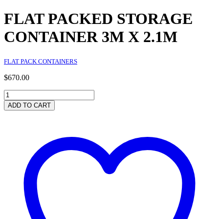
FLAT PACKED STORAGE
CONTAINER 3M X 2.1M
FLAT PACK CONTAINERS
$
670.00
FLAT
PACKED
ADD TO CART
STORAGE
CONTAINER
3M
X
2.1M
quantity