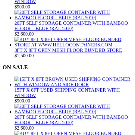
WINDOW
$
900.00
20FT SELF STORAGE CONTAINER WITH BAMBOO
FLOOR – BLUE (RAL 5010)
$
2,600.00
8FT X 8FT OPEN MESH FLOOR BUNDED STORE
$
1,500.00
ON SALE
15FT X 8FT USED SHIPPING CONTAINER WITH
WINDOW
$
900.00
20FT SELF STORAGE CONTAINER WITH BAMBOO
FLOOR – BLUE (RAL 5010)
$
2,600.00