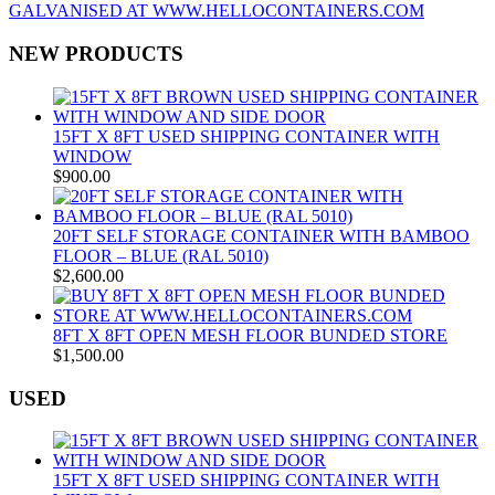
NEW PRODUCTS
15FT X 8FT USED SHIPPING CONTAINER WITH
WINDOW
$
900.00
20FT SELF STORAGE CONTAINER WITH BAMBOO
FLOOR – BLUE (RAL 5010)
$
2,600.00
8FT X 8FT OPEN MESH FLOOR BUNDED STORE
$
1,500.00
USED
15FT X 8FT USED SHIPPING CONTAINER WITH