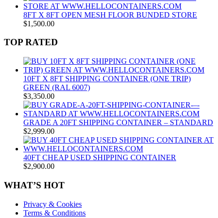
8FT X 8FT OPEN MESH FLOOR BUNDED STORE
$
1,500.00
TOP RATED
10FT X 8FT SHIPPING CONTAINER (ONE TRIP)
GREEN (RAL 6007)
$
3,350.00
GRADE A 20FT SHIPPING CONTAINER – STANDARD
$
2,999.00
40FT CHEAP USED SHIPPING CONTAINER
$
2,900.00
WHAT’S HOT
Privacy & Cookies
Terms & Conditions