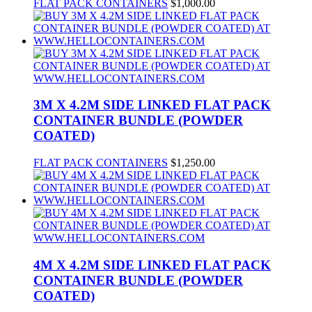
FLAT PACK CONTAINERS
$
1,000.00
3M X 4.2M SIDE LINKED FLAT PACK
CONTAINER BUNDLE (POWDER
COATED)
FLAT PACK CONTAINERS
$
1,250.00
4M X 4.2M SIDE LINKED FLAT PACK
CONTAINER BUNDLE (POWDER
COATED)