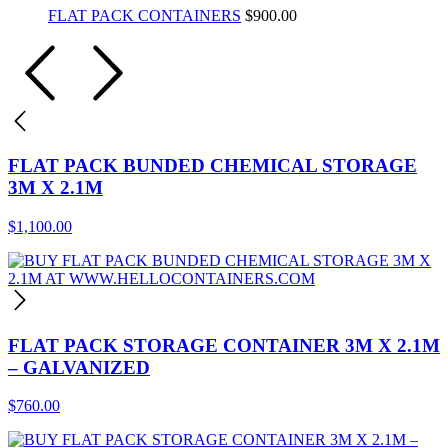
FLAT PACK CONTAINERS
$
900.00
FLAT PACK BUNDED CHEMICAL STORAGE
3M X 2.1M
$
1,100.00
FLAT PACK STORAGE CONTAINER 3M X 2.1M
– GALVANIZED
$
760.00