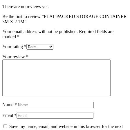
There are no reviews yet.
Be the first to review “FLAT PACKED STORAGE CONTAINER
3M X 2.1M”
Your email address will not be published.
Required fields are
marked
*
Your rating
*
Your review
*
Name
*
Email
*
Save my name, email, and website in this browser for the next