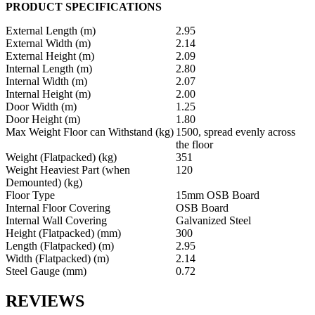
PRODUCT SPECIFICATIONS
External Length (m)
2.95
External Width (m)
2.14
External Height (m)
2.09
Internal Length (m)
2.80
Internal Width (m)
2.07
Internal Height (m)
2.00
Door Width (m)
1.25
Door Height (m)
1.80
Max Weight Floor can Withstand (kg)
1500, spread evenly across
the floor
Weight (Flatpacked) (kg)
351
Weight Heaviest Part (when
120
Demounted) (kg)
Floor Type
15mm OSB Board
Internal Floor Covering
OSB Board
Internal Wall Covering
Galvanized Steel
Height (Flatpacked) (mm)
300
Length (Flatpacked) (m)
2.95
Width (Flatpacked) (m)
2.14
Steel Gauge (mm)
0.72
REVIEWS