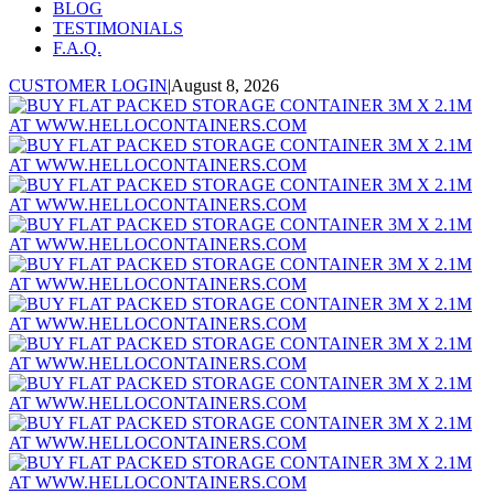
BLOG
TESTIMONIALS
F.A.Q.
CUSTOMER LOGIN
|
August 8, 2026