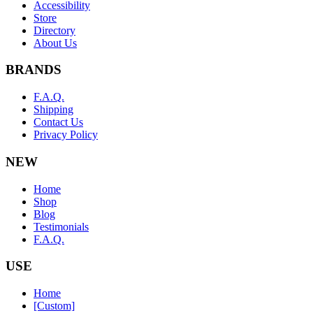
Accessibility
Store
Directory
About Us
BRANDS
F.A.Q.
Shipping
Contact Us
Privacy Policy
NEW
Home
Shop
Blog
Testimonials
F.A.Q.
USE
Home
[Custom]