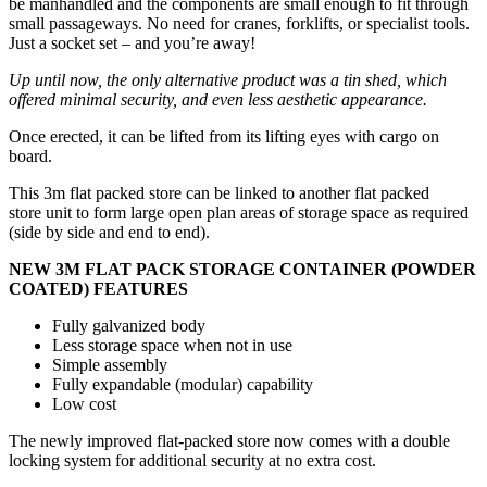
be manhandled and the components are small enough to fit through
small passageways. No need for cranes, forklifts, or specialist tools.
Just a socket set – and you’re away!
Up until now, the only alternative product was a tin shed, which
offered minimal security, and even less aesthetic appearance.
Once erected, it can be lifted from its lifting eyes with cargo on
board.
This 3m flat packed store can be linked to another flat packed
store unit to form large open plan areas of storage space as required
(side by side and end to end).
NEW 3M FLAT PACK STORAGE CONTAINER (POWDER
COATED) FEATURES
Fully galvanized body
Less storage space when not in use
Simple assembly
Fully expandable (modular) capability
Low cost
The newly improved flat-packed store now comes with a double
locking system for additional security at no extra cost.