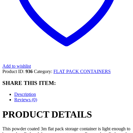
Add to wishlist
Product ID:
936
Category:
FLAT PACK CONTAINERS
SHARE THIS ITEM:
Description
Reviews (0)
PRODUCT DETAILS
This powder coated 3m flat pack storage container is light enough to