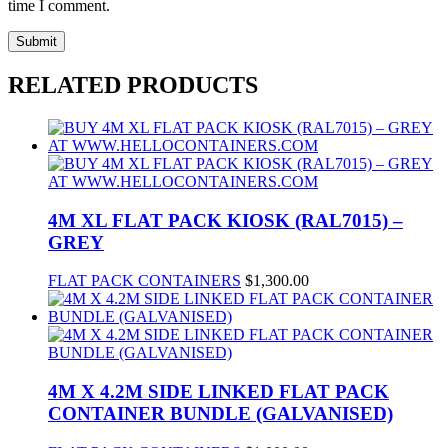
time I comment.
RELATED PRODUCTS
4M XL FLAT PACK KIOSK (RAL7015) –
GREY
FLAT PACK CONTAINERS
$
1,300.00
4M X 4.2M SIDE LINKED FLAT PACK
CONTAINER BUNDLE (GALVANISED)