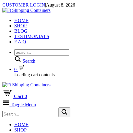
CUSTOMER LOGIN
|
August 8, 2026
HOME
SHOP
BLOG
TESTIMONIALS
F.A.Q.
Search
0
Loading cart contents...
Cart
0
Toggle Menu
HOME
SHOP