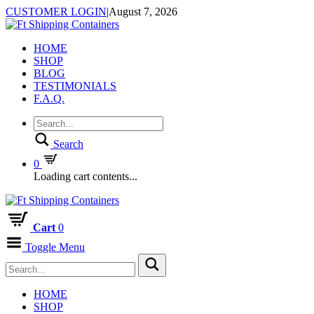
CUSTOMER LOGIN
|
August 7, 2026
HOME
SHOP
BLOG
TESTIMONIALS
F.A.Q.
Search
0
Loading cart contents...
Cart
0
Toggle Menu
HOME
SHOP