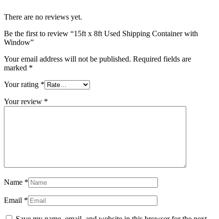
There are no reviews yet.
Be the first to review “15ft x 8ft Used Shipping Container with
Window”
Your email address will not be published.
Required fields are
marked
*
Your rating
*
Your review
*
Name
*
Email
*
Save my name, email, and website in this browser for the next