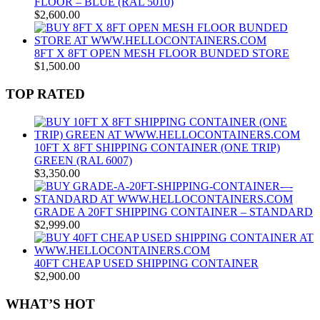
FLOOR – BLUE (RAL 5010)
$
2,600.00
8FT X 8FT OPEN MESH FLOOR BUNDED STORE
$
1,500.00
TOP RATED
10FT X 8FT SHIPPING CONTAINER (ONE TRIP)
GREEN (RAL 6007)
$
3,350.00
GRADE A 20FT SHIPPING CONTAINER – STANDARD
$
2,999.00
40FT CHEAP USED SHIPPING CONTAINER
$
2,900.00
WHAT’S HOT