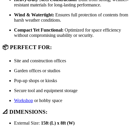
resistant materials for long-lasting performance.
Wind & Watertight:
Ensures full protection of contents from
harsh weather conditions.
Compact Yet Functional:
Optimized for space efficiency
without compromising usability or security.
📦 PERFECT FOR:
Site and construction offices
Garden offices or studios
Pop-up shops or kiosks
Secure tool and equipment storage
Workshop
or hobby space
📐 DIMENSIONS:
External Size:
15ft (L) x 8ft (W)