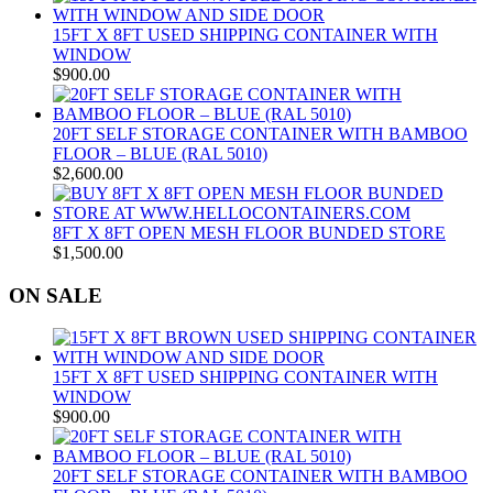
15FT X 8FT USED SHIPPING CONTAINER WITH
WINDOW
$
900.00
20FT SELF STORAGE CONTAINER WITH BAMBOO
FLOOR – BLUE (RAL 5010)
$
2,600.00
8FT X 8FT OPEN MESH FLOOR BUNDED STORE
$
1,500.00
ON SALE
15FT X 8FT USED SHIPPING CONTAINER WITH
WINDOW
$
900.00
20FT SELF STORAGE CONTAINER WITH BAMBOO