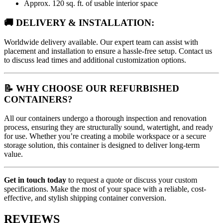
Approx. 120 sq. ft. of usable interior space
🚚 DELIVERY & INSTALLATION:
Worldwide delivery available. Our expert team can assist with
placement and installation to ensure a hassle-free setup. Contact us
to discuss lead times and additional customization options.
📝 WHY CHOOSE OUR REFURBISHED
CONTAINERS?
All our containers undergo a thorough inspection and renovation
process, ensuring they are structurally sound, watertight, and ready
for use. Whether you’re creating a mobile workspace or a secure
storage solution, this container is designed to deliver long-term
value.
Get in touch today
to request a quote or discuss your custom
specifications. Make the most of your space with a reliable, cost-
effective, and stylish shipping container conversion.
REVIEWS