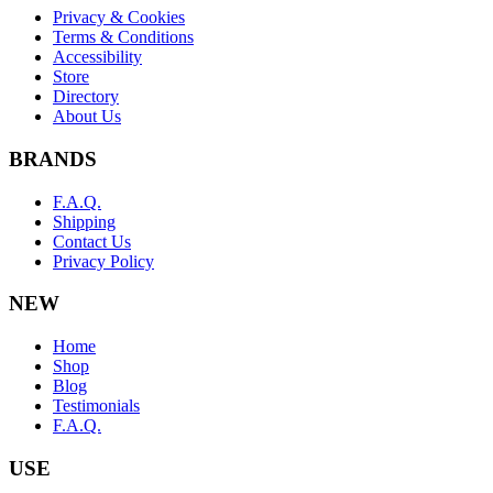
Privacy & Cookies
Terms & Conditions
Accessibility
Store
Directory
About Us
BRANDS
F.A.Q.
Shipping
Contact Us
Privacy Policy
NEW
Home
Shop
Blog
Testimonials
F.A.Q.
USE