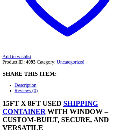
Add to wishlist
Product ID:
4093
Category:
Uncategorized
SHARE THIS ITEM:
Description
Reviews (0)
15FT X 8FT USED
SHIPPING
CONTAINER
WITH WINDOW –
CUSTOM-BUILT, SECURE, AND
VERSATILE