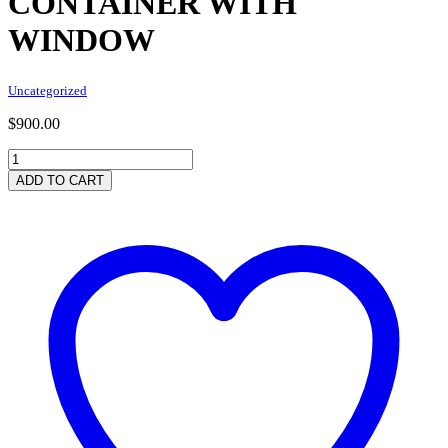
CONTAINER WITH
WINDOW
Uncategorized
$
900.00
15ft
x
ADD TO CART
8ft
Used
Shipping
Container
with
Window
quantity