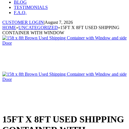
BLOG
TESTIMONIALS
F.A.Q.
CUSTOMER LOGIN
|
August 7, 2026
HOME
»
UNCATEGORIZED
»
15FT X 8FT USED SHIPPING
CONTAINER WITH WINDOW
15FT X 8FT USED SHIPPING