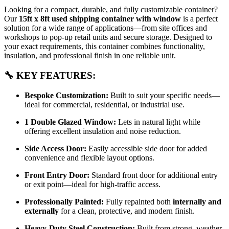
Looking for a compact, durable, and fully customizable container?
Our
15ft x 8ft used shipping container with window
is a perfect
solution for a wide range of applications—from site offices and
workshops to pop-up retail units and secure storage. Designed to
your exact requirements, this container combines functionality,
insulation, and professional finish in one reliable unit.
🔧 KEY FEATURES:
Bespoke Customization:
Built to suit your specific needs—
ideal for commercial, residential, or industrial use.
1 Double Glazed Window:
Lets in natural light while
offering excellent insulation and noise reduction.
Side Access Door:
Easily accessible side door for added
convenience and flexible layout options.
Front Entry Door:
Standard front door for additional entry
or exit point—ideal for high-traffic access.
Professionally Painted:
Fully repainted both
internally and
externally
for a clean, protective, and modern finish.
Heavy-Duty Steel Construction:
Built from strong, weather-