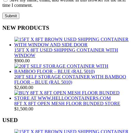
time I comment.
NEW PRODUCTS
15FT X 8FT USED SHIPPING CONTAINER WITH
WINDOW
$
900.00
20FT SELF STORAGE CONTAINER WITH BAMBOO
FLOOR – BLUE (RAL 5010)
$
2,600.00
8FT X 8FT OPEN MESH FLOOR BUNDED STORE
$
1,500.00
USED