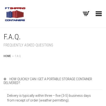
Toggle Menu
F.A.Q.
FREQUENTLY ASKED QUESTIONS
HOME
»
F.A.Q.
HOW QUICKLY CAN I GET A PORTABLE STORAGE CONTAINER
DELIVERED?
Delivery is typically within three – five (3-5) business days
from receipt of order (weather permitting).