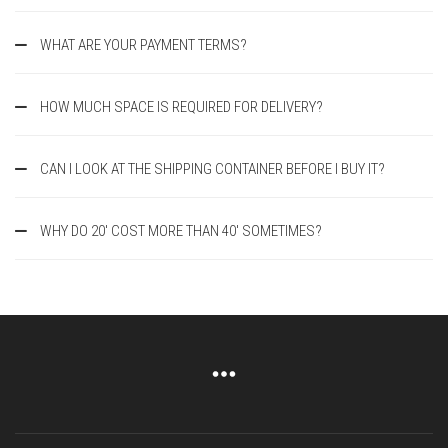
WHAT ARE YOUR PAYMENT TERMS?
HOW MUCH SPACE IS REQUIRED FOR DELIVERY?
CAN I LOOK AT THE SHIPPING CONTAINER BEFORE I BUY IT?
WHY DO 20' COST MORE THAN 40' SOMETIMES?