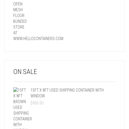
ON SALE
15FT X 8FT USED SHIPPING CONTAINER WITH
WINDOW
$
900.00