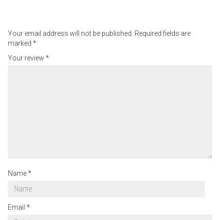
Your email address will not be published.
Required fields are
marked
*
Your review
*
Name
*
Email
*