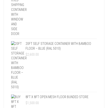
20FT SELF STORAGE CONTAINER WITH BAMBOO
FLOOR – BLUE (RAL 5010)
$
2,600.00
8FT X 8FT OPEN MESH FLOOR BUNDED STORE
$
1,500.00