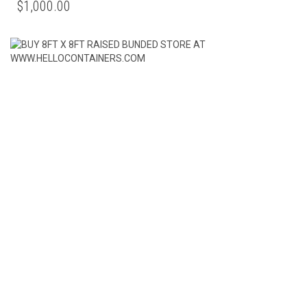
$
1,000.00