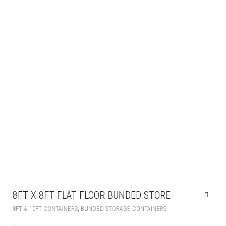
8FT X 8FT FLAT FLOOR BUNDED STORE
,
8FT & 10FT CONTAINERS
BUNDED STORAGE CONTAINERS