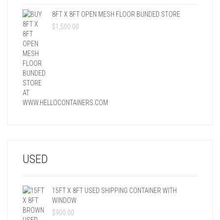
8FT X 8FT OPEN MESH FLOOR BUNDED STORE
$
1,500.00
USED
15FT X 8FT USED SHIPPING CONTAINER WITH
WINDOW
$
900.00