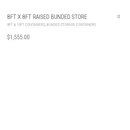
8FT X 8FT RAISED BUNDED STORE
,
8FT & 10FT CONTAINERS
BUNDED STORAGE CONTAINERS
$
1,555.00