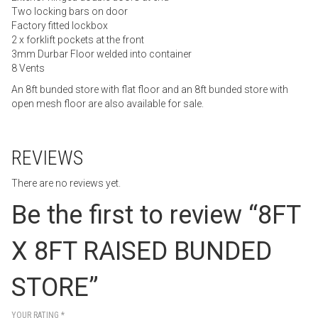
Two locking bars on door
Factory fitted lockbox
2 x forklift pockets at the front
3mm Durbar Floor welded into container
8 Vents
An 8ft bunded store with flat floor and an 8ft bunded store with
open mesh floor are also available for sale.
REVIEWS
There are no reviews yet.
Be the first to review “8FT
X 8FT RAISED BUNDED
STORE”
YOUR RATING
*