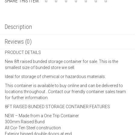
SHARE THIS ITEM:
Description
Reviews (0)
PRODUCT DETAILS
New 8ft raised bunded storage container for sale. This is the
smallest size of bunded store we sell.
Ideal for storage of chemical or hazardous materials.
This container is available to buy online and can be delivered to
locations throughout . Contact our friendly container sales team
for further information.
8FT RAISED BUNDED STORAGE CONTAINER FEATURES
NEW – Made from a One Trip Container
300mm Raised Bund
All Cor-Ten Steel construction
Exterior hinged double doors at end