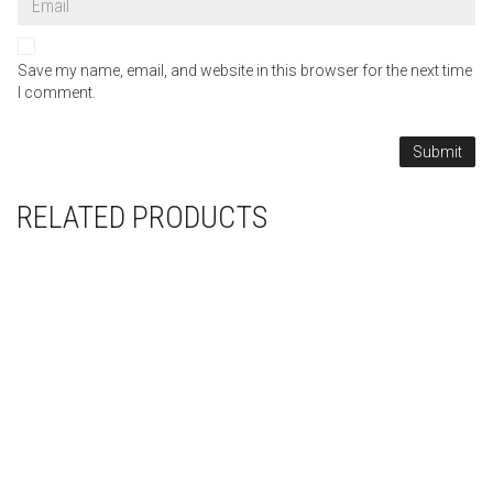
Save my name, email, and website in this browser for the next time
I comment.
RELATED PRODUCTS