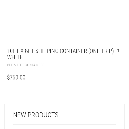
10FT X 8FT SHIPPING CONTAINER (ONE TRIP)
WHITE
8FT & 10FT CONTAINERS
$
760.00
NEW PRODUCTS