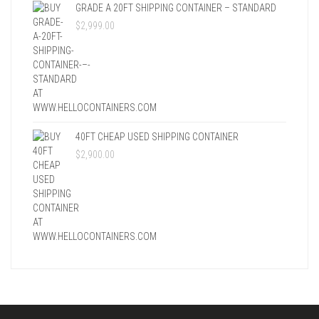
GRADE A 20FT SHIPPING CONTAINER – STANDARD
$
2,999.00
40FT CHEAP USED SHIPPING CONTAINER
$
2,900.00