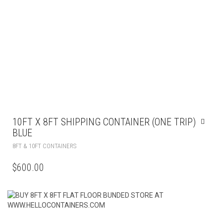
10FT X 8FT SHIPPING CONTAINER (ONE TRIP)
BLUE
8FT & 10FT CONTAINERS
$
600.00