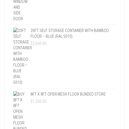
20FT SELF STORAGE CONTAINER WITH BAMBOO
FLOOR – BLUE (RAL 5010)
$
2,600.00
8FT X 8FT OPEN MESH FLOOR BUNDED STORE
$
1,500.00