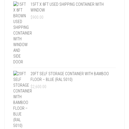
15FT X 8FT USED SHIPPING CONTAINER WITH
WINDOW
$
900.00
20FT SELF STORAGE CONTAINER WITH BAMBOO
FLOOR – BLUE (RAL 5010)
$
2,600.00