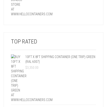
TOP RATED
10FT X 8FT SHIPPING CONTAINER (ONE TRIP) GREEN
(RAL 6007)
$
3,350.00