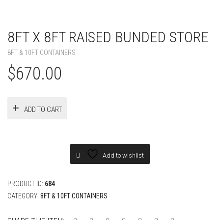
8FT X 8FT RAISED BUNDED STORE
8FT & 10FT CONTAINERS
$
670.00
ADD TO CART
Add to wishlist
PRODUCT ID:
684
CATEGORY:
8FT & 10FT CONTAINERS