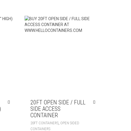
20FT OPEN SIDE / FULL
)
SIDE ACCESS
CONTAINER
,
20FT CONTAINERS
OPEN SIDED
CONTAINERS