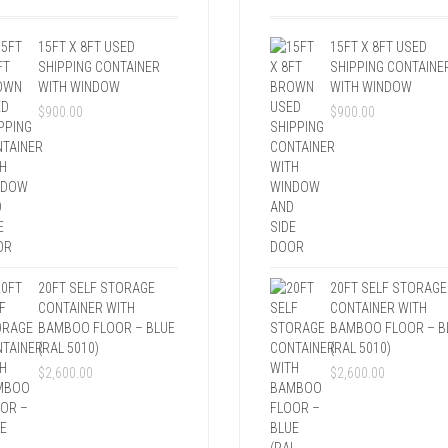
15FT X 8FT USED
15FT X 8FT USED
SHIPPING CONTAINER
SHIPPING CONTAINE
WITH WINDOW
WITH WINDOW
$
900.00
$
900.00
20FT SELF STORAGE
20FT SELF STORAGE
CONTAINER WITH
CONTAINER WITH
BAMBOO FLOOR – BLUE
BAMBOO FLOOR – B
(RAL 5010)
(RAL 5010)
$
2,600.00
$
2,600.00