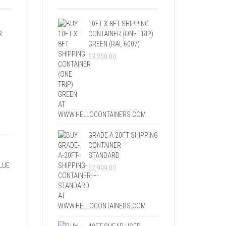
10FT X 8FT SHIPPING
R
CONTAINER (ONE TRIP)
GREEN (RAL 6007)
$
3,350.00
GRADE A 20FT SHIPPING
CONTAINER –
STANDARD
LUE
$
2,999.00