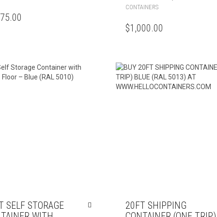
CONTAINERS
375.00
$
1,000.00
T SELF STORAGE
20FT SHIPPING
TAINER WITH
CONTAINER (ONE TRIP)