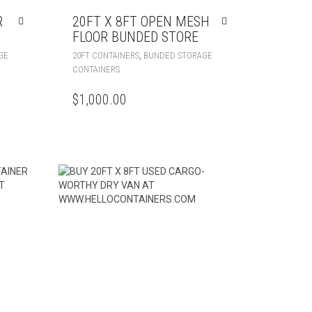
R
20FT X 8FT OPEN MESH
FLOOR BUNDED STORE
,
GE
20FT CONTAINERS
BUNDED STORAGE
CONTAINERS
$
1,000.00