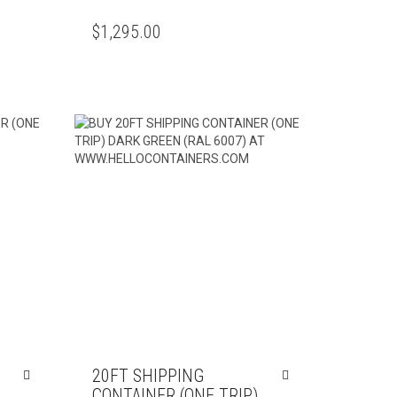
$
1,295.00
20FT SHIPPING
CONTAINER (ONE TRIP)