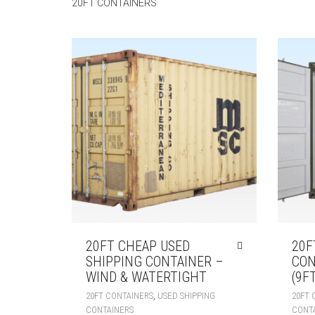
20FT CONTAINERS
20FT CHEAP USED
20F
SHIPPING CONTAINER –
CON
WIND & WATERTIGHT
(9FT
,
20FT CONTAINERS
USED SHIPPING
20FT 
CONTAINERS
CONT