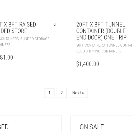
T X 8FT RAISED
20FT X 8FT TUNNEL
DED STORE
CONTAINER (DOUBLE
END DOOR) ONE TRIP
,
CONTAINERS
BUNDED STORAGE
AINERS
,
20FT CONTAINERS
TUNNEL CONTA
USED SHIPPING CONTAINERS
081.00
$
1,400.00
1
2
Next »
SED
ON SALE