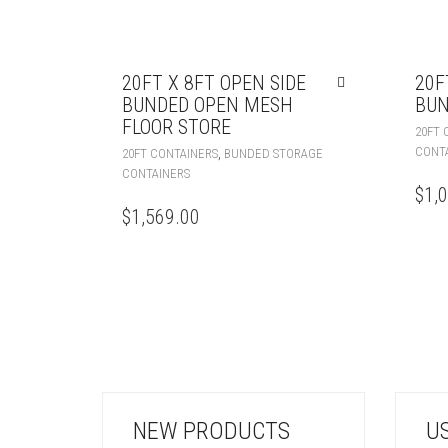
20FT X 8FT OPEN SIDE
20F
BUNDED OPEN MESH
BUN
FLOOR STORE
20FT 
CONT
,
20FT CONTAINERS
BUNDED STORAGE
CONTAINERS
$
1,
$
1,569.00
NEW PRODUCTS
U