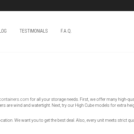
LOG
TESTIMONIALS
F.A.Q.
gcontainers.com
for all your storage needs. First, we offer many high-qu
ners are wind and watertight. Next, try our High Cube models for extra he
ation. We want you to get the best deal. Also, every unit meets strict qu