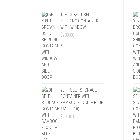
15FT X 8FT USED
SHIPPING CONTAINER
WITH WINDOW
$
900.00
20FT SELF STORAGE
CONTAINER WITH
BAMBOO FLOOR – BLUE
(RAL 5010)
$
2,600.00