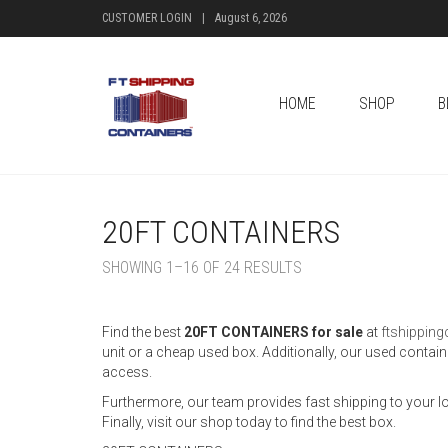
CUSTOMER LOGIN
|
August 6, 2026
HOME
SHOP
B
20FT CONTAINERS
SHOWING 1–16 OF 24 RESULTS
Find the best
20FT CONTAINERS for sale
at
ftshippin
unit or a cheap used box. Additionally, our used contai
access.
Furthermore, our team provides fast shipping to your loc
Finally, visit our shop today to find the best box.