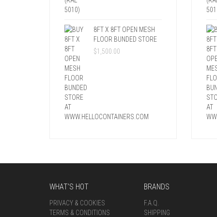
8FT X 8FT OPEN MESH
FLOOR BUNDED STORE
$
1,500.00
WHAT’S HOT
BRANDS
PRIVACY & COOKIES
F.A.Q.
TERMS & CONDITIONS
SHIPPING