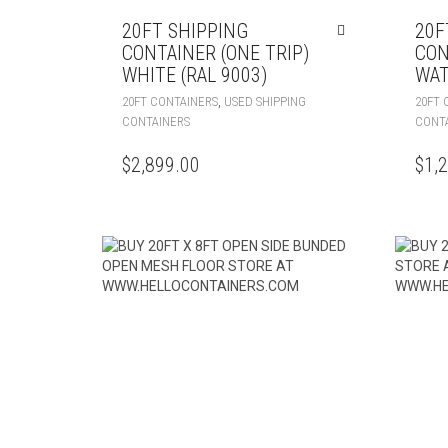
20FT SHIPPING
20F
CONTAINER (ONE TRIP)
CON
WHITE (RAL 9003)
WAT
,
20FT CONTAINERS
USED SHIPPING
20FT 
CONTAINERS
CONT
$
2,899.00
$
1,