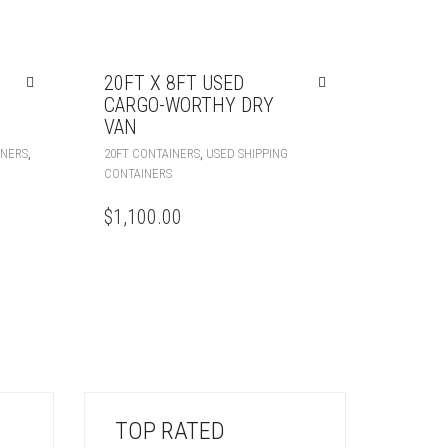
20FT X 8FT USED
CARGO-WORTHY DRY
VAN
,
,
INERS
20FT CONTAINERS
USED SHIPPING
CONTAINERS
$
1,100.00
TOP RATED