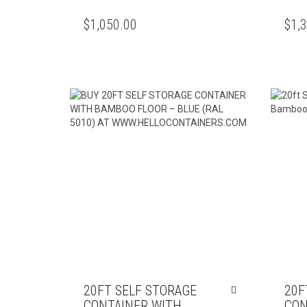
$
1,050.00
$
1,
20FT SELF STORAGE
20F
CONTAINER WITH
CON