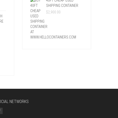
40FT CHEAP USED
SHIPPING CONTAINER
$
2,900.00
SH
RE
OCIAL NETWORKS