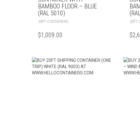
BAMBOO FLOOR – BLUE
BAM
(RAL 5010)
(RA
20FT CONTAINERS
20FT 
$
1,009.00
$
2,