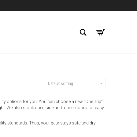
Search
Default sorting
ality options for you. You can choose a new “One Trip”
ight. We also stock open side and tunnel doors for easy
ality standards. Thus, your gear stays safe and dry.