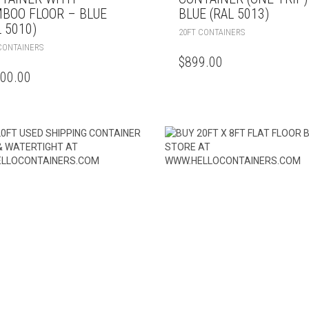
BOO FLOOR – BLUE
BLUE (RAL 5013)
L 5010)
20FT CONTAINERS
CONTAINERS
$
899.00
600.00