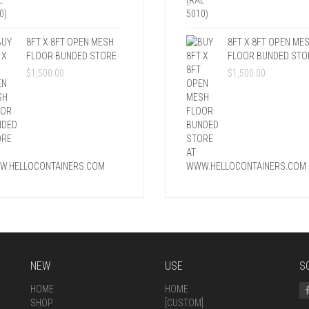
8FT X 8FT OPEN MESH
8FT X 8FT OPEN ME
FLOOR BUNDED STORE
FLOOR BUNDED STO
$
1,500.00
$
1,500.00
NEW
USE
S
HOME
HOME
SHOP
[CUSTOM]