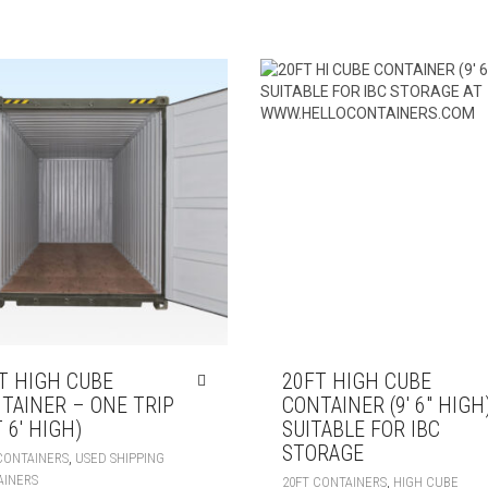
T HIGH CUBE
20FT HIGH CUBE
TAINER – ONE TRIP
CONTAINER (9′ 6″ HIGH
 6′ HIGH)
SUITABLE FOR IBC
STORAGE
,
CONTAINERS
USED SHIPPING
AINERS
,
20FT CONTAINERS
HIGH CUBE