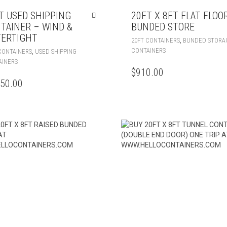
T USED SHIPPING
20FT X 8FT FLAT FLOO
TAINER – WIND &
BUNDED STORE
ERTIGHT
,
20FT CONTAINERS
BUNDED STORA
CONTAINERS
,
CONTAINERS
USED SHIPPING
AINERS
$
910.00
250.00