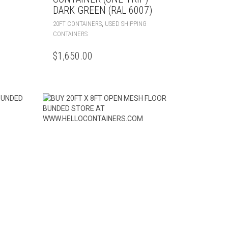
DARK GREEN (RAL 6007)
,
20FT CONTAINERS
USED SHIPPING
CONTAINERS
$
1,650.00