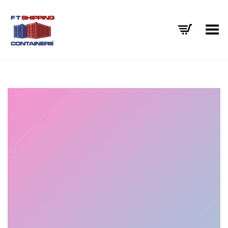
Toggle Menu