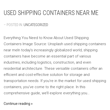
USED SHIPPING CONTAINERS NEAR ME
– POSTED IN:
UNCATEGORIZED
Everything You Need to Know About Used Shipping
Containers ‍Image Source: Unsplash ‍used shipping containers
near meIn today’s increasingly globalized world, shipping
containers have become an essential part of various
industries, including logistics, construction, and even
residential architecture. These versatile containers offer an
efficient and cost-effective solution for storage and
transportation needs. If you’re in the market for used shipping
containers, you’ve come to the right place. In this
comprehensive guide, we’ll explore everything you…
Continue reading