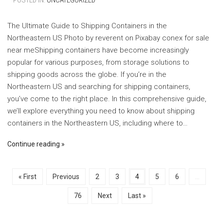
– POSTED IN:
UNCATEGORIZED
The Ultimate Guide to Shipping Containers in the
Northeastern US ‍Photo by reverent on Pixabay ‍conex for sale
near meShipping containers have become increasingly
popular for various purposes, from storage solutions to
shipping goods across the globe. If you’re in the
Northeastern US and searching for shipping containers,
you’ve come to the right place. In this comprehensive guide,
we’ll explore everything you need to know about shipping
containers in the Northeastern US, including where to…
Continue reading
« First
Previous
2
3
4
5
6
...
76
Next
Last »