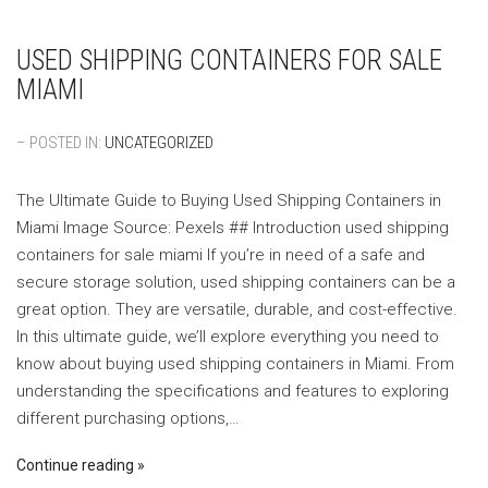
USED SHIPPING CONTAINERS FOR SALE
MIAMI
– POSTED IN:
UNCATEGORIZED
The Ultimate Guide to Buying Used Shipping Containers in
Miami ‍Image Source: Pexels ‍## Introduction used shipping
containers for sale miami If you’re in need of a safe and
secure storage solution, used shipping containers can be a
great option. They are versatile, durable, and cost-effective.
In this ultimate guide, we’ll explore everything you need to
know about buying used shipping containers in Miami. From
understanding the specifications and features to exploring
different purchasing options,…
Continue reading