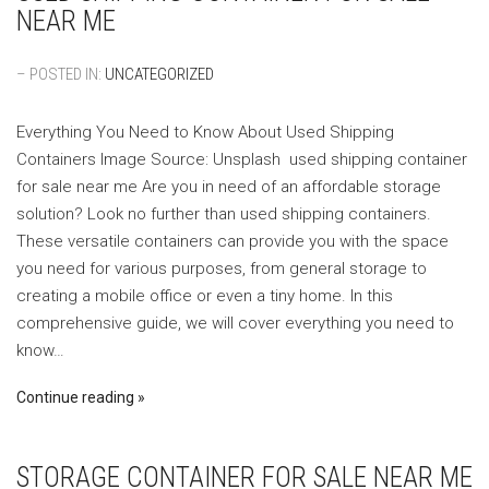
NEAR ME
– POSTED IN:
UNCATEGORIZED
Everything You Need to Know About Used Shipping
Containers ‍Image Source: Unsplash ‍ used shipping container
for sale near me Are you in need of an affordable storage
solution? Look no further than used shipping containers.
These versatile containers can provide you with the space
you need for various purposes, from general storage to
creating a mobile office or even a tiny home. In this
comprehensive guide, we will cover everything you need to
know…
Continue reading
STORAGE CONTAINER FOR SALE NEAR ME