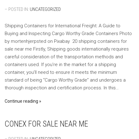
– POSTED IN:
UNCATEGORIZED
Shipping Containers for International Freight: A Guide to
Buying and Inspecting Cargo Worthy Grade Containers ‍Photo
by mortenhjerpsted on Pixabay ‍ 20 shipping containers for
sale near me Firstly, Shipping goods internationally requires
careful consideration of the transportation methods and
containers used. If you’re in the market for a shipping
container, you’ll need to ensure it meets the minimum
standard of being “Cargo Worthy Grade” and undergoes a
thorough inspection and certification process. In this…
Continue reading
CONEX FOR SALE NEAR ME