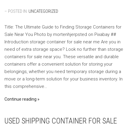
– POSTED IN:
UNCATEGORIZED
Title: The Ultimate Guide to Finding Storage Containers for
Sale Near You ‍Photo by mortenhjerpsted on Pixabay ‍##
Introduction storage container for sale near me Are you in
need of extra storage space? Look no further than storage
containers for sale near you. These versatile and durable
containers offer a convenient solution for storing your
belongings, whether you need temporary storage during a
move or a long-term solution for your business inventory. In
this comprehensive…
Continue reading
USED SHIPPING CONTAINER FOR SALE