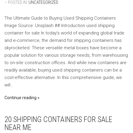
– POSTED IN:
UNCATEGORIZED
The Ultimate Guide to Buying Used Shipping Containers
‍Image Source: Unsplash ‍## Introduction used shipping
container for sale In today’s world of expanding global trade
and e-commerce, the demand for shipping containers has
skyrocketed. These versatile metal boxes have become a
popular solution for various storage needs, from warehousing
to on-site construction offices. And while new containers are
readily available, buying used shipping containers can be a
cost-effective alternative. In this comprehensive guide, we
will…
Continue reading
20 SHIPPING CONTAINERS FOR SALE
NEAR ME