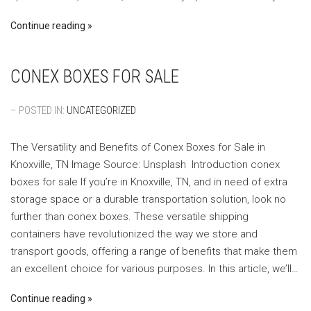
Continue reading
CONEX BOXES FOR SALE
– POSTED IN:
UNCATEGORIZED
The Versatility and Benefits of Conex Boxes for Sale in
Knoxville, TN ‍Image Source: Unsplash ‍ Introduction conex
boxes for sale If you’re in Knoxville, TN, and in need of extra
storage space or a durable transportation solution, look no
further than conex boxes. These versatile shipping
containers have revolutionized the way we store and
transport goods, offering a range of benefits that make them
an excellent choice for various purposes. In this article, we’ll…
Continue reading