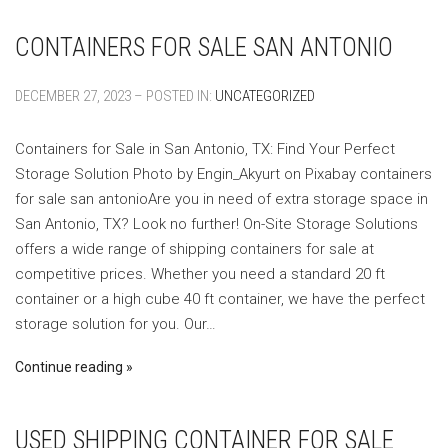
CONTAINERS FOR SALE SAN ANTONIO
DECEMBER 27, 2023 – POSTED IN:
UNCATEGORIZED
Containers for Sale in San Antonio, TX: Find Your Perfect
Storage Solution ‍Photo by Engin_Akyurt on Pixabay ‍containers
for sale san antonioAre you in need of extra storage space in
San Antonio, TX? Look no further! On-Site Storage Solutions
offers a wide range of shipping containers for sale at
competitive prices. Whether you need a standard 20 ft
container or a high cube 40 ft container, we have the perfect
storage solution for you. Our…
Continue reading
USED SHIPPING CONTAINER FOR SALE