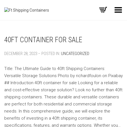
Toggle Menu
40FT CONTAINER FOR SALE
DECEMBER 28, 2023 – POSTED IN:
UNCATEGORIZED
Title: The Ultimate Guide to 40ft Shipping Containers:
Versatile Storage Solutions ‍Photo by richardfoulon on Pixabay
‍## Introduction 40ft container for sale Looking for a reliable
and cost-effective storage solution? Look no further than 40ft
shipping containers. These durable and versatile containers
are perfect for both residential and commercial storage
needs. In this comprehensive guide, we will explore the
benefits of investing in a 40ft shipping container, its
specifications, features, and warranty options. Whether you…