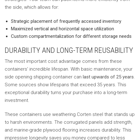
the side, which allows for:
Strategic placement of frequently accessed inventory
Maximized vertical and horizontal space utilization
Custom compartmentalization for different storage needs
DURABILITY AND LONG-TERM REUSABILITY
The most important cost advantage comes from these
containers’ incredible lifespan. With basic maintenance, your
side opening shipping container can
last upwards of 25 years
.
Some sources show lifespans that exceed 35 years. This
exceptional durability turns your purchase into a long-term
investment.
These containers use weathering Corten steel that stands up
to harsh environments. The corrugated panels add strength,
and marine-grade plywood flooring increases durability. This
impressive longevity saves you money compared to less