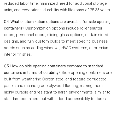
reduced labor time, minimized need for additional storage
units, and exceptional durability with lifespans of 25-35 years.
Q4. What customization options are available for side opening
containers?
Customization options include roller shutter
doors, personnel doors, sliding glass options, curtain-sided
designs, and fully custom builds to meet specific business
needs such as adding windows, HVAC systems, or premium
interior finishes.
Q5. How do side opening containers compare to standard
containers in terms of durability?
Side opening containers are
built from weathering Corten steel and feature corrugated
panels and marine-grade plywood flooring, making them
highly durable and resistant to harsh environments, similar to
standard containers but with added accessibility features.