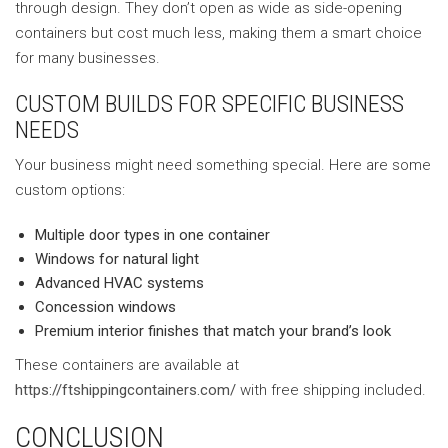
through design. They don’t open as wide as side-opening
containers but cost much less, making them a smart choice
for many businesses.
CUSTOM BUILDS FOR SPECIFIC BUSINESS
NEEDS
Your business might need something special. Here are some
custom options:
Multiple door types in one container
Windows for natural light
Advanced HVAC systems
Concession windows
Premium interior finishes that match your brand’s look
These containers are available at
https://ftshippingcontainers.com/
with free shipping included.
CONCLUSION