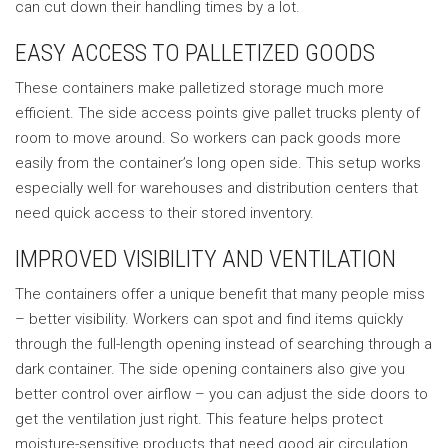
can cut down their handling times by a lot.
EASY ACCESS TO PALLETIZED GOODS
These containers make palletized storage much more
efficient. The side access points give pallet trucks plenty of
room to move around. So workers can pack goods more
easily from the container’s long open side. This setup works
especially well for warehouses and distribution centers that
need quick access to their stored inventory.
IMPROVED VISIBILITY AND VENTILATION
The containers offer a unique benefit that many people miss
– better visibility. Workers can spot and find items quickly
through the full-length opening instead of searching through a
dark container. The side opening containers also give you
better control over airflow – you can adjust the side doors to
get the ventilation just right. This feature helps protect
moisture-sensitive products that need good air circulation