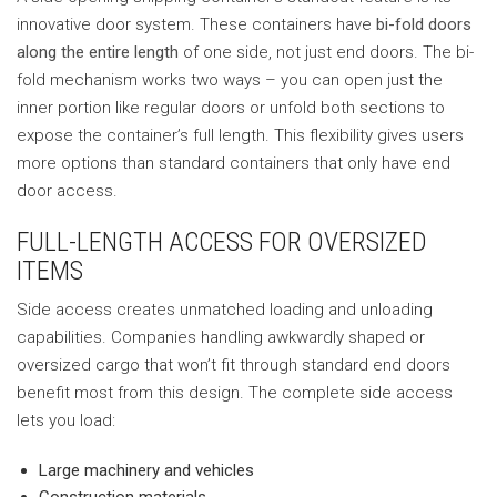
innovative door system. These containers have
bi-fold doors
along the entire length
of one side, not just end doors. The bi-
fold mechanism works two ways – you can open just the
inner portion like regular doors or unfold both sections to
expose the container’s full length. This flexibility gives users
more options than standard containers that only have end
door access.
FULL-LENGTH ACCESS FOR OVERSIZED
ITEMS
Side access creates unmatched loading and unloading
capabilities. Companies handling awkwardly shaped or
oversized cargo that won’t fit through standard end doors
benefit most from this design. The complete side access
lets you load:
Large machinery and vehicles