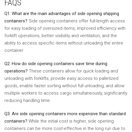
FAQS
Q1. What are the main advantages of side opening shipping
containers?
Side opening containers offer full-length access
for easy loading of oversized items, improved efficiency with
forklift operations, better visibility and ventilation, and the
ability to access specific items without unloading the entire
container.
Q2. How do side opening containers save time during
operations?
These containers allow for quick loading and
unloading with forklifts, provide easy access to palletized
goods, enable faster sorting without full unloading, and allow
multiple workers to access cargo simultaneously, significantly
reducing handling time.
Q3. Are side opening containers more expensive than standard
containers?
While the initial cost is higher, side opening
containers can be more cost-effective in the long run due to