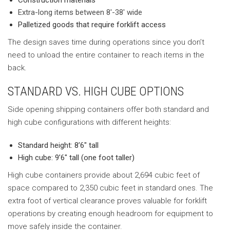
Construction materials
Extra-long items between 8′-38′ wide
Palletized goods that require forklift access
The design saves time during operations since you don’t
need to unload the entire container to reach items in the
back.
STANDARD VS. HIGH CUBE OPTIONS
Side opening shipping containers offer both standard and
high cube configurations with different heights:
Standard height: 8’6″ tall
High cube: 9’6″ tall (one foot taller)
High cube containers provide about 2,694 cubic feet of
space compared to 2,350 cubic feet in standard ones. The
extra foot of vertical clearance proves valuable for forklift
operations by creating enough headroom for equipment to
move safely inside the container.