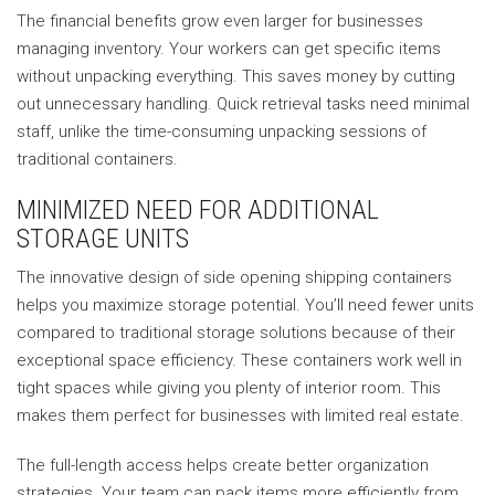
The financial benefits grow even larger for businesses
managing inventory. Your workers can get specific items
without unpacking everything. This saves money by cutting
out unnecessary handling. Quick retrieval tasks need minimal
staff, unlike the time-consuming unpacking sessions of
traditional containers.
MINIMIZED NEED FOR ADDITIONAL
STORAGE UNITS
The innovative design of side opening shipping containers
helps you maximize storage potential. You’ll need fewer units
compared to traditional storage solutions because of their
exceptional space efficiency. These containers work well in
tight spaces while giving you plenty of interior room. This
makes them perfect for businesses with limited real estate.
The full-length access helps create better organization
strategies. Your team can pack items more efficiently from