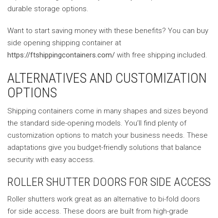
durable storage options.
Want to start saving money with these benefits? You can buy
side opening shipping container at
https://ftshippingcontainers.com/
with free shipping included.
ALTERNATIVES AND CUSTOMIZATION
OPTIONS
Shipping containers come in many shapes and sizes beyond
the standard side-opening models. You’ll find plenty of
customization options to match your business needs. These
adaptations give you budget-friendly solutions that balance
security with easy access.
ROLLER SHUTTER DOORS FOR SIDE ACCESS
Roller shutters work great as an alternative to bi-fold doors
for side access. These doors are built from high-grade