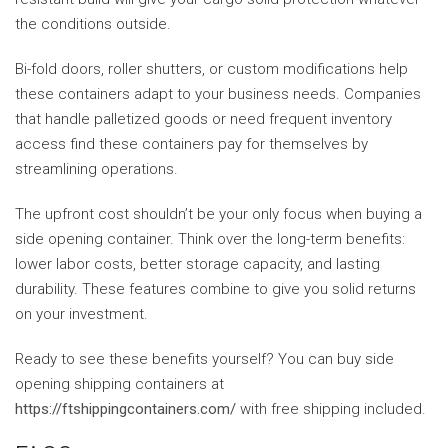
the conditions outside.
Bi-fold doors, roller shutters, or custom modifications help
these containers adapt to your business needs. Companies
that handle palletized goods or need frequent inventory
access find these containers pay for themselves by
streamlining operations.
The upfront cost shouldn’t be your only focus when buying a
side opening container. Think over the long-term benefits:
lower labor costs, better storage capacity, and lasting
durability. These features combine to give you solid returns
on your investment.
Ready to see these benefits yourself? You can buy side
opening shipping containers at
https://ftshippingcontainers.com/
with free shipping included.