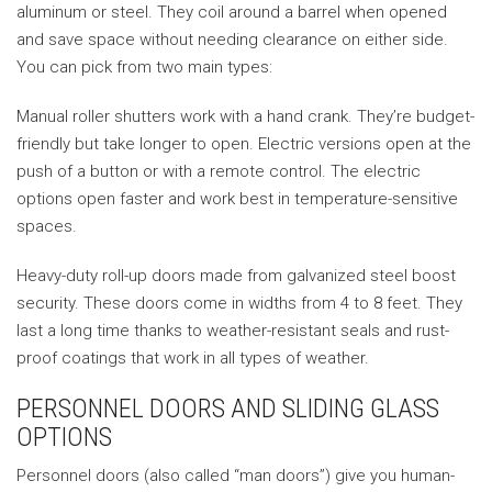
aluminum or steel. They coil around a barrel when opened
and save space without needing clearance on either side.
You can pick from two main types:
Manual roller shutters work with a hand crank. They’re budget-
friendly but take longer to open. Electric versions open at the
push of a button or with a remote control. The electric
options open faster and work best in temperature-sensitive
spaces.
Heavy-duty roll-up doors made from galvanized steel boost
security. These doors come in widths from 4 to 8 feet. They
last a long time thanks to weather-resistant seals and rust-
proof coatings that work in all types of weather.
PERSONNEL DOORS AND SLIDING GLASS
OPTIONS
Personnel doors (also called “man doors”) give you human-