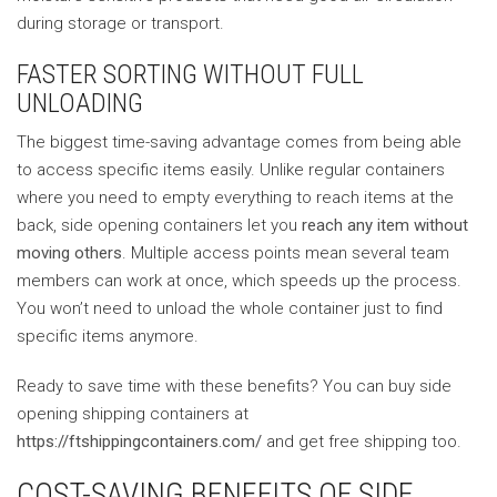
during storage or transport.
FASTER SORTING WITHOUT FULL
UNLOADING
The biggest time-saving advantage comes from being able
to access specific items easily. Unlike regular containers
where you need to empty everything to reach items at the
back, side opening containers let you
reach any item without
moving others
. Multiple access points mean several team
members can work at once, which speeds up the process.
You won’t need to unload the whole container just to find
specific items anymore.
Ready to save time with these benefits? You can buy side
opening shipping containers at
https://ftshippingcontainers.com/
and get free shipping too.
COST-SAVING BENEFITS OF SIDE