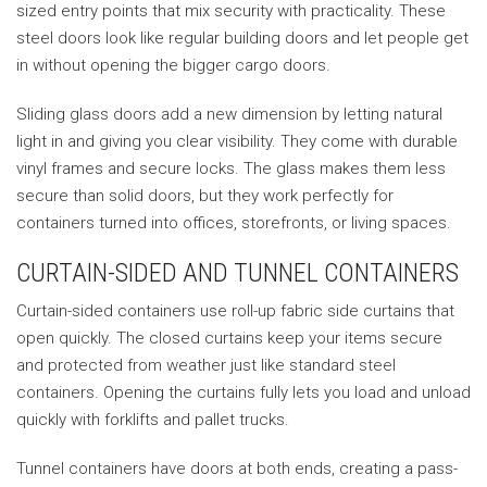
sized entry points that mix security with practicality. These
steel doors look like regular building doors and let people get
in without opening the bigger cargo doors.
Sliding glass doors add a new dimension by letting natural
light in and giving you clear visibility. They come with durable
vinyl frames and secure locks. The glass makes them less
secure than solid doors, but they work perfectly for
containers turned into offices, storefronts, or living spaces.
CURTAIN-SIDED AND TUNNEL CONTAINERS
Curtain-sided containers use roll-up fabric side curtains that
open quickly. The closed curtains keep your items secure
and protected from weather just like standard steel
containers. Opening the curtains fully lets you load and unload
quickly with forklifts and pallet trucks.
Tunnel containers have doors at both ends, creating a pass-