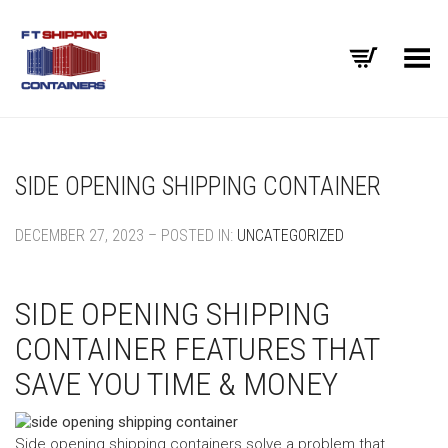
Toggle Menu
SIDE OPENING SHIPPING CONTAINER
DECEMBER 27, 2023 – POSTED IN:
UNCATEGORIZED
SIDE OPENING SHIPPING
CONTAINER FEATURES THAT
SAVE YOU TIME & MONEY
Side opening shipping containers solve a problem that