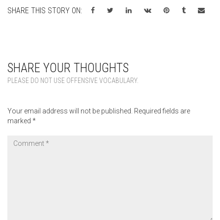
SHARE THIS STORY ON:
SHARE YOUR THOUGHTS
PLEASE DO NOT USE OFFENSIVE VOCABULARY.
Your email address will not be published.
Required fields are
marked
*