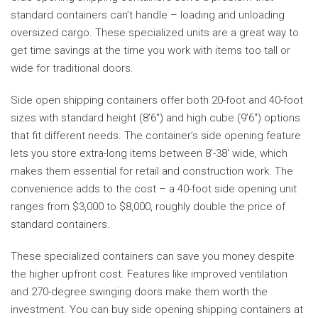
standard containers can’t handle – loading and unloading
oversized cargo. These specialized units are a great way to
get time savings at the time you work with items too tall or
wide for traditional doors.
Side open shipping containers offer both 20-foot and 40-foot
sizes with standard height (8’6″) and high cube (9’6″) options
that fit different needs. The container’s side opening feature
lets you store extra-long items between 8′-38′ wide, which
makes them essential for retail and construction work. The
convenience adds to the cost – a 40-foot side opening unit
ranges from $3,000 to $8,000, roughly double the price of
standard containers.
These specialized containers can save you money despite
the higher upfront cost. Features like improved ventilation
and 270-degree swinging doors make them worth the
investment. You can buy side opening shipping containers at