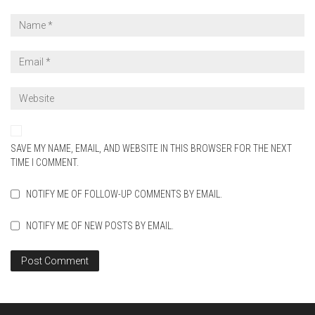
SAVE MY NAME, EMAIL, AND WEBSITE IN THIS BROWSER FOR THE NEXT
TIME I COMMENT.
NOTIFY ME OF FOLLOW-UP COMMENTS BY EMAIL.
NOTIFY ME OF NEW POSTS BY EMAIL.