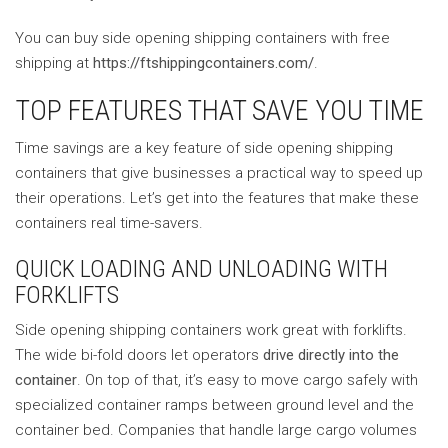
You can buy side opening shipping containers with free
shipping at
https://ftshippingcontainers.com/
.
TOP FEATURES THAT SAVE YOU TIME
Time savings are a key feature of side opening shipping
containers that give businesses a practical way to speed up
their operations. Let’s get into the features that make these
containers real time-savers.
QUICK LOADING AND UNLOADING WITH
FORKLIFTS
Side opening shipping containers work great with forklifts.
The wide bi-fold doors let operators
drive directly into the
container
. On top of that, it’s easy to move cargo safely with
specialized container ramps between ground level and the
container bed. Companies that handle large cargo volumes