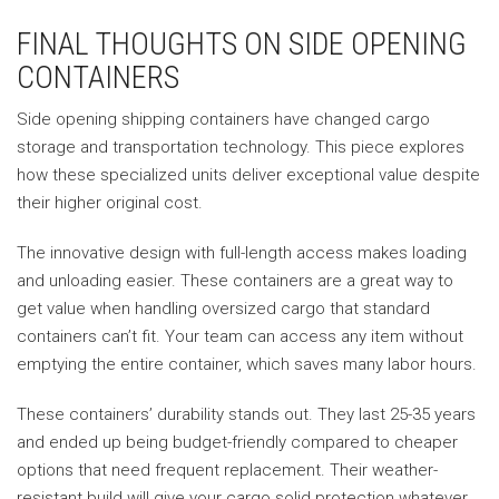
FINAL THOUGHTS ON SIDE OPENING
CONTAINERS
Side opening shipping containers have changed cargo
storage and transportation technology. This piece explores
how these specialized units deliver exceptional value despite
their higher original cost.
The innovative design with full-length access makes loading
and unloading easier. These containers are a great way to
get value when handling oversized cargo that standard
containers can’t fit. Your team can access any item without
emptying the entire container, which saves many labor hours.
These containers’ durability stands out. They last 25-35 years
and ended up being budget-friendly compared to cheaper
options that need frequent replacement. Their weather-
resistant build will give your cargo solid protection whatever