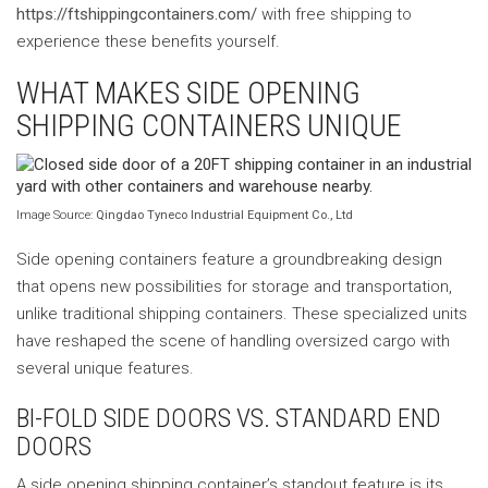
https://ftshippingcontainers.com/
with free shipping to
experience these benefits yourself.
WHAT MAKES SIDE OPENING
SHIPPING CONTAINERS UNIQUE
Image Source:
Qingdao Tyneco Industrial Equipment Co., Ltd
Side opening containers feature a groundbreaking design
that opens new possibilities for storage and transportation,
unlike traditional shipping containers. These specialized units
have reshaped the scene of handling oversized cargo with
several unique features.
BI-FOLD SIDE DOORS VS. STANDARD END
DOORS
A side opening shipping container’s standout feature is its