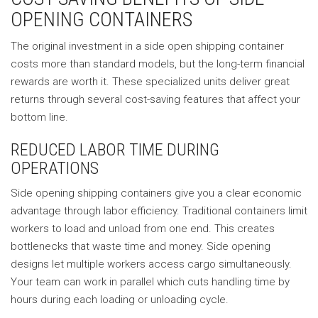
OPENING CONTAINERS
The original investment in a side open shipping container
costs more than standard models, but the long-term financial
rewards are worth it. These specialized units deliver great
returns through several cost-saving features that affect your
bottom line.
REDUCED LABOR TIME DURING
OPERATIONS
Side opening shipping containers give you a clear economic
advantage through labor efficiency. Traditional containers limit
workers to load and unload from one end. This creates
bottlenecks that waste time and money. Side opening
designs let multiple workers access cargo simultaneously.
Your team can work in parallel which cuts handling time by
hours during each loading or unloading cycle.