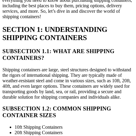
everything you need to know about purchasing shipping containers,
including the best places to buy them, pricing options, delivery
services, and more. So, let’s dive in and discover the world of
shipping containers!
SECTION 1: UNDERSTANDING
SHIPPING CONTAINERS
SUBSECTION 1.1: WHAT ARE SHIPPING
CONTAINERS?
Shipping containers are large, steel structures designed to withstand
the rigors of international shipping. They are typically made of
weather-resistant steel and come in various sizes, such as 10ft, 20ft,
40ft, and even larger options. These containers are widely used for
transporting goods by land, sea, or rail, providing a secure and
durable solution for shipping companies and individuals alike.
SUBSECTION 1.2: COMMON SHIPPING
CONTAINER SIZES
10ft Shipping Containers
20ft Shipping Containers