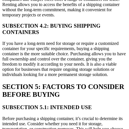
Renting allows you to access the benefits of a shipping container
without the long-term commitment, making it convenient for
temporary projects or events.
SUBSECTION 4.2: BUYING SHIPPING
CONTAINERS
If you have a long-term need for storage or require a customized
container for your specific requirements, buying a shipping
container is the more suitable choice. Purchasing allows you to have
full ownership and control over the container, giving you the
freedom to modify it according to your needs. It is also a viable
option for businesses that require ongoing storage solutions or
individuals looking for a more permanent storage solution.
SECTION 5: FACTORS TO CONSIDER
BEFORE BUYING
SUBSECTION 5.1: INTENDED USE
Before purchasing a shipping container, it’s crucial to determine its
intended use. Consider whether you need it for storage,
transportation, or construction purposes. This will help you choose