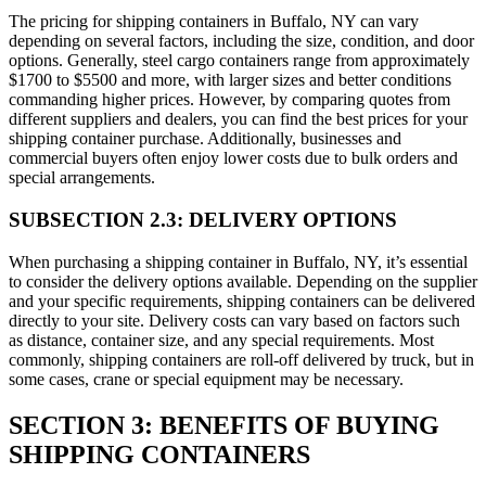
The pricing for shipping containers in Buffalo, NY can vary
depending on several factors, including the size, condition, and door
options. Generally, steel cargo containers range from approximately
$1700 to $5500 and more, with larger sizes and better conditions
commanding higher prices. However, by comparing quotes from
different suppliers and dealers, you can find the best prices for your
shipping container purchase. Additionally, businesses and
commercial buyers often enjoy lower costs due to bulk orders and
special arrangements.
SUBSECTION 2.3: DELIVERY OPTIONS
When purchasing a shipping container in Buffalo, NY, it’s essential
to consider the delivery options available. Depending on the supplier
and your specific requirements, shipping containers can be delivered
directly to your site. Delivery costs can vary based on factors such
as distance, container size, and any special requirements. Most
commonly, shipping containers are roll-off delivered by truck, but in
some cases, crane or special equipment may be necessary.
SECTION 3: BENEFITS OF BUYING
SHIPPING CONTAINERS