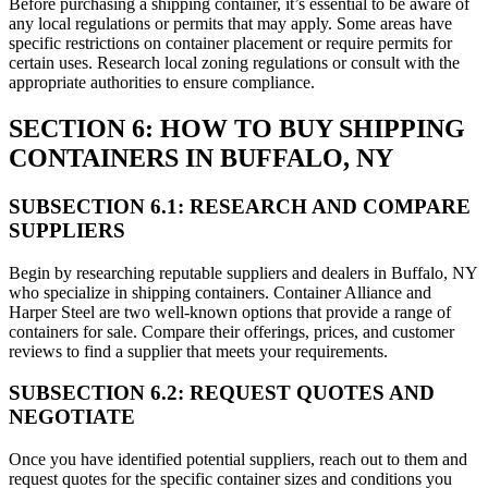
Before purchasing a shipping container, it’s essential to be aware of
any local regulations or permits that may apply. Some areas have
specific restrictions on container placement or require permits for
certain uses. Research local zoning regulations or consult with the
appropriate authorities to ensure compliance.
SECTION 6: HOW TO BUY SHIPPING
CONTAINERS IN BUFFALO, NY
SUBSECTION 6.1: RESEARCH AND COMPARE
SUPPLIERS
Begin by researching reputable suppliers and dealers in Buffalo, NY
who specialize in shipping containers. Container Alliance and
Harper Steel are two well-known options that provide a range of
containers for sale. Compare their offerings, prices, and customer
reviews to find a supplier that meets your requirements.
SUBSECTION 6.2: REQUEST QUOTES AND
NEGOTIATE
Once you have identified potential suppliers, reach out to them and
request quotes for the specific container sizes and conditions you