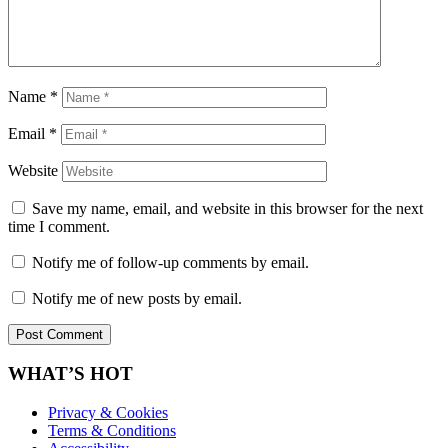
Name
*
Email
*
Website
Save my name, email, and website in this browser for the next
time I comment.
Notify me of follow-up comments by email.
Notify me of new posts by email.
WHAT’S HOT
Privacy & Cookies
Terms & Conditions