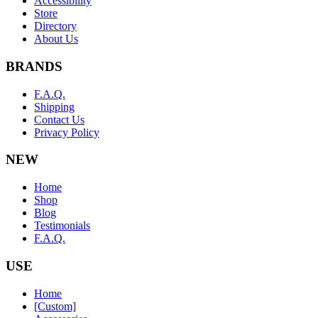
Accessibility
Store
Directory
About Us
BRANDS
F.A.Q.
Shipping
Contact Us
Privacy Policy
NEW
Home
Shop
Blog
Testimonials
F.A.Q.
USE
Home
[Custom]