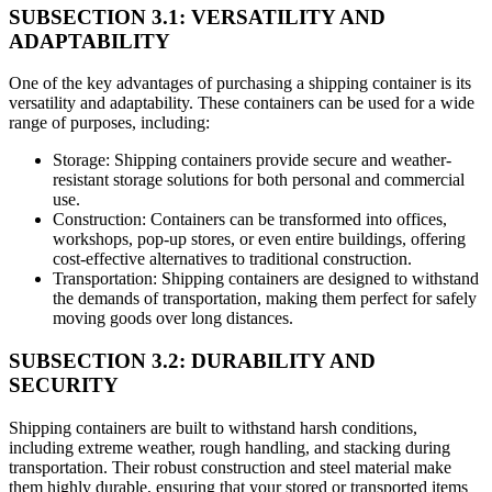
SUBSECTION 3.1: VERSATILITY AND
ADAPTABILITY
One of the key advantages of purchasing a shipping container is its
versatility and adaptability. These containers can be used for a wide
range of purposes, including:
Storage: Shipping containers provide secure and weather-
resistant storage solutions for both personal and commercial
use.
Construction: Containers can be transformed into offices,
workshops, pop-up stores, or even entire buildings, offering
cost-effective alternatives to traditional construction.
Transportation: Shipping containers are designed to withstand
the demands of transportation, making them perfect for safely
moving goods over long distances.
SUBSECTION 3.2: DURABILITY AND
SECURITY
Shipping containers are built to withstand harsh conditions,
including extreme weather, rough handling, and stacking during
transportation. Their robust construction and steel material make
them highly durable, ensuring that your stored or transported items