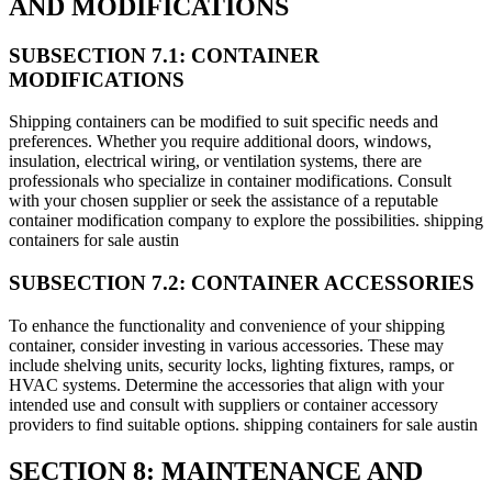
AND MODIFICATIONS
SUBSECTION 7.1: CONTAINER
MODIFICATIONS
Shipping containers can be modified to suit specific needs and
preferences. Whether you require additional doors, windows,
insulation, electrical wiring, or ventilation systems, there are
professionals who specialize in container modifications. Consult
with your chosen supplier or seek the assistance of a reputable
container modification company to explore the possibilities. shipping
containers for sale austin
SUBSECTION 7.2: CONTAINER ACCESSORIES
To enhance the functionality and convenience of your shipping
container, consider investing in various accessories. These may
include shelving units, security locks, lighting fixtures, ramps, or
HVAC systems. Determine the accessories that align with your
intended use and consult with suppliers or container accessory
providers to find suitable options. shipping containers for sale austin
SECTION 8: MAINTENANCE AND