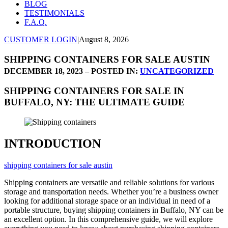
BLOG
TESTIMONIALS
F.A.Q.
CUSTOMER LOGIN
|
August 8, 2026
SHIPPING CONTAINERS FOR SALE AUSTIN
DECEMBER 18, 2023 – POSTED IN:
UNCATEGORIZED
SHIPPING CONTAINERS FOR SALE IN
BUFFALO, NY: THE ULTIMATE GUIDE
INTRODUCTION
shipping containers for sale austin
Shipping containers are versatile and reliable solutions for various
storage and transportation needs. Whether you’re a business owner
looking for additional storage space or an individual in need of a
portable structure, buying shipping containers in Buffalo, NY can be
an excellent option. In this comprehensive guide, we will explore