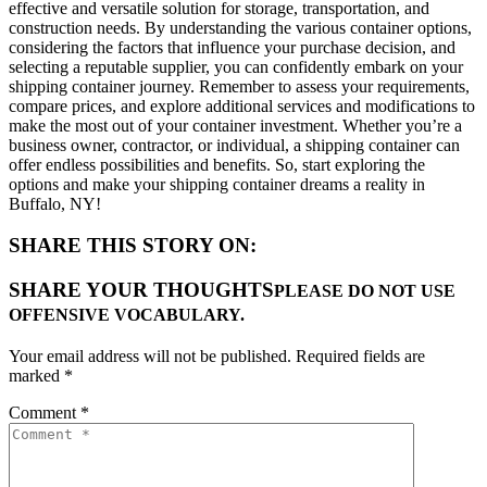
effective and versatile solution for storage, transportation, and
construction needs. By understanding the various container options,
considering the factors that influence your purchase decision, and
selecting a reputable supplier, you can confidently embark on your
shipping container journey. Remember to assess your requirements,
compare prices, and explore additional services and modifications to
make the most out of your container investment. Whether you’re a
business owner, contractor, or individual, a shipping container can
offer endless possibilities and benefits. So, start exploring the
options and make your shipping container dreams a reality in
Buffalo, NY!
SHARE THIS STORY ON:
SHARE YOUR THOUGHTS
PLEASE DO NOT USE
OFFENSIVE VOCABULARY.
Your email address will not be published.
Required fields are
marked
*
Comment
*