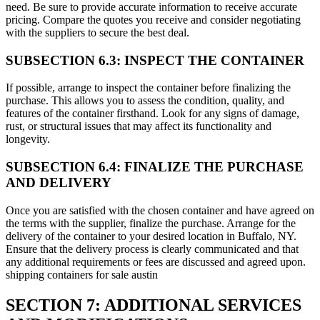
need. Be sure to provide accurate information to receive accurate
pricing. Compare the quotes you receive and consider negotiating
with the suppliers to secure the best deal.
SUBSECTION 6.3: INSPECT THE CONTAINER
If possible, arrange to inspect the container before finalizing the
purchase. This allows you to assess the condition, quality, and
features of the container firsthand. Look for any signs of damage,
rust, or structural issues that may affect its functionality and
longevity.
SUBSECTION 6.4: FINALIZE THE PURCHASE
AND DELIVERY
Once you are satisfied with the chosen container and have agreed on
the terms with the supplier, finalize the purchase. Arrange for the
delivery of the container to your desired location in Buffalo, NY.
Ensure that the delivery process is clearly communicated and that
any additional requirements or fees are discussed and agreed upon.
shipping containers for sale austin
SECTION 7: ADDITIONAL SERVICES