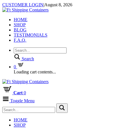
CUSTOMER LOGIN
|
August 8, 2026
HOME
SHOP
BLOG
TESTIMONIALS
F.A.Q.
Search
0
Loading cart contents...
Cart
0
Toggle Menu
HOME
SHOP