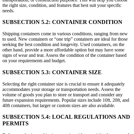
the right size, condition, and features that best suit your specific
needs.
SUBSECTION 5.2: CONTAINER CONDITION
Shipping containers come in various conditions, ranging from new
to used. New containers or “one trip” containers are ideal for those
seeking the best condition and longevity. Used containers, on the
other hand, provide a more affordable option but may have some
signs of wear and tear. Assess the condition of the container based
on your requirements and budget.
SUBSECTION 5.3: CONTAINER SIZE
Selecting the right container size is crucial to ensure it adequately
accommodates your storage or transportation needs. Assess the
volume of goods you plan to store or transport and consider any
future expansion requirements. Popular sizes include 10ft, 20ft, and
40ft containers, but larger or custom sizes are also available.
SUBSECTION 5.4: LOCAL REGULATIONS AND
PERMITS