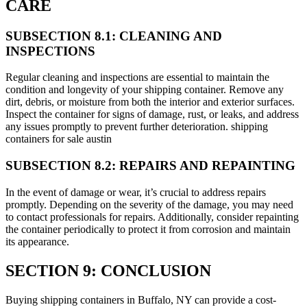
CARE
SUBSECTION 8.1: CLEANING AND
INSPECTIONS
Regular cleaning and inspections are essential to maintain the
condition and longevity of your shipping container. Remove any
dirt, debris, or moisture from both the interior and exterior surfaces.
Inspect the container for signs of damage, rust, or leaks, and address
any issues promptly to prevent further deterioration. shipping
containers for sale austin
SUBSECTION 8.2: REPAIRS AND REPAINTING
In the event of damage or wear, it’s crucial to address repairs
promptly. Depending on the severity of the damage, you may need
to contact professionals for repairs. Additionally, consider repainting
the container periodically to protect it from corrosion and maintain
its appearance.
SECTION 9: CONCLUSION
Buying shipping containers in Buffalo, NY can provide a cost-