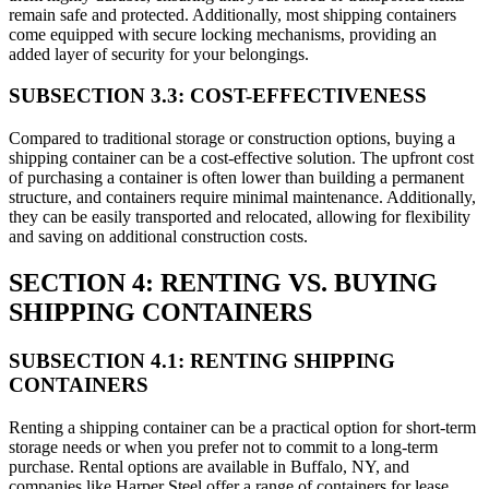
remain safe and protected. Additionally, most shipping containers
come equipped with secure locking mechanisms, providing an
added layer of security for your belongings.
SUBSECTION 3.3: COST-EFFECTIVENESS
Compared to traditional storage or construction options, buying a
shipping container can be a cost-effective solution. The upfront cost
of purchasing a container is often lower than building a permanent
structure, and containers require minimal maintenance. Additionally,
they can be easily transported and relocated, allowing for flexibility
and saving on additional construction costs.
SECTION 4: RENTING VS. BUYING
SHIPPING CONTAINERS
SUBSECTION 4.1: RENTING SHIPPING
CONTAINERS
Renting a shipping container can be a practical option for short-term
storage needs or when you prefer not to commit to a long-term
purchase. Rental options are available in Buffalo, NY, and
companies like Harper Steel offer a range of containers for lease.