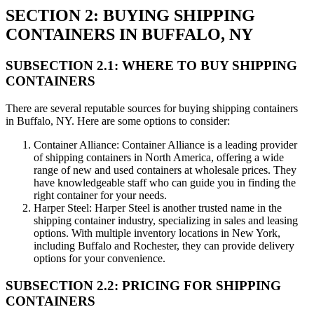
SECTION 2: BUYING SHIPPING
CONTAINERS IN BUFFALO, NY
SUBSECTION 2.1: WHERE TO BUY SHIPPING
CONTAINERS
There are several reputable sources for buying shipping containers
in Buffalo, NY. Here are some options to consider:
Container Alliance: Container Alliance is a leading provider
of shipping containers in North America, offering a wide
range of new and used containers at wholesale prices. They
have knowledgeable staff who can guide you in finding the
right container for your needs.
Harper Steel: Harper Steel is another trusted name in the
shipping container industry, specializing in sales and leasing
options. With multiple inventory locations in New York,
including Buffalo and Rochester, they can provide delivery
options for your convenience.
SUBSECTION 2.2: PRICING FOR SHIPPING
CONTAINERS