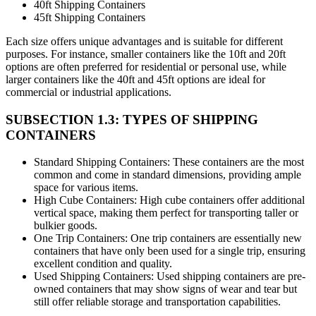
40ft Shipping Containers
45ft Shipping Containers
Each size offers unique advantages and is suitable for different
purposes. For instance, smaller containers like the 10ft and 20ft
options are often preferred for residential or personal use, while
larger containers like the 40ft and 45ft options are ideal for
commercial or industrial applications.
SUBSECTION 1.3: TYPES OF SHIPPING
CONTAINERS
Standard Shipping Containers: These containers are the most
common and come in standard dimensions, providing ample
space for various items.
High Cube Containers: High cube containers offer additional
vertical space, making them perfect for transporting taller or
bulkier goods.
One Trip Containers: One trip containers are essentially new
containers that have only been used for a single trip, ensuring
excellent condition and quality.
Used Shipping Containers: Used shipping containers are pre-
owned containers that may show signs of wear and tear but
still offer reliable storage and transportation capabilities.