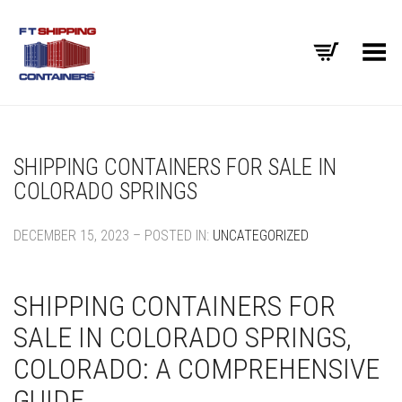
Toggle Menu
SHIPPING CONTAINERS FOR SALE IN
COLORADO SPRINGS
DECEMBER 15, 2023 – POSTED IN:
UNCATEGORIZED
SHIPPING CONTAINERS FOR
SALE IN COLORADO SPRINGS,
COLORADO: A COMPREHENSIVE
GUIDE