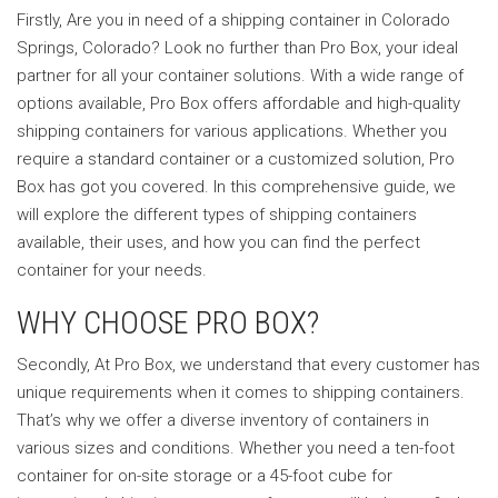
Firstly, Are you in need of a shipping container in Colorado
Springs, Colorado? Look no further than Pro Box, your ideal
partner for all your container solutions. With a wide range of
options available, Pro Box offers affordable and high-quality
shipping containers for various applications. Whether you
require a standard container or a customized solution, Pro
Box has got you covered. In this comprehensive guide, we
will explore the different types of shipping containers
available, their uses, and how you can find the perfect
container for your needs.
WHY CHOOSE PRO BOX?
Secondly, At Pro Box, we understand that every customer has
unique requirements when it comes to shipping containers.
That’s why we offer a diverse inventory of containers in
various sizes and conditions. Whether you need a ten-foot
container for on-site storage or a 45-foot cube for