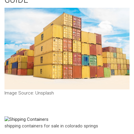
‍Image Source: Unsplash
shipping containers for sale in colorado springs