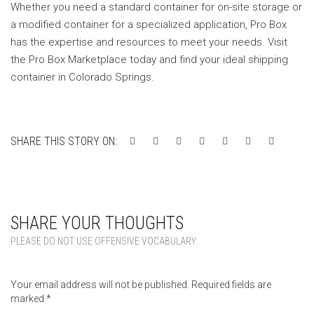
Whether you need a standard container for on-site storage or
a modified container for a specialized application, Pro Box
has the expertise and resources to meet your needs. Visit
the Pro Box Marketplace today and find your ideal shipping
container in Colorado Springs.
SHARE THIS STORY ON:
SHARE YOUR THOUGHTS
PLEASE DO NOT USE OFFENSIVE VOCABULARY.
Your email address will not be published.
Required fields are
marked
*