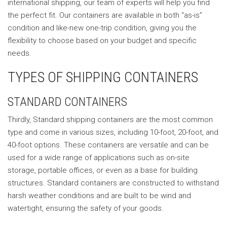
international shipping, our team of experts will help you find
the perfect fit. Our containers are available in both “as-is”
condition and like-new one-trip condition, giving you the
flexibility to choose based on your budget and specific
needs.
TYPES OF SHIPPING CONTAINERS
STANDARD CONTAINERS
Thirdly, Standard shipping containers are the most common
type and come in various sizes, including 10-foot, 20-foot, and
40-foot options. These containers are versatile and can be
used for a wide range of applications such as on-site
storage, portable offices, or even as a base for building
structures. Standard containers are constructed to withstand
harsh weather conditions and are built to be wind and
watertight, ensuring the safety of your goods.