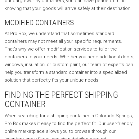
our cargo-worthy containers, you can have peace of mind
knowing that your goods will arrive safely at their destination.
MODIFIED CONTAINERS
At Pro Box, we understand that sometimes standard
containers may not meet all your specific requirements.
That’s why we offer modification services to tailor the
containers to your needs. Whether you need additional doors,
windows, insulation, or custom paint, our team of experts can
help you transform a standard container into a specialized
solution that perfectly fits your unique needs.
FINDING THE PERFECT SHIPPING
CONTAINER
When searching for a shipping container in Colorado Springs,
Pro Box makes it easy to find the perfect fit. Our user-friendly
online marketplace allows you to browse through our
inventory, apply filters, and view detailed product