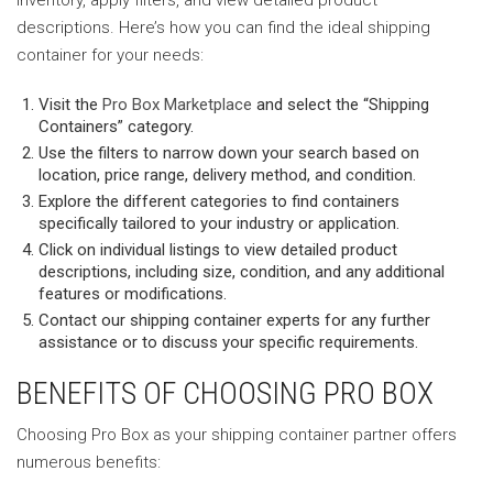
descriptions. Here’s how you can find the ideal shipping
container for your needs:
Visit the
Pro Box Marketplace
and select the “Shipping
Containers” category.
Use the filters to narrow down your search based on
location, price range, delivery method, and condition.
Explore the different categories to find containers
specifically tailored to your industry or application.
Click on individual listings to view detailed product
descriptions, including size, condition, and any additional
features or modifications.
Contact our shipping container experts for any further
assistance or to discuss your specific requirements.
BENEFITS OF CHOOSING PRO BOX
Choosing Pro Box as your shipping container partner offers
numerous benefits: