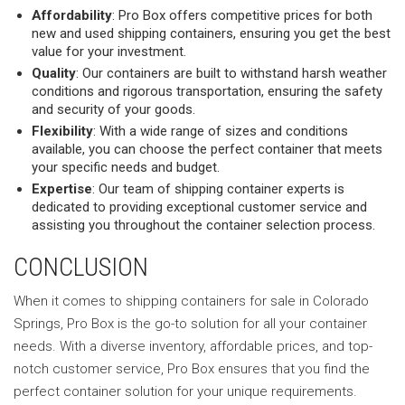
Affordability
: Pro Box offers competitive prices for both
new and used shipping containers, ensuring you get the best
value for your investment.
Quality
: Our containers are built to withstand harsh weather
conditions and rigorous transportation, ensuring the safety
and security of your goods.
Flexibility
: With a wide range of sizes and conditions
available, you can choose the perfect container that meets
your specific needs and budget.
Expertise
: Our team of shipping container experts is
dedicated to providing exceptional customer service and
assisting you throughout the container selection process.
CONCLUSION
When it comes to shipping containers for sale in Colorado
Springs, Pro Box is the go-to solution for all your container
needs. With a diverse inventory, affordable prices, and top-
notch customer service, Pro Box ensures that you find the
perfect container solution for your unique requirements.