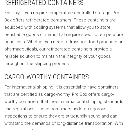
REFRIGERATED CONTAINERS
Fourthly, If you require temperature-controlled storage, Pro
Box offers refrigerated containers. These containers are
equipped with cooling systems that allow you to store
perishable goods or items that require specific temperature
conditions. Whether you need to transport food products or
pharmaceuticals, our refrigerated containers provide a
reliable solution to maintain the integrity of your goods
throughout the shipping process.
CARGO-WORTHY CONTAINERS
For international shipping, it is essential to have containers
that are certified as cargo-worthy. Pro Box offers cargo-
worthy containers that meet international shipping standards
and regulations. These containers undergo rigorous
inspections to ensure they are structurally sound and can
withstand the demands of long-distance transportation. With