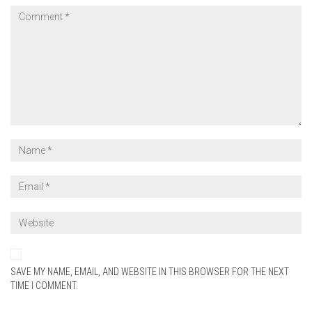
SAVE MY NAME, EMAIL, AND WEBSITE IN THIS BROWSER FOR THE NEXT
TIME I COMMENT.