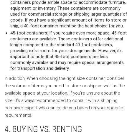
containers provide ample space to accommodate furniture,
equipment, or inventory. These containers are commonly
used for commercial storage or shipping larger quantities of
goods. If you have a significant amount of items to store or
ship, a 40-foot container might be the best choice for you.
45-foot containers: If you require even more space, 45-foot
containers are available. These containers offer additional
length compared to the standard 40-foot containers,
providing extra room for your storage needs. However, it’s
important to note that 45-foot containers are less
commonly available and may require special arrangements
for transportation and delivery.
In addition, When choosing the right size container, consider
the volume of items you need to store or ship, as well as the
available space at your location. If you’re unsure about the
size, it’s always recommended to consult with a shipping
container expert who can guide you based on your specific
requirements.
4. BUYING VS. RENTING