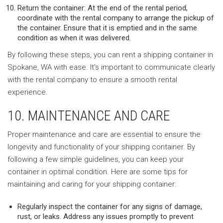
Return the container: At the end of the rental period,
coordinate with the rental company to arrange the pickup of
the container. Ensure that it is emptied and in the same
condition as when it was delivered.
By following these steps, you can rent a shipping container in
Spokane, WA with ease. It’s important to communicate clearly
with the rental company to ensure a smooth rental
experience.
10. MAINTENANCE AND CARE
Proper maintenance and care are essential to ensure the
longevity and functionality of your shipping container. By
following a few simple guidelines, you can keep your
container in optimal condition. Here are some tips for
maintaining and caring for your shipping container:
Regularly inspect the container for any signs of damage,
rust, or leaks. Address any issues promptly to prevent