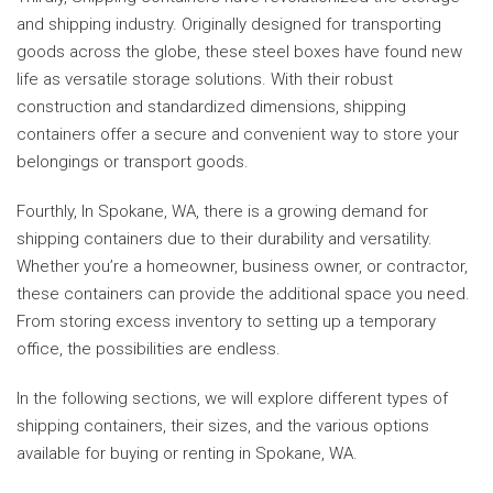
and shipping industry. Originally designed for transporting
goods across the globe, these steel boxes have found new
life as versatile storage solutions. With their robust
construction and standardized dimensions, shipping
containers offer a secure and convenient way to store your
belongings or transport goods.
Fourthly, In Spokane, WA, there is a growing demand for
shipping containers due to their durability and versatility.
Whether you’re a homeowner, business owner, or contractor,
these containers can provide the additional space you need.
From storing excess inventory to setting up a temporary
office, the possibilities are endless.
In the following sections, we will explore different types of
shipping containers, their sizes, and the various options
available for buying or renting in Spokane, WA.