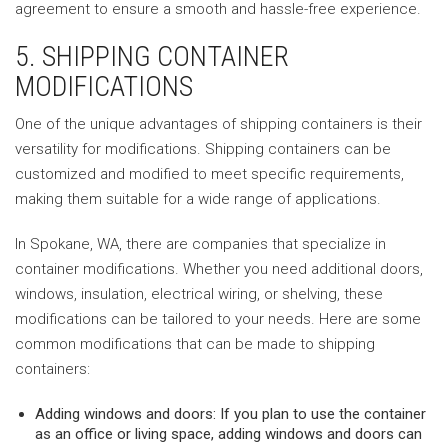
agreement to ensure a smooth and hassle-free experience.
5. SHIPPING CONTAINER
MODIFICATIONS
One of the unique advantages of shipping containers is their
versatility for modifications. Shipping containers can be
customized and modified to meet specific requirements,
making them suitable for a wide range of applications.
In Spokane, WA, there are companies that specialize in
container modifications. Whether you need additional doors,
windows, insulation, electrical wiring, or shelving, these
modifications can be tailored to your needs. Here are some
common modifications that can be made to shipping
containers:
Adding windows and doors: If you plan to use the container
as an office or living space, adding windows and doors can