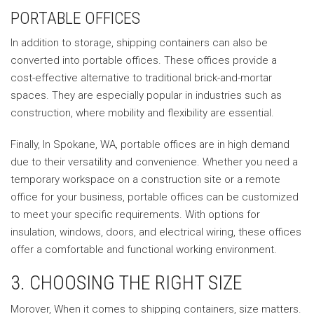
PORTABLE OFFICES
In addition to storage, shipping containers can also be
converted into portable offices. These offices provide a
cost-effective alternative to traditional brick-and-mortar
spaces. They are especially popular in industries such as
construction, where mobility and flexibility are essential.
Finally, In Spokane, WA, portable offices are in high demand
due to their versatility and convenience. Whether you need a
temporary workspace on a construction site or a remote
office for your business, portable offices can be customized
to meet your specific requirements. With options for
insulation, windows, doors, and electrical wiring, these offices
offer a comfortable and functional working environment.
3. CHOOSING THE RIGHT SIZE
Morover, When it comes to shipping containers, size matters.