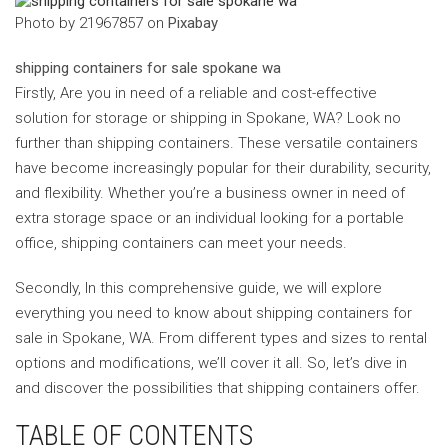
‍Photo by 21967857 on
Pixabay
‍shipping containers for sale spokane wa
Firstly, Are you in need of a reliable and cost-effective
solution for storage or shipping in Spokane, WA? Look no
further than shipping containers. These versatile containers
have become increasingly popular for their durability, security,
and flexibility. Whether you’re a business owner in need of
extra storage space or an individual looking for a portable
office, shipping containers can meet your needs.
Secondly, In this comprehensive guide, we will explore
everything you need to know about shipping containers for
sale in Spokane, WA. From different types and sizes to rental
options and modifications, we’ll cover it all. So, let’s dive in
and discover the possibilities that shipping containers offer.
TABLE OF CONTENTS