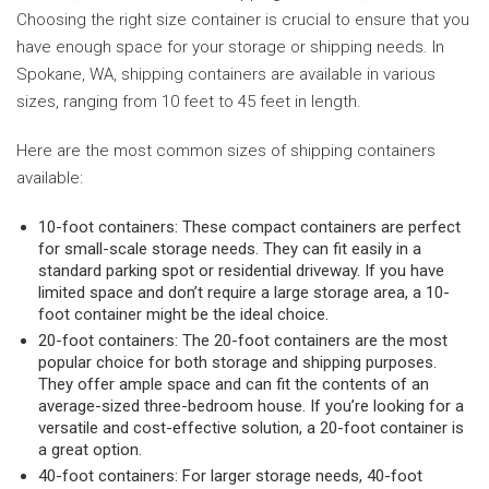
Choosing the right size container is crucial to ensure that you
have enough space for your storage or shipping needs. In
Spokane, WA, shipping containers are available in various
sizes, ranging from 10 feet to 45 feet in length.
Here are the most common sizes of shipping containers
available:
10-foot containers: These compact containers are perfect
for small-scale storage needs. They can fit easily in a
standard parking spot or residential driveway. If you have
limited space and don’t require a large storage area, a 10-
foot container might be the ideal choice.
20-foot containers: The 20-foot containers are the most
popular choice for both storage and shipping purposes.
They offer ample space and can fit the contents of an
average-sized three-bedroom house. If you’re looking for a
versatile and cost-effective solution, a 20-foot container is
a great option.
40-foot containers: For larger storage needs, 40-foot