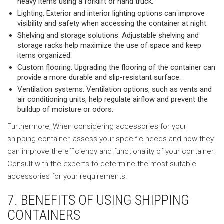
heavy items using a forklift or hand truck.
Lighting: Exterior and interior lighting options can improve
visibility and safety when accessing the container at night.
Shelving and storage solutions: Adjustable shelving and
storage racks help maximize the use of space and keep
items organized.
Custom flooring: Upgrading the flooring of the container can
provide a more durable and slip-resistant surface.
Ventilation systems: Ventilation options, such as vents and
air conditioning units, help regulate airflow and prevent the
buildup of moisture or odors.
Furthermore, When considering accessories for your
shipping container, assess your specific needs and how they
can improve the efficiency and functionality of your container.
Consult with the experts to determine the most suitable
accessories for your requirements.
7. BENEFITS OF USING SHIPPING
CONTAINERS