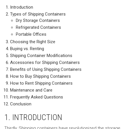
Introduction
Types of Shipping Containers
Dry Storage Containers
Refrigerated Containers
Portable Offices
Choosing the Right Size
Buying vs. Renting
Shipping Container Modifications
Accessories for Shipping Containers
Benefits of Using Shipping Containers
How to Buy Shipping Containers
How to Rent Shipping Containers
Maintenance and Care
Frequently Asked Questions
Conclusion
1. INTRODUCTION
Thirdly, Shipping containers have revolutionized the storage