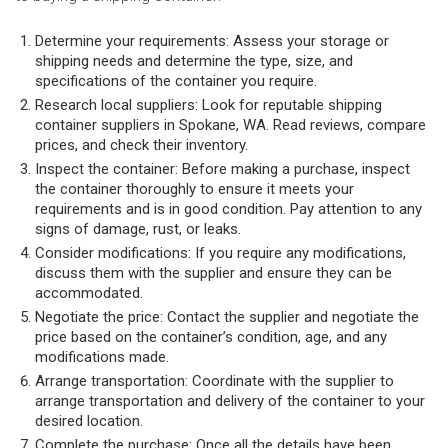
Determine your requirements: Assess your storage or
shipping needs and determine the type, size, and
specifications of the container you require.
Research local suppliers: Look for reputable shipping
container suppliers in Spokane, WA. Read reviews, compare
prices, and check their inventory.
Inspect the container: Before making a purchase, inspect
the container thoroughly to ensure it meets your
requirements and is in good condition. Pay attention to any
signs of damage, rust, or leaks.
Consider modifications: If you require any modifications,
discuss them with the supplier and ensure they can be
accommodated.
Negotiate the price: Contact the supplier and negotiate the
price based on the container’s condition, age, and any
modifications made.
Arrange transportation: Coordinate with the supplier to
arrange transportation and delivery of the container to your
desired location.
Complete the purchase: Once all the details have been