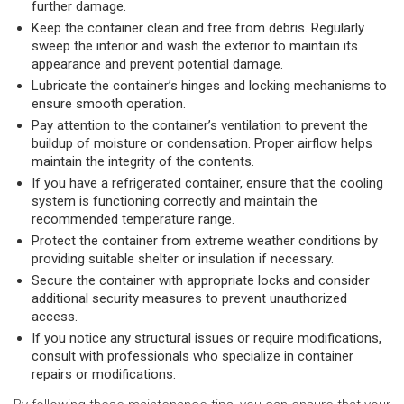
further damage.
Keep the container clean and free from debris. Regularly
sweep the interior and wash the exterior to maintain its
appearance and prevent potential damage.
Lubricate the container’s hinges and locking mechanisms to
ensure smooth operation.
Pay attention to the container’s ventilation to prevent the
buildup of moisture or condensation. Proper airflow helps
maintain the integrity of the contents.
If you have a refrigerated container, ensure that the cooling
system is functioning correctly and maintain the
recommended temperature range.
Protect the container from extreme weather conditions by
providing suitable shelter or insulation if necessary.
Secure the container with appropriate locks and consider
additional security measures to prevent unauthorized
access.
If you notice any structural issues or require modifications,
consult with professionals who specialize in container
repairs or modifications.