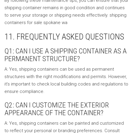
By following these maintenance tips, you can ensure that your
shipping container remains in good condition and continues
to serve your storage or shipping needs effectively. shipping
containers for sale spokane wa
11. FREQUENTLY ASKED QUESTIONS
Q1: CAN I USE A SHIPPING CONTAINER AS A
PERMANENT STRUCTURE?
A: Yes, shipping containers can be used as permanent
structures with the right modifications and permits. However,
it’s important to check local building codes and regulations to
ensure compliance.
Q2: CAN I CUSTOMIZE THE EXTERIOR
APPEARANCE OF THE CONTAINER?
A: Yes, shipping containers can be painted and customized
to reflect your personal or branding preferences. Consult