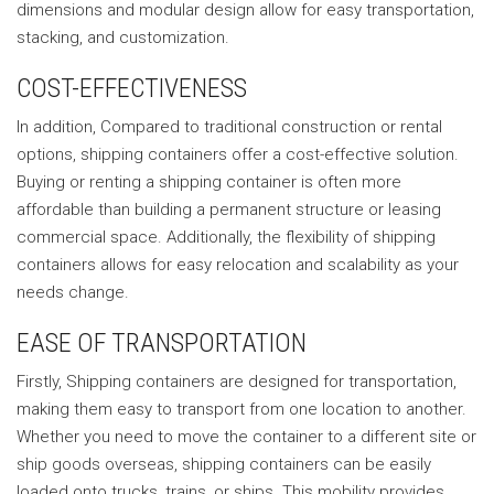
dimensions and modular design allow for easy transportation,
stacking, and customization.
COST-EFFECTIVENESS
In addition, Compared to traditional construction or rental
options, shipping containers offer a cost-effective solution.
Buying or renting a shipping container is often more
affordable than building a permanent structure or leasing
commercial space. Additionally, the flexibility of shipping
containers allows for easy relocation and scalability as your
needs change.
EASE OF TRANSPORTATION
Firstly, Shipping containers are designed for transportation,
making them easy to transport from one location to another.
Whether you need to move the container to a different site or
ship goods overseas, shipping containers can be easily
loaded onto trucks, trains, or ships. This mobility provides