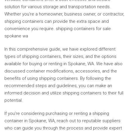
solution for various storage and transportation needs.
Whether you’re a homeowner, business owner, or contractor,
shipping containers can provide the extra space and
convenience you require. shipping containers for sale
spokane wa
In this comprehensive guide, we have explored different
types of shipping containers, their sizes, and the options
available for buying or renting in Spokane, WA. We have also
discussed container modifications, accessories, and the
benefits of using shipping containers. By following the
recommended steps and guidelines, you can make an
informed decision and utilize shipping containers to their full
potential.
If you’re considering purchasing or renting a shipping
container in Spokane, WA, reach out to reputable suppliers
who can guide you through the process and provide expert