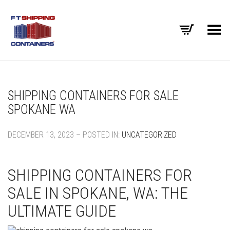
Toggle Menu
SHIPPING CONTAINERS FOR SALE
SPOKANE WA
DECEMBER 13, 2023 – POSTED IN:
UNCATEGORIZED
SHIPPING CONTAINERS FOR
SALE IN SPOKANE, WA: THE
ULTIMATE GUIDE