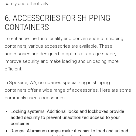
safely and effectively.
6. ACCESSORIES FOR SHIPPING
CONTAINERS
To enhance the functionality and convenience of shipping
containers, various accessories are available. These
accessories are designed to optimize storage space,
improve security, and make loading and unloading more
efficient.
In Spokane, WA, companies specializing in shipping
containers offer a wide range of accessories. Here are some
commonly used accessories:
Locking systems: Additional locks and lockboxes provide
added security to prevent unauthorized access to your
container.
Ramps: Aluminum ramps make it easier to load and unload