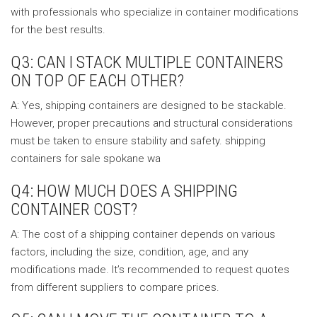
with professionals who specialize in container modifications
for the best results.
Q3: CAN I STACK MULTIPLE CONTAINERS
ON TOP OF EACH OTHER?
A: Yes, shipping containers are designed to be stackable.
However, proper precautions and structural considerations
must be taken to ensure stability and safety. shipping
containers for sale spokane wa
Q4: HOW MUCH DOES A SHIPPING
CONTAINER COST?
A: The cost of a shipping container depends on various
factors, including the size, condition, age, and any
modifications made. It’s recommended to request quotes
from different suppliers to compare prices.