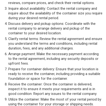
reviews, compare prices, and check their rental options.
Inquire about availability: Contact the rental company and
inquire about the availability of the container size you require
during your desired rental period.
Discuss delivery and pickup options: Coordinate with the
rental company to arrange delivery and pickup of the
container to your desired location.
Clarify rental terms: Review the rental agreement and ensure
you understand the terms and conditions, including rental
duration, fees, and any additional charges.
Arrange payment: Make the necessary payment according
to the rental agreement, including any security deposits or
upfront fees.
Prepare for container delivery: Ensure that your location is
ready to receive the container, including providing a suitable
foundation or space for the container.
Receive the container: Once the container is delivered,
inspect it to ensure it meets your requirements and is in
good condition. Report any issues to the rental company.
Utilize the container: Make the most of your rental period by
using the container for your storage or shipping needs.