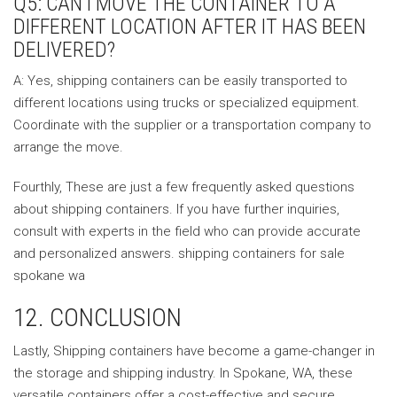
Q5: CAN I MOVE THE CONTAINER TO A
DIFFERENT LOCATION AFTER IT HAS BEEN
DELIVERED?
A: Yes, shipping containers can be easily transported to
different locations using trucks or specialized equipment.
Coordinate with the supplier or a transportation company to
arrange the move.
Fourthly, These are just a few frequently asked questions
about shipping containers. If you have further inquiries,
consult with experts in the field who can provide accurate
and personalized answers. shipping containers for sale
spokane wa
12. CONCLUSION
Lastly, Shipping containers have become a game-changer in
the storage and shipping industry. In Spokane, WA, these
versatile containers offer a cost-effective and secure