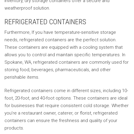
inventory, dry storage containers offer a secure and
weatherproof solution.
REFRIGERATED CONTAINERS
Furthermore, If you have temperature-sensitive storage
needs, refrigerated containers are the perfect solution.
These containers are equipped with a cooling system that
allows you to control and maintain specific temperatures. In
Spokane, WA, refrigerated containers are commonly used for
storing food, beverages, pharmaceuticals, and other
perishable items.
Refrigerated containers come in different sizes, including 10-
foot, 20-foot, and 40-foot options. These containers are ideal
for businesses that require consistent cold storage. Whether
you’re a restaurant owner, caterer, or florist, refrigerated
containers can ensure the freshness and quality of your
products.