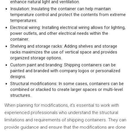
enhance natural light and ventilation.
Insulation: Insulating the container can help maintain
temperature control and protect the contents from extreme
temperatures.
Electrical wiring: Installing electrical wiring allows for lighting,
power outlets, and other electrical needs within the
container.
Shelving and storage racks: Adding shelves and storage
racks maximizes the use of vertical space and provides
organized storage options.
Custom paint and branding: Shipping containers can be
painted and branded with company logos or personalized
designs.
Structural modifications: In some cases, containers can be
combined or stacked to create larger spaces or multi-level
structures.
When planning for modifications, it’s essential to work with
experienced professionals who understand the structural
limitations and requirements of shipping containers. They can
provide guidance and ensure that the modifications are done