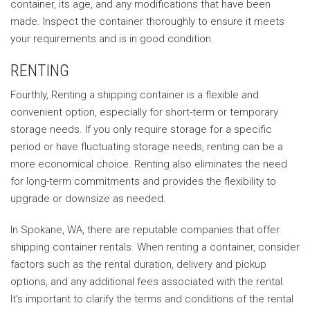
container, its age, and any modifications that have been
made. Inspect the container thoroughly to ensure it meets
your requirements and is in good condition.
RENTING
Fourthly, Renting a shipping container is a flexible and
convenient option, especially for short-term or temporary
storage needs. If you only require storage for a specific
period or have fluctuating storage needs, renting can be a
more economical choice. Renting also eliminates the need
for long-term commitments and provides the flexibility to
upgrade or downsize as needed.
In Spokane, WA, there are reputable companies that offer
shipping container rentals. When renting a container, consider
factors such as the rental duration, delivery and pickup
options, and any additional fees associated with the rental.
It’s important to clarify the terms and conditions of the rental