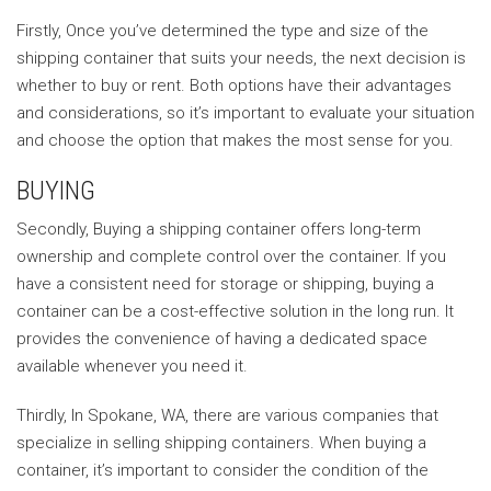
Firstly, Once you’ve determined the type and size of the
shipping container that suits your needs, the next decision is
whether to buy or rent. Both options have their advantages
and considerations, so it’s important to evaluate your situation
and choose the option that makes the most sense for you.
BUYING
Secondly, Buying a shipping container offers long-term
ownership and complete control over the container. If you
have a consistent need for storage or shipping, buying a
container can be a cost-effective solution in the long run. It
provides the convenience of having a dedicated space
available whenever you need it.
Thirdly, In Spokane, WA, there are various companies that
specialize in selling shipping containers. When buying a
container, it’s important to consider the condition of the