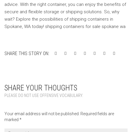
advice. With the right container, you can enjoy the benefits of
secure and flexible storage or shipping solutions. So, why
wait? Explore the possibilities of shipping containers in
Spokane, WA today! shipping containers for sale spokane wa
SHARE THIS STORY ON:
SHARE YOUR THOUGHTS
PLEASE DO NOT USE OFFENSIVE VOCABULARY.
Your email address will not be published.
Required fields are
marked
*