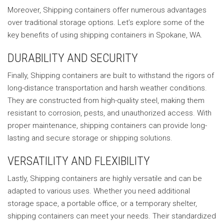
Moreover, Shipping containers offer numerous advantages
over traditional storage options. Let’s explore some of the
key benefits of using shipping containers in Spokane, WA.
DURABILITY AND SECURITY
Finally, Shipping containers are built to withstand the rigors of
long-distance transportation and harsh weather conditions.
They are constructed from high-quality steel, making them
resistant to corrosion, pests, and unauthorized access. With
proper maintenance, shipping containers can provide long-
lasting and secure storage or shipping solutions.
VERSATILITY AND FLEXIBILITY
Lastly, Shipping containers are highly versatile and can be
adapted to various uses. Whether you need additional
storage space, a portable office, or a temporary shelter,
shipping containers can meet your needs. Their standardized