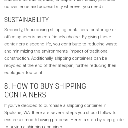
convenience and accessibility wherever you need it.
SUSTAINABILITY
Secondly, Repurposing shipping containers for storage or
office spaces is an eco-friendly choice. By giving these
containers a second life, you contribute to reducing waste
and minimizing the environmental impact of traditional
construction. Additionally, shipping containers can be
recycled at the end of their lifespan, further reducing their
ecological footprint.
8. HOW TO BUY SHIPPING
CONTAINERS
If you’ve decided to purchase a shipping container in
Spokane, WA, there are several steps you should follow to
ensure a smooth buying process. Here’s a step-by-step guide
to buying a shipping container: