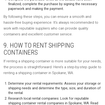
finalized, complete the purchase by signing the necessary
paperwork and making the payment.
By following these steps, you can ensure a smooth and
hassle-free buying experience. It’s always recommended to
work with reputable suppliers who can provide quality
containers and excellent customer service.
9. HOW TO RENT SHIPPING
CONTAINERS
If renting a shipping container is more suitable for your needs,
the process is straightforward. Here’s a step-by-step guide to
renting a shipping container in Spokane, WA:
Determine your rental requirements: Assess your storage or
shipping needs and determine the type, size, and duration of
the rental.
Research local rental companies: Look for reputable
shipping container rental companies in Spokane, WA. Read