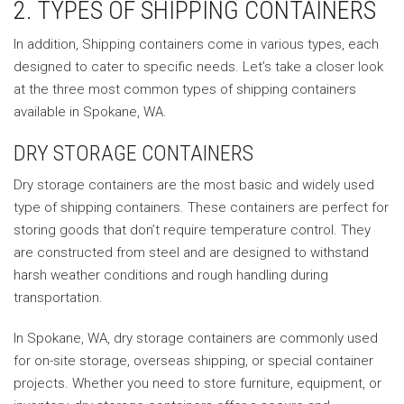
2. TYPES OF SHIPPING CONTAINERS
In addition, Shipping containers come in various types, each
designed to cater to specific needs. Let’s take a closer look
at the three most common types of shipping containers
available in Spokane, WA.
DRY STORAGE CONTAINERS
Dry storage containers are the most basic and widely used
type of shipping containers. These containers are perfect for
storing goods that don’t require temperature control. They
are constructed from steel and are designed to withstand
harsh weather conditions and rough handling during
transportation.
In Spokane, WA, dry storage containers are commonly used
for on-site storage, overseas shipping, or special container
projects. Whether you need to store furniture, equipment, or