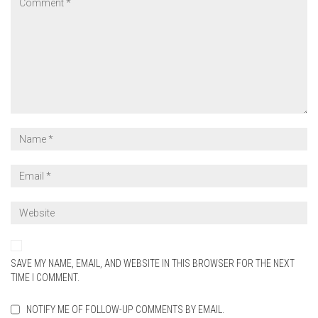
SAVE MY NAME, EMAIL, AND WEBSITE IN THIS BROWSER FOR THE NEXT
TIME I COMMENT.
NOTIFY ME OF FOLLOW-UP COMMENTS BY EMAIL.