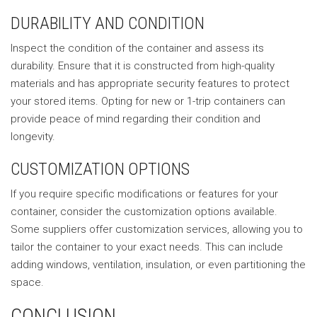
DURABILITY AND CONDITION
Inspect the condition of the container and assess its
durability. Ensure that it is constructed from high-quality
materials and has appropriate security features to protect
your stored items. Opting for new or 1-trip containers can
provide peace of mind regarding their condition and
longevity.
CUSTOMIZATION OPTIONS
If you require specific modifications or features for your
container, consider the customization options available.
Some suppliers offer customization services, allowing you to
tailor the container to your exact needs. This can include
adding windows, ventilation, insulation, or even partitioning the
space.
CONCLUSION