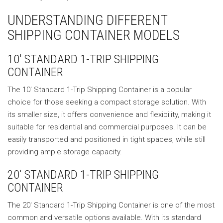
UNDERSTANDING DIFFERENT
SHIPPING CONTAINER MODELS
10′ STANDARD 1-TRIP SHIPPING
CONTAINER
The 10′ Standard 1-Trip Shipping Container is a popular
choice for those seeking a compact storage solution. With
its smaller size, it offers convenience and flexibility, making it
suitable for residential and commercial purposes. It can be
easily transported and positioned in tight spaces, while still
providing ample storage capacity.
20′ STANDARD 1-TRIP SHIPPING
CONTAINER
The 20′ Standard 1-Trip Shipping Container is one of the most
common and versatile options available. With its standard