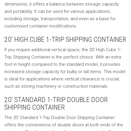
dimensions, it offers a balance between storage capacity
and portability. It can be used for various applications,
including storage, transportation, and even as a base for
customized container modifications.
20′ HIGH CUBE 1-TRIP SHIPPING CONTAINER
If you require additional vertical space, the 20′ High Cube 1-
Trip Shipping Container is the perfect choice. With an extra
foot in height compared to the standard model, it provides
increased storage capacity for bulky or tall items. This model
is ideal for applications where vertical clearance is crucial,
such as storing machinery or construction materials.
20′ STANDARD 1-TRIP DOUBLE DOOR
SHIPPING CONTAINER
The 20′ Standard 1-Trip Double Door Shipping Container
offers the convenience of double doors at both ends of the