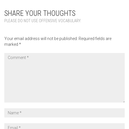
SHARE YOUR THOUGHTS
PLEASE DO NOT USE OFFENSIVE VOCABULARY.
Your email address will not be published.
Required fields are
marked
*