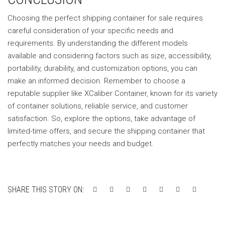
Choosing the perfect shipping container for sale requires
careful consideration of your specific needs and
requirements. By understanding the different models
available and considering factors such as size, accessibility,
portability, durability, and customization options, you can
make an informed decision. Remember to choose a
reputable supplier like XCaliber Container, known for its variety
of container solutions, reliable service, and customer
satisfaction. So, explore the options, take advantage of
limited-time offers, and secure the shipping container that
perfectly matches your needs and budget.
SHARE THIS STORY ON: