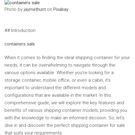
‍Photo by
jaymethunt
on
Pixabay
## Introduction
containers sale
When it comes to finding the ideal shipping container for your
needs, it can be overwhelming to navigate through the
various options available. Whether you’re looking for a
storage container, mobile office, or even a cabin, it’s
important to understand the different models and
configurations that are available in the market. In this
comprehensive guide, we will explore the key features and
benefits of various shipping container models, providing you
with the knowledge to make an informed decision. So, let’s
dive in and discover the perfect shipping container for sale
that suits your requirements.