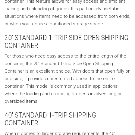
container. This feature allows for easy access and efficient
loading and unloading of goods. It is particularly useful in
situations where items need to be accessed from both ends,
or when you require a partitioned storage space.
20′ STANDARD 1-TRIP SIDE OPEN SHIPPING
CONTAINER
For those who need easy access to the entire length of the
container, the 20′ Standard 1-Trip Side Open Shipping
Container is an excellent choice. With doors that open fully on
one side, it provides unrestricted access to the entire
container. This model is commonly used in applications
where the loading and unloading process involves long or
oversized items.
40′ STANDARD 1-TRIP SHIPPING
CONTAINER
When it comes to larger storage requirements, the 40′