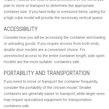
plan to store or transport to determine the appropriate
container size. If you have bulky or oversized items, opting for
a high cube model will provide the necessary vertical space.
ACCESSIBILITY
Consider how you will be accessing the container and loading
or unloading goods. If you require access from both ends,
double door models are a convenient choice. For
unrestricted access to the entire container length, side open
models are the most suitable. containers sale
PORTABILITY AND TRANSPORTATION
If you need to move or transport the container frequently,
consider the portability of the chosen model. Smaller
containers are generally easier to transport, while larger ones
may require specialized equipment for transportation.
containers sale