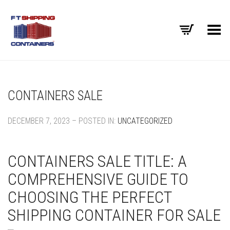
Toggle Menu
CONTAINERS SALE
DECEMBER 7, 2023 – POSTED IN:
UNCATEGORIZED
CONTAINERS SALE TITLE: A
COMPREHENSIVE GUIDE TO
CHOOSING THE PERFECT
SHIPPING CONTAINER FOR SALE