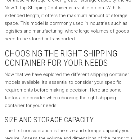
For those who require even greater storage capacity, the 45′
New 1-Trip Shipping Container is a viable option. With its
extended length, it offers the maximum amount of storage
space. This model is commonly used in industries such as
logistics and manufacturing, where large volumes of goods
need to be stored or transported.
CHOOSING THE RIGHT SHIPPING
CONTAINER FOR YOUR NEEDS
Now that we have explored the different shipping container
models available, it’s essential to consider your specific
requirements before making a decision. Here are some
factors to consider when choosing the right shipping
container for your needs:
SIZE AND STORAGE CAPACITY
The first consideration is the size and storage capacity you
require. Assess the volume and dimensions of the items you