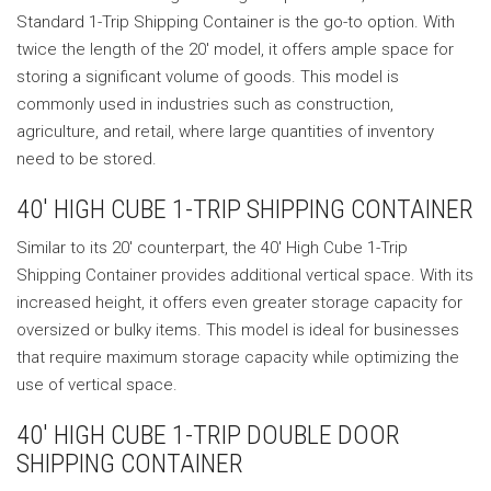
Standard 1-Trip Shipping Container is the go-to option. With
twice the length of the 20′ model, it offers ample space for
storing a significant volume of goods. This model is
commonly used in industries such as construction,
agriculture, and retail, where large quantities of inventory
need to be stored.
40′ HIGH CUBE 1-TRIP SHIPPING CONTAINER
Similar to its 20′ counterpart, the 40′ High Cube 1-Trip
Shipping Container provides additional vertical space. With its
increased height, it offers even greater storage capacity for
oversized or bulky items. This model is ideal for businesses
that require maximum storage capacity while optimizing the
use of vertical space.
40′ HIGH CUBE 1-TRIP DOUBLE DOOR
SHIPPING CONTAINER