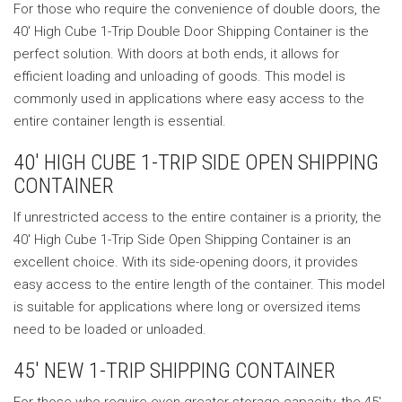
For those who require the convenience of double doors, the
40′ High Cube 1-Trip Double Door Shipping Container is the
perfect solution. With doors at both ends, it allows for
efficient loading and unloading of goods. This model is
commonly used in applications where easy access to the
entire container length is essential.
40′ HIGH CUBE 1-TRIP SIDE OPEN SHIPPING
CONTAINER
If unrestricted access to the entire container is a priority, the
40′ High Cube 1-Trip Side Open Shipping Container is an
excellent choice. With its side-opening doors, it provides
easy access to the entire length of the container. This model
is suitable for applications where long or oversized items
need to be loaded or unloaded.
45′ NEW 1-TRIP SHIPPING CONTAINER