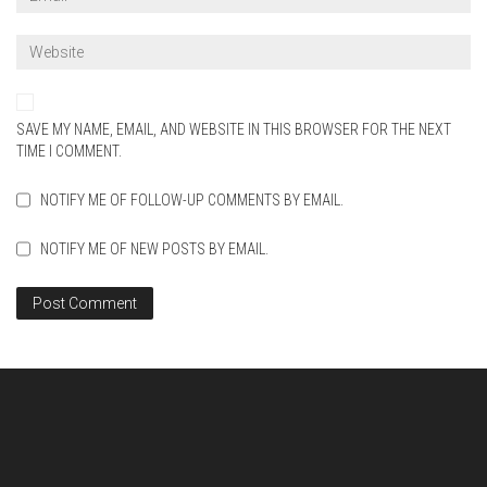
SAVE MY NAME, EMAIL, AND WEBSITE IN THIS BROWSER FOR THE NEXT
TIME I COMMENT.
NOTIFY ME OF FOLLOW-UP COMMENTS BY EMAIL.
NOTIFY ME OF NEW POSTS BY EMAIL.