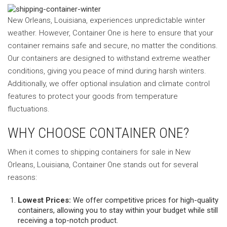
New Orleans, Louisiana, experiences unpredictable winter
weather. However, Container One is here to ensure that your
container remains safe and secure, no matter the conditions.
Our containers are designed to withstand extreme weather
conditions, giving you peace of mind during harsh winters.
Additionally, we offer optional insulation and climate control
features to protect your goods from temperature
fluctuations.
WHY CHOOSE CONTAINER ONE?
When it comes to shipping containers for sale in New
Orleans, Louisiana, Container One stands out for several
reasons:
Lowest Prices:
We offer competitive prices for high-quality
containers, allowing you to stay within your budget while still
receiving a top-notch product.