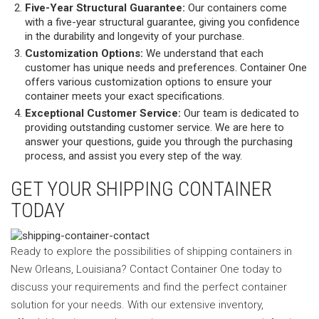
Five-Year Structural Guarantee:
Our containers come
with a five-year structural guarantee, giving you confidence
in the durability and longevity of your purchase.
Customization Options:
We understand that each
customer has unique needs and preferences. Container One
offers various customization options to ensure your
container meets your exact specifications.
Exceptional Customer Service:
Our team is dedicated to
providing outstanding customer service. We are here to
answer your questions, guide you through the purchasing
process, and assist you every step of the way.
GET YOUR SHIPPING CONTAINER
TODAY
Ready to explore the possibilities of shipping containers in
New Orleans, Louisiana? Contact Container One today to
discuss your requirements and find the perfect container
solution for your needs. With our extensive inventory,