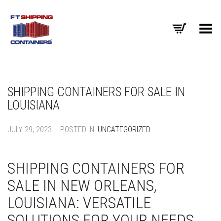
Toggle Menu
SHIPPING CONTAINERS FOR SALE IN
LOUISIANA
JULY 29, 2023 – POSTED IN:
UNCATEGORIZED
SHIPPING CONTAINERS FOR
SALE IN NEW ORLEANS,
LOUISIANA: VERSATILE
SOLUTIONS FOR YOUR NEEDS