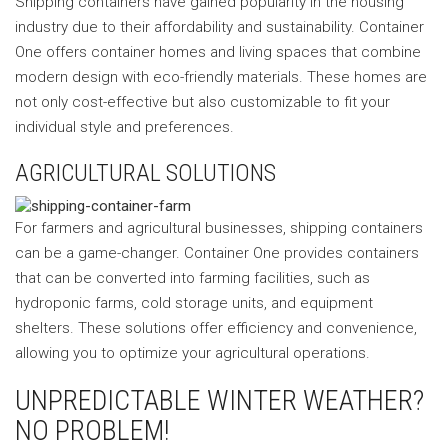
Shipping containers have gained popularity in the housing
industry due to their affordability and sustainability. Container
One offers container homes and living spaces that combine
modern design with eco-friendly materials. These homes are
not only cost-effective but also customizable to fit your
individual style and preferences.
AGRICULTURAL SOLUTIONS
For farmers and agricultural businesses, shipping containers
can be a game-changer. Container One provides containers
that can be converted into farming facilities, such as
hydroponic farms, cold storage units, and equipment
shelters. These solutions offer efficiency and convenience,
allowing you to optimize your agricultural operations.
UNPREDICTABLE WINTER WEATHER?
NO PROBLEM!