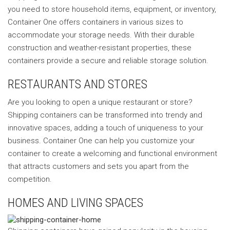
you need to store household items, equipment, or inventory,
Container One offers containers in various sizes to
accommodate your storage needs. With their durable
construction and weather-resistant properties, these
containers provide a secure and reliable storage solution.
RESTAURANTS AND STORES
Are you looking to open a unique restaurant or store?
Shipping containers can be transformed into trendy and
innovative spaces, adding a touch of uniqueness to your
business. Container One can help you customize your
container to create a welcoming and functional environment
that attracts customers and sets you apart from the
competition.
HOMES AND LIVING SPACES