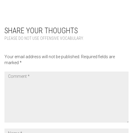
SHARE YOUR THOUGHTS
PLEASE DO NOT USE OFFENSIVE VOCABULARY.
Your email address will not be published.
Required fields are
marked
*