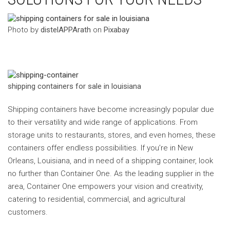
‍Photo by
distelAPPArath
on
Pixabay
shipping containers for sale in louisiana
Shipping containers have become increasingly popular due
to their versatility and wide range of applications. From
storage units to restaurants, stores, and even homes, these
containers offer endless possibilities. If you’re in New
Orleans, Louisiana, and in need of a shipping container, look
no further than Container One. As the leading supplier in the
area, Container One empowers your vision and creativity,
catering to residential, commercial, and agricultural
customers.