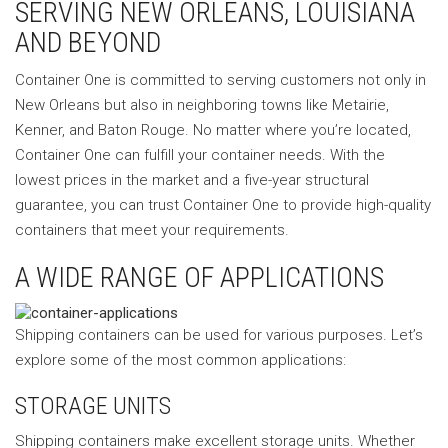
SERVING NEW ORLEANS, LOUISIANA
AND BEYOND
Container One is committed to serving customers not only in
New Orleans but also in neighboring towns like Metairie,
Kenner, and Baton Rouge. No matter where you’re located,
Container One can fulfill your container needs. With the
lowest prices in the market and a five-year structural
guarantee, you can trust Container One to provide high-quality
containers that meet your requirements.
A WIDE RANGE OF APPLICATIONS
Shipping containers can be used for various purposes. Let’s
explore some of the most common applications:
STORAGE UNITS
Shipping containers make excellent storage units. Whether