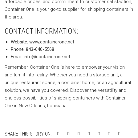
affordable prices, and commitment to customer satisfaction,
Container One is your go-to supplier for shipping containers in
the area.
CONTACT INFORMATION:
Website:
www.containerone.net
Phone: 843-640-5568
Email:
info@containerone.net
Remember, Container One is here to empower your vision
and turn it into reality. Whether you need a storage unit, a
unique restaurant space, a container home, or an agricultural
solution, we have you covered. Discover the versatility and
endless possibilities of shipping containers with Container
One in New Orleans, Louisiana.
SHARE THIS STORY ON: