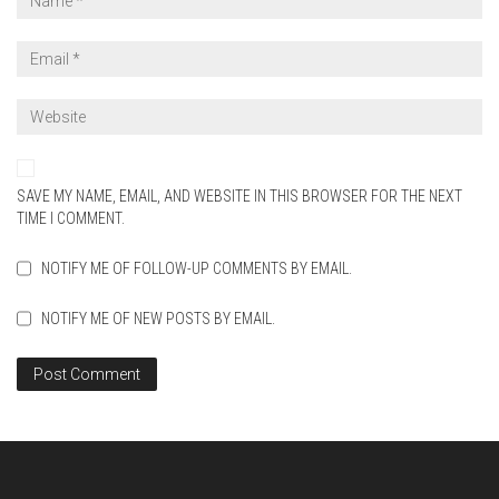
SAVE MY NAME, EMAIL, AND WEBSITE IN THIS BROWSER FOR THE NEXT
TIME I COMMENT.
NOTIFY ME OF FOLLOW-UP COMMENTS BY EMAIL.
NOTIFY ME OF NEW POSTS BY EMAIL.