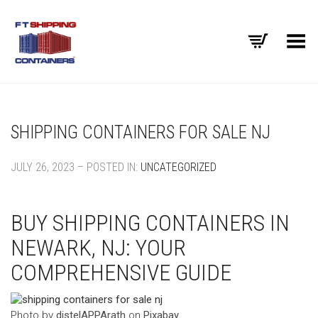
Toggle Menu
SHIPPING CONTAINERS FOR SALE NJ
JULY 26, 2023 – POSTED IN:
UNCATEGORIZED
BUY SHIPPING CONTAINERS IN
NEWARK, NJ: YOUR
COMPREHENSIVE GUIDE
‍Photo by
distelAPPArath
on
Pixabay