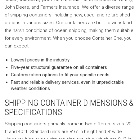
John Deere, and Farmers Insurance. We offer a diverse range
of shipping containers, including new, used, and refurbished
options in various sizes. Our containers are built to withstand
the harsh conditions of ocean shipping, making them suitable
for every environment. When you choose Container One, you
can expect:
Lowest prices in the industry
Five-year structural guarantee on all containers
Customization options to fit your specific needs
Fast and reliable delivery services, even in unpredictable
weather conditions
SHIPPING CONTAINER DIMENSIONS &
SPECIFICATIONS
Shipping containers primarily come in two different sizes: 20
ft and 40 ft. Standard units are 8′ 6″ in height and 8′ wide.