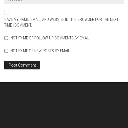
SAVE MY NAME, EMAIL, AND WEBSITE IN THIS BROWSER FOR THE NEXT
TIME I COMMENT.
NOTIFY ME OF FOLLOW-UP COMMENTS BY EMAIL.
NOTIFY ME OF NEW POSTS BY EMAIL.