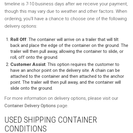
timeline is 7-10 business days after we receive your payment,
though this may vary due to weather and other factors. When
ordering, you’ll have a chance to choose one of the following
delivery options:
Roll Off
: The container will arrive on a trailer that will tilt
back and place the edge of the container on the ground. The
trailer will then pull away, allowing the container to slide, or
roll, off onto the ground.
Customer Assist
: This option requires the customer to
have an anchor point on the delivery site. A chain can be
attached to the container and then attached to the anchor
point. The trailer will then pull away, and the container will
slide onto the ground.
For more information on delivery options, please visit our
Container Delivery Options
page.
USED SHIPPING CONTAINER
CONDITIONS