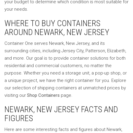
your budget to determine which condition is most suitable for
your needs.
WHERE TO BUY CONTAINERS
AROUND NEWARK, NEW JERSEY
Container One serves Newark, New Jersey, and its
surrounding cities, including Jersey City, Patterson, Elizabeth,
and more. Our goal is to provide container solutions for both
residential and commercial customers, no matter the
purpose. Whether you need a storage unit, a pop-up shop, or
a unique project, we have the right container for you. Explore
our selection of shipping containers at unmatched prices by
visiting our
Shop Containers
page.
NEWARK, NEW JERSEY FACTS AND
FIGURES
Here are some interesting facts and figures about Newark,