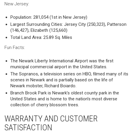
New Jersey:
Population: 281,054 (1st in New Jersey)
Largest Surrounding Cities: Jersey City (250,323), Patterson
(146,427), Elizabeth (125,660)
Total Land Area: 25.89 Sq. Miles
Fun Facts:
The Newark Liberty International Airport was the first
municipal commercial airport in the United States.
The Sopranos, a television series on HBO, filmed many of its
scenes in Newark and is partially based on the life of
Newark mobster, Richard Boiardo.
Branch Brook Park is Newark’s oldest county park in the
United States and is home to the nation’s most diverse
collection of cherry blossom trees.
WARRANTY AND CUSTOMER
SATISFACTION