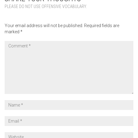
PLEASE DO NOT USE OFFENSIVE VOCABULARY.
Your email address will not be published.
Required fields are
marked
*