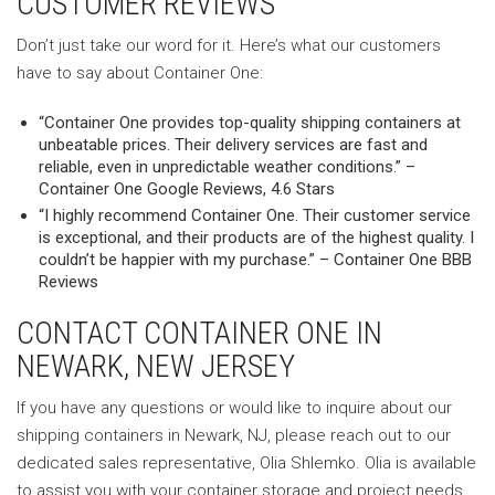
CUSTOMER REVIEWS
Don’t just take our word for it. Here’s what our customers
have to say about Container One:
“Container One provides top-quality shipping containers at
unbeatable prices. Their delivery services are fast and
reliable, even in unpredictable weather conditions.” –
Container One Google Reviews, 4.6 Stars
“I highly recommend Container One. Their customer service
is exceptional, and their products are of the highest quality. I
couldn’t be happier with my purchase.” – Container One BBB
Reviews
CONTACT CONTAINER ONE IN
NEWARK, NEW JERSEY
If you have any questions or would like to inquire about our
shipping containers in Newark, NJ, please reach out to our
dedicated sales representative, Olia Shlemko. Olia is available
to assist you with your container storage and project needs.