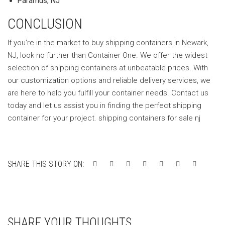
Paramus, NJ
CONCLUSION
If you’re in the market to buy shipping containers in Newark,
NJ, look no further than Container One. We offer the widest
selection of shipping containers at unbeatable prices. With
our customization options and reliable delivery services, we
are here to help you fulfill your container needs. Contact us
today and let us assist you in finding the perfect shipping
container for your project. shipping containers for sale nj
SHARE THIS STORY ON:
SHARE YOUR THOUGHTS