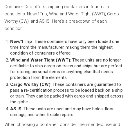
Container One offers shipping containers in four main
conditions: New/1Trip, Wind and Water Tight (WWT), Cargo
Worthy (CW), and AS IS. Here’s a breakdown of each
condition:
New/1Trip
: These containers have only been loaded one
time from the manufacturer, making them the highest
condition of containers offered.
Wind and Water Tight (WWT)
: These units are no longer
certifiable to ship cargo on trains and ships but are perfect
for storing personal items or anything else that needs
protection from the elements.
Cargo Worthy (CW)
: These containers are guaranteed to
pass a re-certification process to be loaded back on a ship
or train. They can be packed with cargo and shipped across
the globe.
AS IS
: These units are used and may have holes, floor
damage, and other fixable repairs.
When choosing a container, consider the intended use and