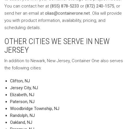
You can contact her at
(855) 878-5233
or
(872) 240-1575
, or
send her an email at
olias@containerone.net
. Olia will provide
you with product information, availability, pricing, and
scheduling details.
OTHER CITIES WE SERVE IN NEW
JERSEY
In addition to Newark, New Jersey, Container One also serves
the following cities:
Clifton, NJ
Jersey City, NJ
Elizabeth, NJ
Paterson, NJ
Woodbridge Township, NJ
Randolph, NJ
Oakland, NJ