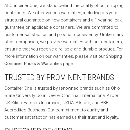
At Container One, we stand behind the quality of our shipping
containers. We offer various warranties, including a 5-year
structural guarantee on new containers and a 1-year no-leak
guarantee on applicable containers. We are committed to
customer satisfaction and product consistency. Unlike many
other companies, we provide warranties with our containers,
ensuring that you receive a reliable and durable product. For
more information on our warranties, please visit our
Shipping
Container Prices & Warranties
page.
TRUSTED BY PROMINENT BRANDS
Container One is trusted by renowned brands such as Ohio
State University, John Deere, Cincinnati International Airport,
US Silica, Farmers Insurance, USDA, Allstate, and BBB
Accredited Business. Our commitment to quality and
customer satisfaction has earned us their trust and loyalty.