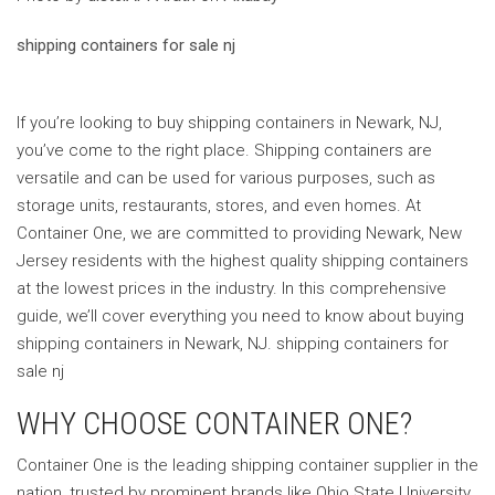
shipping containers for sale nj
If you’re looking to buy shipping containers in Newark, NJ,
you’ve come to the right place. Shipping containers are
versatile and can be used for various purposes, such as
storage units, restaurants, stores, and even homes. At
Container One, we are committed to providing Newark, New
Jersey residents with the highest quality shipping containers
at the lowest prices in the industry. In this comprehensive
guide, we’ll cover everything you need to know about buying
shipping containers in Newark, NJ. shipping containers for
sale nj
WHY CHOOSE CONTAINER ONE?
Container One is the leading shipping container supplier in the
nation, trusted by prominent brands like Ohio State University,