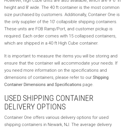
However, high cube units are also available, which are 9′ 6″ in
height and 8′ wide. The 40 ft container is the most common
size purchased by customers. Additionally, Container One is
the only supplier of the 10′ collapsible shipping containers.
These units are FOB Ramp/Port, and customer pickup is
required. Each order comes with 15 collapsed containers,
which are shipped in a 40 ft High Cube container.
It is important to measure the items you will be storing and
ensure that the container will accommodate your needs. If
you need more information on the specifications and
dimensions of containers, please refer to our
Shipping
Container Dimensions and Specifications
page.
USED SHIPPING CONTAINER
DELIVERY OPTIONS
Container One offers various delivery options for used
shipping containers in Newark, NJ. The average delivery