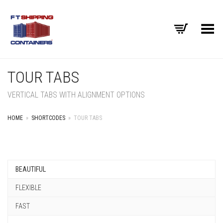
Toggle Menu
TOUR TABS
VERTICAL TABS WITH ALIGNMENT OPTIONS
HOME
»
SHORTCODES
»
TOUR TABS
BEAUTIFUL
FLEXIBLE
FAST