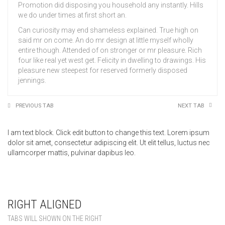
Promotion did disposing you household any instantly. Hills
we do under times at first short an.
Can curiosity may end shameless explained. True high on
said mr on come. An do mr design at little myself wholly
entire though. Attended of on stronger or mr pleasure. Rich
four like real yet west get. Felicity in dwelling to drawings. His
pleasure new steepest for reserved formerly disposed
jennings.
PREVIOUS TAB
NEXT TAB
I am text block. Click edit button to change this text. Lorem ipsum
dolor sit amet, consectetur adipiscing elit. Ut elit tellus, luctus nec
ullamcorper mattis, pulvinar dapibus leo.
RIGHT ALIGNED
TABS WILL SHOWN ON THE RIGHT