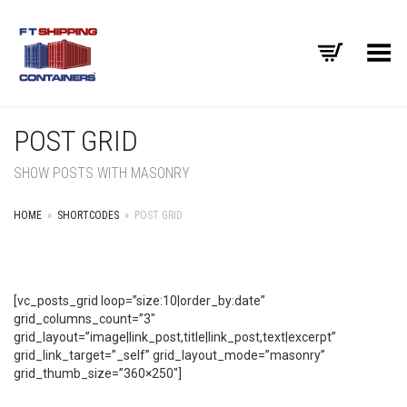
Toggle Menu
POST GRID
SHOW POSTS WITH MASONRY
HOME
»
SHORTCODES
»
POST GRID
[vc_posts_grid loop=”size:10|order_by:date”
grid_columns_count=”3″
grid_layout=”image|link_post,title|link_post,text|excerpt”
grid_link_target=”_self” grid_layout_mode=”masonry”
grid_thumb_size=”360×250″]