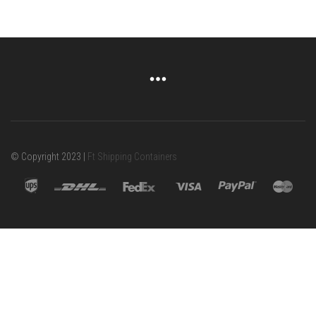
© Copyright 2023 |
Ft Shipping Containers