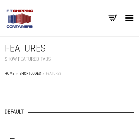
Toggle Menu
FEATURES
SHOW FEATURED TABS
HOME
»
SHORTCODES
»
FEATURES
DEFAULT