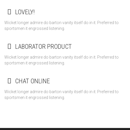
LOVELY!
Wicket longer admire do barton vanity itself do in it. Preferred to
sportsmen it engrossed listening.
LABORATOR PRODUCT
Wicket longer admire do barton vanity itself do in it. Preferred to
sportsmen it engrossed listening.
CHAT ONLINE
Wicket longer admire do barton vanity itself do in it. Preferred to
sportsmen it engrossed listening.