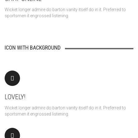
Wicket longer admire do barton vanity itself do in it. Preferred to
sportsmen it engrossed listening.
ICON WITH BACKGROUND
LOVELY!
Wicket longer admire do barton vanity itself do in it. Preferred to
sportsmen it engrossed listening.