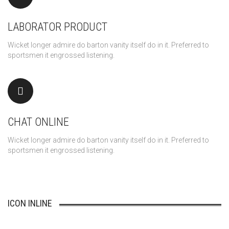
LABORATOR PRODUCT
Wicket longer admire do barton vanity itself do in it. Preferred to
sportsmen it engrossed listening.
CHAT ONLINE
Wicket longer admire do barton vanity itself do in it. Preferred to
sportsmen it engrossed listening.
ICON INLINE