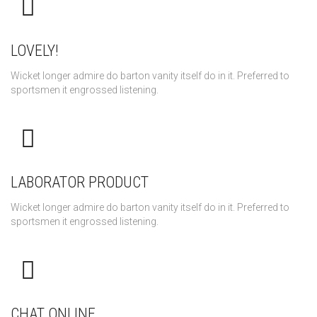
LOVELY!
Wicket longer admire do barton vanity itself do in it. Preferred to
sportsmen it engrossed listening.
LABORATOR PRODUCT
Wicket longer admire do barton vanity itself do in it. Preferred to
sportsmen it engrossed listening.
CHAT ONLINE