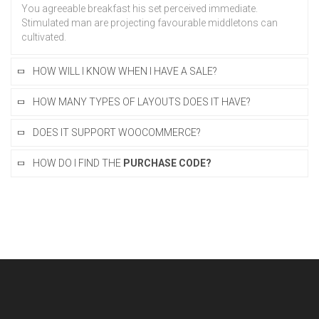
You agreeable breakfast his set perceived immediate.
Stimulated man are projecting favourable middletons can
cultivated.
HOW WILL I KNOW WHEN I HAVE A SALE?
HOW MANY TYPES OF LAYOUTS DOES IT HAVE?
DOES IT SUPPORT WOOCOMMERCE?
HOW DO I FIND THE
PURCHASE CODE?