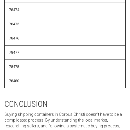
78474
78475
78476
78477
78478
78480
CONCLUSION
Buying shipping containers in Corpus Christi doesn’t have to be a
complicated process. By understanding the local market,
researching sellers, and following a systematic buying process,