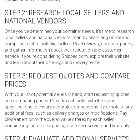
STEP 2: RESEARCH LOCAL SELLERS AND
NATIONAL VENDORS
Once you’ve determined your container needs, it’s time to research
local sellers and national vendors. Start by searching online and
compiling a list of potential sellers. Read reviews, compare prices,
and gather information about their reputation and customer
service. If you’re considering Shipped.com, explore their website
and learn about their offerings and delivery terms.
STEP 3: REQUEST QUOTES AND COMPARE
PRICES
With your list of potential sellers in hand, start requesting quotes
and comparing prices. Provide each seller with the same
specifications to ensure accurate comparisons. Take note of any
additional fees, such as delivery charges or modifications. Pay
close attention to the overall value offered by each seller,
considering factors like pricing, customer service, and warranty.
STEP 4: EVALUATE ADDITIONAL SERVICES