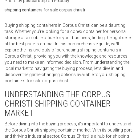
‍Photo by
postcardtrip
on
Pixabay
shipping containers for sale corpus christi
Buying shipping containers in Corpus Christi can be a daunting
task. Whether you’re looking for a conex container for personal
storage or a mobile office for your business, finding the right seller
at the best price is crucial. In this comprehensive guide, we’ll
explore the ins and outs of purchasing shipping containers in
Corpus Christi, providing you with the knowledge and resources
you need to make an informed decision. From understanding the
local market to navigating the buying process, let’s dive in and
discover the game-changing options available to you. shipping
containers for sale corpus christi
UNDERSTANDING THE CORPUS
CHRISTI SHIPPING CONTAINER
MARKET
Before diving into the buying process, it’s important to understand
the Corpus Christi shipping container market. With its bustling port
and thriving industrial sector, Corpus Christi is a hub for shipping