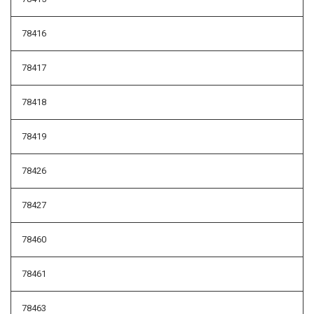
78416
78417
78418
78419
78426
78427
78460
78461
78463