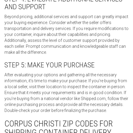
AND SUPPORT
Beyond pricing, additional services and support can greatly impact
your buying experience. Consider whether the seller offers
transportation and delivery services. If you require modifications to
your container, inquire about their capabilities and pricing.
Additionally, assess the level of customer support provided by
each seller. Prompt communication and knowledgeable staff can
make all the difference.
STEP 5: MAKE YOUR PURCHASE
After evaluating your options and gathering all the necessary
information, it’s time to make your purchase. If you’re buying from
a local seller, visit their location to inspect the container in person.
Ensure that it meets your requirements and is in good condition. If
you’re buying from a national vendor like Shipped.com, follow their
online purchasing process and provide all the necessary details.
Double-check your order before finalizing the purchase.
CORPUS CHRISTI ZIP CODES FOR
SHIPPING CONTAINER DELIVERY