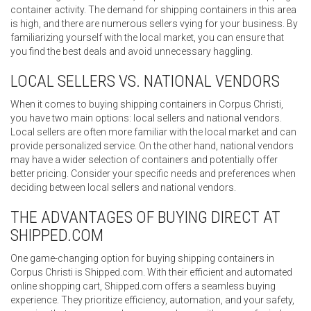
container activity. The demand for shipping containers in this area
is high, and there are numerous sellers vying for your business. By
familiarizing yourself with the local market, you can ensure that
you find the best deals and avoid unnecessary haggling.
LOCAL SELLERS VS. NATIONAL VENDORS
When it comes to buying shipping containers in Corpus Christi,
you have two main options: local sellers and national vendors.
Local sellers are often more familiar with the local market and can
provide personalized service. On the other hand, national vendors
may have a wider selection of containers and potentially offer
better pricing. Consider your specific needs and preferences when
deciding between local sellers and national vendors.
THE ADVANTAGES OF BUYING DIRECT AT
SHIPPED.COM
One game-changing option for buying shipping containers in
Corpus Christi is Shipped.com. With their efficient and automated
online shopping cart, Shipped.com offers a seamless buying
experience. They prioritize efficiency, automation, and your safety,