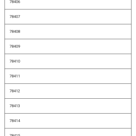
78406
78407
78408
78409
78410
78411
78412
78413
78414
78415