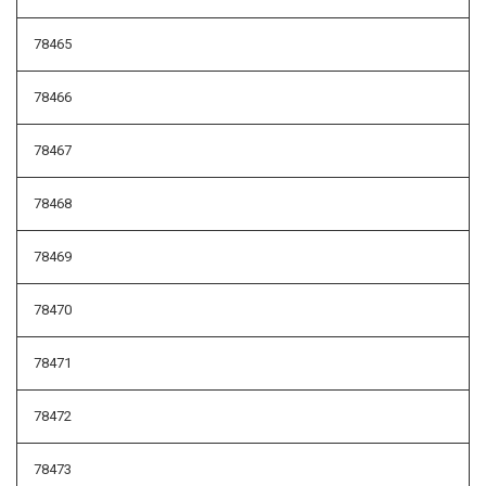
78465
78466
78467
78468
78469
78470
78471
78472
78473