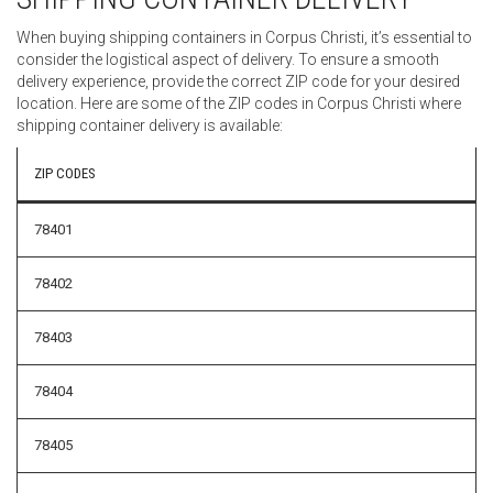
When buying shipping containers in Corpus Christi, it’s essential to
consider the logistical aspect of delivery. To ensure a smooth
delivery experience, provide the correct ZIP code for your desired
location. Here are some of the ZIP codes in Corpus Christi where
shipping container delivery is available:
ZIP CODES
78401
78402
78403
78404
78405