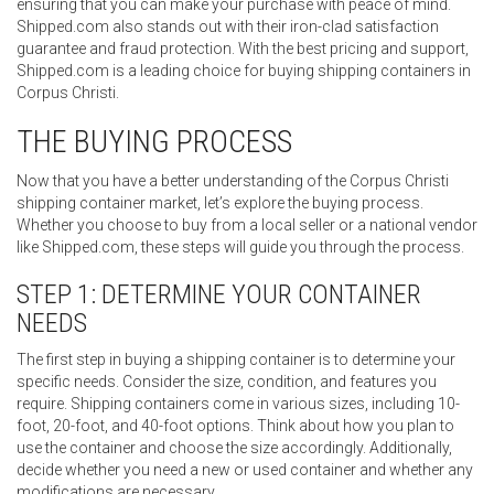
ensuring that you can make your purchase with peace of mind.
Shipped.com also stands out with their iron-clad satisfaction
guarantee and fraud protection. With the best pricing and support,
Shipped.com is a leading choice for buying shipping containers in
Corpus Christi.
THE BUYING PROCESS
Now that you have a better understanding of the Corpus Christi
shipping container market, let’s explore the buying process.
Whether you choose to buy from a local seller or a national vendor
like Shipped.com, these steps will guide you through the process.
STEP 1: DETERMINE YOUR CONTAINER
NEEDS
The first step in buying a shipping container is to determine your
specific needs. Consider the size, condition, and features you
require. Shipping containers come in various sizes, including 10-
foot, 20-foot, and 40-foot options. Think about how you plan to
use the container and choose the size accordingly. Additionally,
decide whether you need a new or used container and whether any
modifications are necessary.