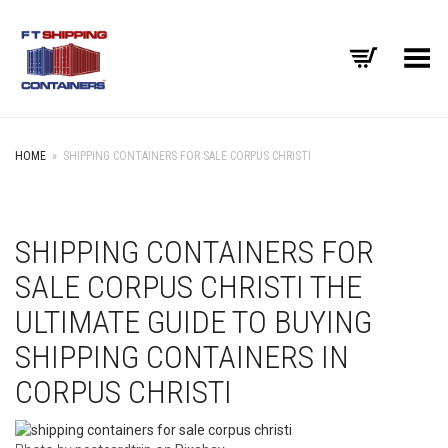
Toggle Menu
HOME
»
SHIPPING CONTAINERS FOR SALE CORPUS CHRISTI
SHIPPING CONTAINERS FOR
SALE CORPUS CHRISTI THE
ULTIMATE GUIDE TO BUYING
SHIPPING CONTAINERS IN
CORPUS CHRISTI