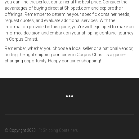
you can find the perfect container at the best price. Consider the
advantages of buying direct at Shipped.com and explore their
offerings. Remember to determine your specific container needs,
request quotes, and evaluate additional services. With the
information provided in this guide, you’re well-equipped to make an
informed decision and embark on your shipping container journey
in Corpus Christi.
Remember, whether you choose a local seller or a national vendor,
finding the right shipping container in Corpus Christi is a game-
changing opportunity. Happy container shopping!
© Copyright 2023 |
Ft Shipping Containers