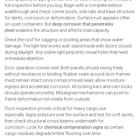
full inspection before you buy. Begin with a complete exterior
walkthrough and check corner posts, side rails and base structure
for dents, corrosion or deformation. Surface rust appears often
on used containers. But
deep corrosion that penetrates
steel
weakens the structure and affects load capacity.
Check the roof for sagging or pooling areas that show water
damage. The light test works well: stand inside with doors closed
during daylight. Any visible light pinpoints reveal holes that need
immediate attention.
Door operation comes next. Both panels should swing freely
without resistance or binding. Rubber seals around door frames
must remain intact since compromised seals allow moisture
ingress and accelerate corrosion. All locking bars and cam locks
should operate smoothly. Misaligned mechanisms can point to
frame deformation not visible from outside.
Floor inspection proves critical for heavy cargo use
especially. Apply pressure over the surface and test for soft spots,
then check structural cross-beams underneath for
corrosion. Look for
chemical contamination signs
as certain
cargo residues degrade timber flooring over time.