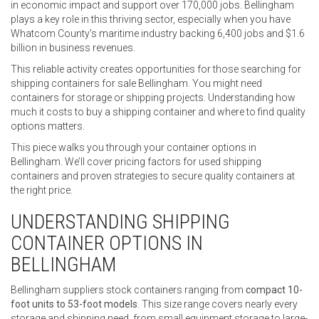
in economic impact and support over 170,000 jobs. Bellingham
plays a key role in this thriving sector, especially when you have
Whatcom County’s maritime industry backing 6,400 jobs and $1.6
billion in business revenues.
This reliable activity creates opportunities for those searching for
shipping containers for sale Bellingham. You might need
containers for storage or shipping projects. Understanding how
much it costs to buy a shipping container and where to find quality
options matters.
This piece walks you through your container options in
Bellingham. We’ll cover pricing factors for used shipping
containers and proven strategies to secure quality containers at
the right price.
UNDERSTANDING SHIPPING
CONTAINER OPTIONS IN
BELLINGHAM
Bellingham suppliers stock containers ranging from
compact 10-
foot units to 53-foot models
. This size range covers nearly every
storage and shipping need, from small equipment storage to large-