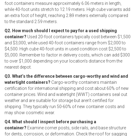
foot containers measure approximately 6.06 meters in length,
while 40-foot units stretch to 12.19 meters. High cube variants add
an extra foot of height, reaching 2.89 meters externally compared
to the standard 2.59 meters.
Q2. How much should I expect to pay for a used shipping
container?
Used 20-foot containers typically cost between $1,500
and $3,000, while used 40-foot containers range from $2,000 to
$4,500. High cube 40-foot units in used condition cost $2,500 to
$5,000. Remember to factor in delivery costs, which can add $300
to over $1,000 depending on your location’s distance from the
nearest depot.
Q3. What’s the difference between cargo-worthy and wind and
watertight containers?
Cargo-worthy containers maintain
certification for international shipping and cost about 60% of new
container prices. Wind and watertight (WWT) containers seal out
weather and are suitable for storage but aren’t certified for
shipping. They typically run 50-60% of new container costs and
may show cosmetic wear.
Q4. What should I inspect before purchasing a
container?
Examine corner posts, side rails, and base structure
for dents, corrosion, or deformation. Check the roof for sagging