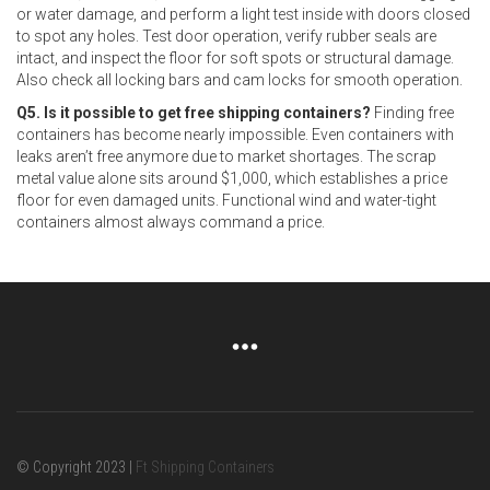
or water damage, and perform a light test inside with doors closed
to spot any holes. Test door operation, verify rubber seals are
intact, and inspect the floor for soft spots or structural damage.
Also check all locking bars and cam locks for smooth operation.
Q5. Is it possible to get free shipping containers?
Finding free
containers has become nearly impossible. Even containers with
leaks aren’t free anymore due to market shortages. The scrap
metal value alone sits around $1,000, which establishes a price
floor for even damaged units. Functional wind and water-tight
containers almost always command a price.
© Copyright 2023 |
Ft Shipping Containers