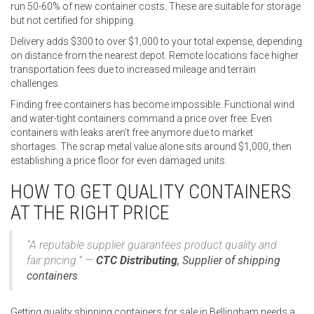
run 50-60% of new container costs. These are suitable for storage
but not certified for shipping.
Delivery adds $300 to over $1,000 to your total expense, depending
on distance from the nearest depot. Remote locations face higher
transportation fees due to increased mileage and terrain
challenges.
Finding free containers has become impossible. Functional wind
and water-tight containers command a price over free. Even
containers with leaks aren’t free anymore due to market
shortages. The scrap metal value alone sits around $1,000, then
establishing a price floor for even damaged units.
HOW TO GET QUALITY CONTAINERS
AT THE RIGHT PRICE
“A reputable supplier guarantees product quality and
fair pricing.” —
CTC Distributing
,
Supplier of shipping
containers
Getting quality shipping containers for sale in Bellingham needs a