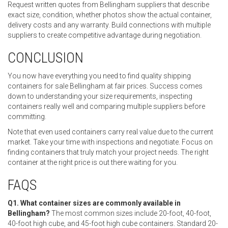
Request written quotes from Bellingham suppliers that describe
exact size, condition, whether photos show the actual container,
delivery costs and any warranty. Build connections with multiple
suppliers to create competitive advantage during negotiation.
CONCLUSION
You now have everything you need to find quality shipping
containers for sale Bellingham at fair prices. Success comes
down to understanding your size requirements, inspecting
containers really well and comparing multiple suppliers before
committing.
Note that even used containers carry real value due to the current
market. Take your time with inspections and negotiate. Focus on
finding containers that truly match your project needs. The right
container at the right price is out there waiting for you.
FAQS
Q1. What container sizes are commonly available in
Bellingham?
The most common sizes include 20-foot, 40-foot,
40-foot high cube, and 45-foot high cube containers. Standard 20-