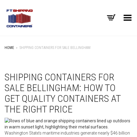
Toggle Menu
HOME
»
SHIPPING CONTAINERS FOR SALE BELLINGHAM
SHIPPING CONTAINERS FOR
SALE BELLINGHAM: HOW TO
GET QUALITY CONTAINERS AT
THE RIGHT PRICE
Washington State’s maritime industries generate nearly $46 billion