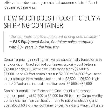
offer various door arrangements that accommodate different
loading requirements.
HOW MUCH DOES IT COST TO BUY A
SHIPPING CONTAINER
“Our commitment to transparent pricing sets us apart.”
—
E&S Equipment Sales
,
Container sales company
with 30+ years in the industry
Container pricing in Bellingham varies substantially based on size
and condition.
Used 20-foot containers typically cost between
$1,500 and $3,000
, while new units range from $2,500 to
$5,000. Used 40-foot containers run $2,000 to $4,500 if you need
larger storage. New models are priced at $3,500 to $6,500. High
cube 40-foot units in used condition cost $2,500 to $5,000.
Container condition affects price. One-trip units command
premium pricing at $2,500 to $5,000 for 20-footers. Cargo-worthy
containers maintain certification for international shipping and
cost about 60% of new container prices. Wind and watertight units