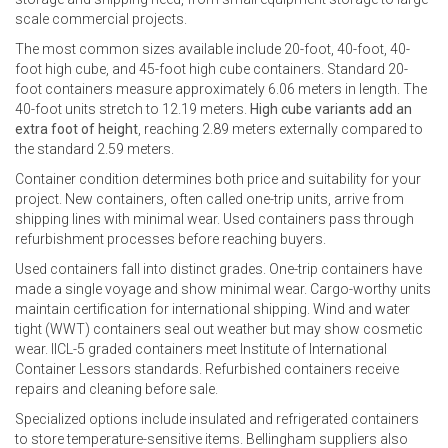
scale commercial projects.
The most common sizes available include 20-foot, 40-foot, 40-
foot high cube, and 45-foot high cube containers. Standard 20-
foot containers measure approximately 6.06 meters in length. The
40-foot units stretch to 12.19 meters.
High cube variants add an
extra foot of height
, reaching 2.89 meters externally compared to
the standard 2.59 meters.
Container condition determines both price and suitability for your
project. New containers, often called one-trip units, arrive from
shipping lines with minimal wear. Used containers pass through
refurbishment processes before reaching buyers.
Used containers fall into distinct grades. One-trip containers have
made a single voyage and show minimal wear. Cargo-worthy units
maintain certification for international shipping. Wind and water
tight (WWT) containers seal out weather but may show cosmetic
wear. IICL-5 graded containers meet Institute of International
Container Lessors standards. Refurbished containers receive
repairs and cleaning before sale.
Specialized options include insulated and refrigerated containers
to store temperature-sensitive items. Bellingham suppliers also