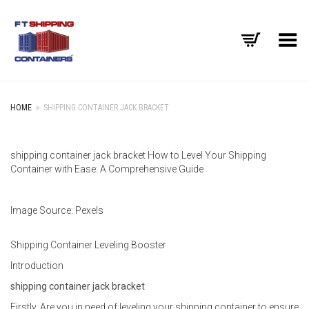
Toggle Menu
HOME
»
SHIPPING CONTAINER JACK BRACKET
shipping container jack bracket How to Level Your Shipping
Container with Ease: A Comprehensive Guide
Image Source: Pexels
Shipping Container Leveling Booster
Introduction
shipping container jack bracket
Firstly, Are you in need of leveling your shipping container to ensure