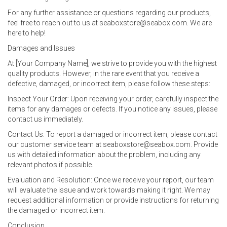
For any further assistance or questions regarding our products,
feel free to reach out to us at seaboxstore@seabox.com. We are
here to help!
Damages and Issues
At [Your Company Name], we strive to provide you with the highest
quality products. However, in the rare event that you receive a
defective, damaged, or incorrect item, please follow these steps:
Inspect Your Order: Upon receiving your order, carefully inspect the
items for any damages or defects. If you notice any issues, please
contact us immediately.
Contact Us: To report a damaged or incorrect item, please contact
our customer service team at seaboxstore@seabox.com. Provide
us with detailed information about the problem, including any
relevant photos if possible.
Evaluation and Resolution: Once we receive your report, our team
will evaluate the issue and work towards making it right. We may
request additional information or provide instructions for returning
the damaged or incorrect item.
Conclusion