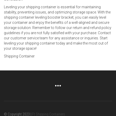
Leveling your shipping container is essential for maintaining
stability, preventing issues, and optimizing storage space. With the
shipping container leveling booster bracket, you can easily level
your container and enjoy the benefits of a well-aligned and secure
storage solution. Remember to follow our return and refund policy
guidelines if you are not fully satisfied with your purchase. Contact
our customer service team for any assistance or inquiries. Start
leveling your shipping container today and make the most out of
your storage space!
Shipping Container
© Copyright 2023 |
Ft Shipping Containers