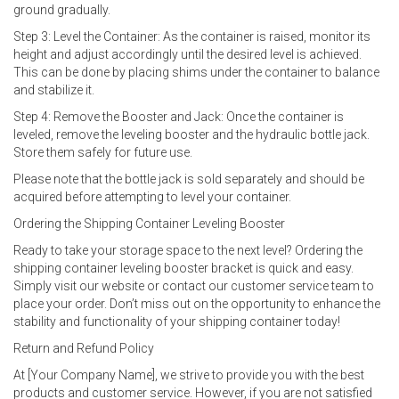
ground gradually.
Step 3: Level the Container: As the container is raised, monitor its
height and adjust accordingly until the desired level is achieved.
This can be done by placing shims under the container to balance
and stabilize it.
Step 4: Remove the Booster and Jack: Once the container is
leveled, remove the leveling booster and the hydraulic bottle jack.
Store them safely for future use.
Please note that the bottle jack is sold separately and should be
acquired before attempting to level your container.
Ordering the Shipping Container Leveling Booster
Ready to take your storage space to the next level? Ordering the
shipping container leveling booster bracket is quick and easy.
Simply visit our website or contact our customer service team to
place your order. Don’t miss out on the opportunity to enhance the
stability and functionality of your shipping container today!
Return and Refund Policy
At [Your Company Name], we strive to provide you with the best
products and customer service. However, if you are not satisfied