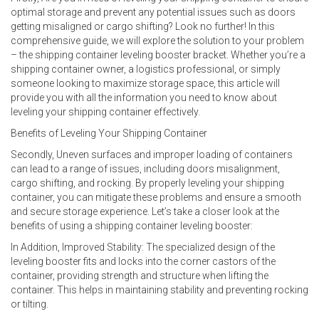
optimal storage and prevent any potential issues such as doors
getting misaligned or cargo shifting? Look no further! In this
comprehensive guide, we will explore the solution to your problem
– the shipping container leveling booster bracket. Whether you’re a
shipping container owner, a logistics professional, or simply
someone looking to maximize storage space, this article will
provide you with all the information you need to know about
leveling your shipping container effectively.
Benefits of Leveling Your Shipping Container
Secondly, Uneven surfaces and improper loading of containers
can lead to a range of issues, including doors misalignment,
cargo shifting, and rocking. By properly leveling your shipping
container, you can mitigate these problems and ensure a smooth
and secure storage experience. Let’s take a closer look at the
benefits of using a shipping container leveling booster:
In Addition, Improved Stability: The specialized design of the
leveling booster fits and locks into the corner castors of the
container, providing strength and structure when lifting the
container. This helps in maintaining stability and preventing rocking
or tilting.