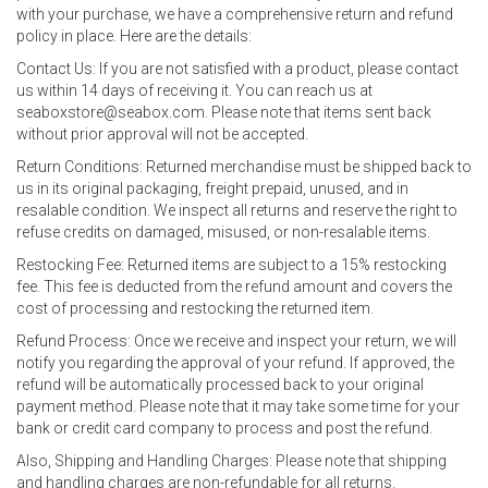
with your purchase, we have a comprehensive return and refund
policy in place. Here are the details:
Contact Us: If you are not satisfied with a product, please contact
us within 14 days of receiving it. You can reach us at
seaboxstore@seabox.com. Please note that items sent back
without prior approval will not be accepted.
Return Conditions: Returned merchandise must be shipped back to
us in its original packaging, freight prepaid, unused, and in
resalable condition. We inspect all returns and reserve the right to
refuse credits on damaged, misused, or non-resalable items.
Restocking Fee: Returned items are subject to a 15% restocking
fee. This fee is deducted from the refund amount and covers the
cost of processing and restocking the returned item.
Refund Process: Once we receive and inspect your return, we will
notify you regarding the approval of your refund. If approved, the
refund will be automatically processed back to your original
payment method. Please note that it may take some time for your
bank or credit card company to process and post the refund.
Also, Shipping and Handling Charges: Please note that shipping
and handling charges are non-refundable for all returns.