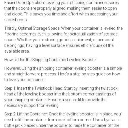
Easier Door Operation: Leveling your shipping container ensures
that the doors are properly aligned, making them easier to open
and close. This saves you time and effort when accessing your
stored items.
Thirdly, Optimal Storage Space: When your container is leveled, the
flooring becomes even, allowing for better utilization of storage
space. Whether you’re storing goods, equipment, or personal
belongings, having a level surface ensures efficient use of the
available area.
How to Use the Shipping Container Leveling Booster
However, Using the shipping container leveling booster is a simple
and straightforward process. Here’s a step-by-step guide on how
to level your container:
Step 1: Insert the Twistlock Head: Start by inserting the twistlock
head of the leveling booster into the bottom corner castings of
your shipping container. Ensure a secure fit to provide the
necessary support for leveling.
Step 2: Lift the Container: Once the leveling booster is in place, you’ll
need to lift the container from one bottom corner. Use a hydraulic
bottle jack placed under the booster to raise the container off the