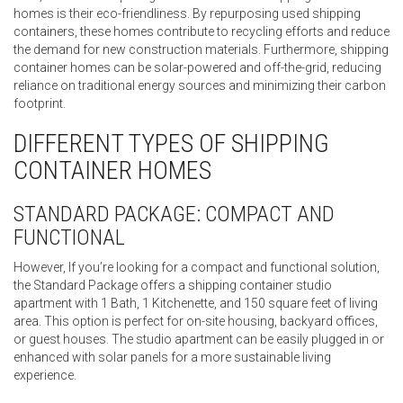
homes is their eco-friendliness. By repurposing used shipping
containers, these homes contribute to recycling efforts and reduce
the demand for new construction materials. Furthermore, shipping
container homes can be solar-powered and off-the-grid, reducing
reliance on traditional energy sources and minimizing their carbon
footprint.
DIFFERENT TYPES OF SHIPPING
CONTAINER HOMES
STANDARD PACKAGE: COMPACT AND
FUNCTIONAL
However, If you’re looking for a compact and functional solution,
the Standard Package offers a shipping container studio
apartment with 1 Bath, 1 Kitchenette, and 150 square feet of living
area. This option is perfect for on-site housing, backyard offices,
or guest houses. The studio apartment can be easily plugged in or
enhanced with solar panels for a more sustainable living
experience.