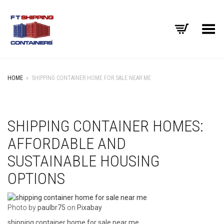
Toggle Menu
HOME
»
SHIPPING CONTAINER HOME FOR SALE NEAR ME
SHIPPING CONTAINER HOMES:
AFFORDABLE AND
SUSTAINABLE HOUSING
OPTIONS
‍Photo by
paulbr75
on
Pixabay
shipping container home for sale near me