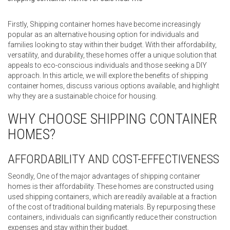
Firstly, Shipping container homes have become increasingly
popular as an alternative housing option for individuals and
families looking to stay within their budget. With their affordability,
versatility, and durability, these homes offer a unique solution that
appeals to eco-conscious individuals and those seeking a DIY
approach. In this article, we will explore the benefits of shipping
container homes, discuss various options available, and highlight
why they are a sustainable choice for housing.
WHY CHOOSE SHIPPING CONTAINER
HOMES?
AFFORDABILITY AND COST-EFFECTIVENESS
Seondly, One of the major advantages of shipping container
homes is their affordability. These homes are constructed using
used shipping containers, which are readily available at a fraction
of the cost of traditional building materials. By repurposing these
containers, individuals can significantly reduce their construction
expenses and stay within their budget.