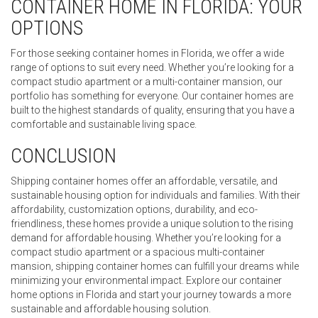
CONTAINER HOME IN FLORIDA: YOUR
OPTIONS
For those seeking container homes in Florida, we offer a wide
range of options to suit every need. Whether you’re looking for a
compact studio apartment or a multi-container mansion, our
portfolio has something for everyone. Our container homes are
built to the highest standards of quality, ensuring that you have a
comfortable and sustainable living space.
CONCLUSION
Shipping container homes offer an affordable, versatile, and
sustainable housing option for individuals and families. With their
affordability, customization options, durability, and eco-
friendliness, these homes provide a unique solution to the rising
demand for affordable housing. Whether you’re looking for a
compact studio apartment or a spacious multi-container
mansion, shipping container homes can fulfill your dreams while
minimizing your environmental impact. Explore our container
home options in Florida and start your journey towards a more
sustainable and affordable housing solution.