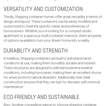
VERSATILITY AND CUSTOMIZATION
Thirdly, Shipping container homes offer great versatility in terms of
design and layout. These containers can be easily modified and
customized to meet the specific needs and preferences of
homeowners. Whether you’re looking for a compact studio
apartment or a spacious multi-container mansion, there are plenty
of options available to turn your dream home into a reality.
DURABILITY AND STRENGTH
In Addition, Shipping containers are built to withstand harsh
conditions at sea, making them incredibly durable and resilient.
These structures are designed to withstand extreme weather
conditions, including hurricanes, making them an excellent choice
for areas prone to natural disasters. Additionally, their steel
construction ensures that they can last for decades with minimal
maintenance.
ECO-FRIENDLY AND SUSTAINABLE
Also, Another compelling reason to choose shipping container