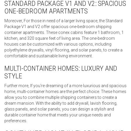
STANDARD PACKAGE V1 AND V2: SPACIOUS
ONE-BEDROOM APARTMENTS
Moreover, For those in need of a larger living space, the Standard
Package V1 and V2 offer spacious one-bedroom shipping
container apartments. These conex cabins feature 1 bathroom, 1
kitchen, and 320 square feet of living area. The one-bedroom
houses can be customized with various options, including
polyethylene drywalls, vinyl flooring, and solar panels, to create a
comfortable and sustainable living environment.
MULTI-CONTAINER HOMES: LUXURY AND
STYLE
Further more, If you’re dreaming of a more luxurious and spacious
home, multi-container homes are the perfect choice. These homes
allow you to combine multiple shipping containers to create a
dream mansion. With the ability to add drywall, lavish flooring,
glass panels, and solar panels, you can design a stylish and
durable container home that meets your unique needs and
preferences.