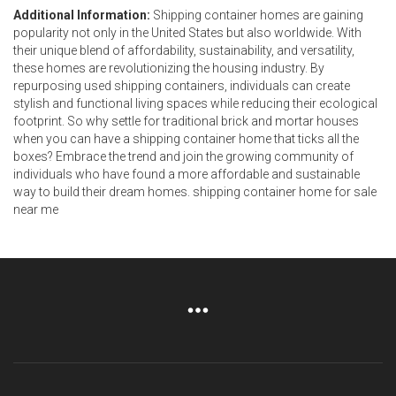
Additional Information:
Shipping container homes are gaining
popularity not only in the United States but also worldwide. With
their unique blend of affordability, sustainability, and versatility,
these homes are revolutionizing the housing industry. By
repurposing used shipping containers, individuals can create
stylish and functional living spaces while reducing their ecological
footprint. So why settle for traditional brick and mortar houses
when you can have a shipping container home that ticks all the
boxes? Embrace the trend and join the growing community of
individuals who have found a more affordable and sustainable
way to build their dream homes. shipping container home for sale
near me