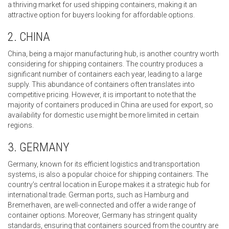
a thriving market for used shipping containers, making it an
attractive option for buyers looking for affordable options.
2. CHINA
China, being a major manufacturing hub, is another country worth
considering for shipping containers. The country produces a
significant number of containers each year, leading to a large
supply. This abundance of containers often translates into
competitive pricing. However, it is important to note that the
majority of containers produced in China are used for export, so
availability for domestic use might be more limited in certain
regions.
3. GERMANY
Germany, known for its efficient logistics and transportation
systems, is also a popular choice for shipping containers. The
country’s central location in Europe makes it a strategic hub for
international trade. German ports, such as Hamburg and
Bremerhaven, are well-connected and offer a wide range of
container options. Moreover, Germany has stringent quality
standards, ensuring that containers sourced from the country are