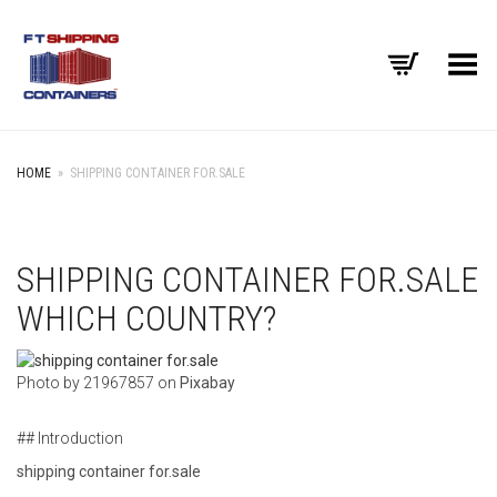
Toggle Menu
HOME
»
SHIPPING CONTAINER FOR.SALE
SHIPPING CONTAINER FOR.SALE
WHICH COUNTRY?
‍Photo by 21967857 on
Pixabay
## Introduction
shipping container for.sale