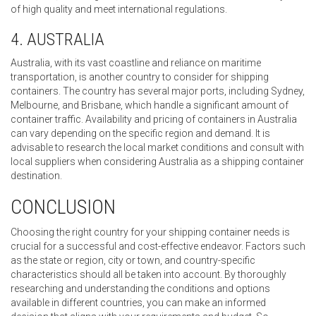
of high quality and meet international regulations.
4. AUSTRALIA
Australia, with its vast coastline and reliance on maritime
transportation, is another country to consider for shipping
containers. The country has several major ports, including Sydney,
Melbourne, and Brisbane, which handle a significant amount of
container traffic. Availability and pricing of containers in Australia
can vary depending on the specific region and demand. It is
advisable to research the local market conditions and consult with
local suppliers when considering Australia as a shipping container
destination.
CONCLUSION
Choosing the right country for your shipping container needs is
crucial for a successful and cost-effective endeavor. Factors such
as the state or region, city or town, and country-specific
characteristics should all be taken into account. By thoroughly
researching and understanding the conditions and options
available in different countries, you can make an informed