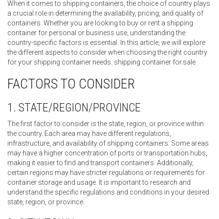
When it comes to shipping containers, the choice of country plays
a crucial role in determining the availability, pricing, and quality of
containers. Whether you are looking to buy or rent a shipping
container for personal or business use, understanding the
country-specific factors is essential. In this article, we will explore
the different aspects to consider when choosing the right country
for your shipping container needs. shipping container for.sale
FACTORS TO CONSIDER
1. STATE/REGION/PROVINCE
The first factor to consider is the state, region, or province within
the country. Each area may have different regulations,
infrastructure, and availability of shipping containers. Some areas
may have a higher concentration of ports or transportation hubs,
making it easier to find and transport containers. Additionally,
certain regions may have stricter regulations or requirements for
container storage and usage. It is important to research and
understand the specific regulations and conditions in your desired
state, region, or province.