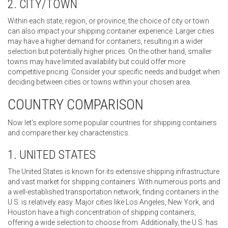
2. CITY/TOWN
Within each state, region, or province, the choice of city or town
can also impact your shipping container experience. Larger cities
may have a higher demand for containers, resulting in a wider
selection but potentially higher prices. On the other hand, smaller
towns may have limited availability but could offer more
competitive pricing. Consider your specific needs and budget when
deciding between cities or towns within your chosen area.
COUNTRY COMPARISON
Now let’s explore some popular countries for shipping containers
and compare their key characteristics.
1. UNITED STATES
The United States is known for its extensive shipping infrastructure
and vast market for shipping containers. With numerous ports and
a well-established transportation network, finding containers in the
U.S. is relatively easy. Major cities like Los Angeles, New York, and
Houston have a high concentration of shipping containers,
offering a wide selection to choose from. Additionally, the U.S. has