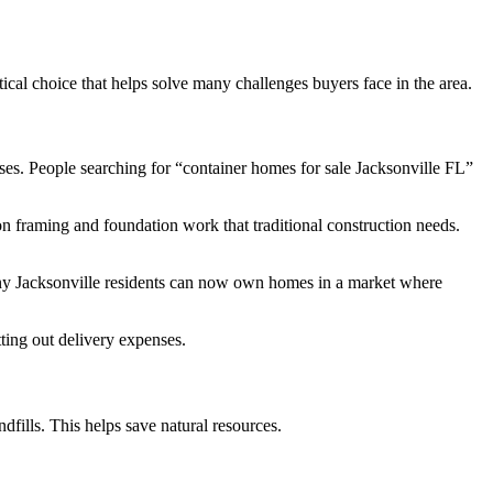
ical choice that helps solve many challenges buyers face in the area.
ses. People searching for “container homes for sale Jacksonville FL”
n framing and foundation work that traditional construction needs.
any Jacksonville residents can now own homes in a market where
ting out delivery expenses.
fills. This helps save natural resources.