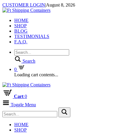
CUSTOMER LOGIN
|
August 8, 2026
HOME
SHOP
BLOG
TESTIMONIALS
F.A.Q.
Search
0
Loading cart contents...
Cart
0
Toggle Menu
HOME
SHOP