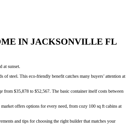
ME IN JACKSONVILLE FL
s of steel. This eco-friendly benefit catches many buyers’ attention at
ge from $35,878 to $52,567. The basic container itself costs between
market offers options for every need, from cozy 100 sq ft cabins at
ements and tips for choosing the right builder that matches your