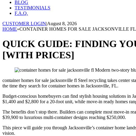
BLOG
TESTIMONIALS
F.A.Q.
CUSTOMER LOGIN
|
August 8, 2026
HOME
»
CONTAINER HOMES FOR SALE JACKSONVILLE FL
QUICK GUIDE: FINDING Y
[WITH PRICES]
container homes for sale jacksonville fl Steel recycling takes center 
the time they search for container homes in Jacksonville, FL.
Budget-conscious homebuyers can find stylish housing solutions in Jac
$1,400 and $2,800 for a 20-foot unit, while move-in ready homes ra
The benefits don’t stop there. Builders can complete most move-in re
$39,900 to luxurious multi-container designs reaching $250,000.
This piece will guide you through Jacksonville’s container home lands
vision.