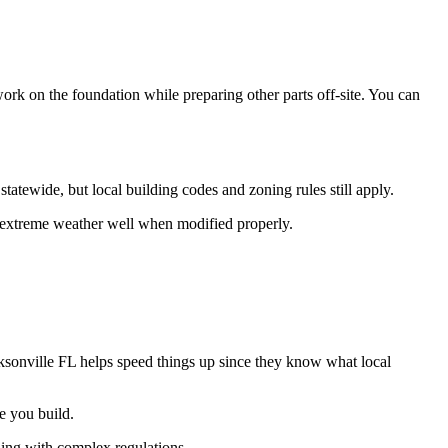
ork on the foundation while preparing other parts off-site. You can
tatewide, but local building codes and zoning rules still apply.
e extreme weather well when modified properly.
ksonville FL helps speed things up since they know what local
e you build.
ling with complex regulations.