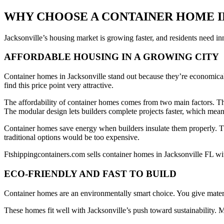
WHY CHOOSE A CONTAINER HOME I
Jacksonville’s housing market is growing faster, and residents need i
AFFORDABLE HOUSING IN A GROWING CITY
Container homes in Jacksonville stand out because they’re economical
find this price point very attractive.
The affordability of container homes comes from two main factors. The
The modular design lets builders complete projects faster, which mean
Container homes save energy when builders insulate them properly. 
traditional options would be too expensive.
Ftshippingcontainers.com sells container homes in Jacksonville FL wi
ECO-FRIENDLY AND FAST TO BUILD
Container homes are an environmentally smart choice. You give material
These homes fit well with Jacksonville’s push toward sustainability.