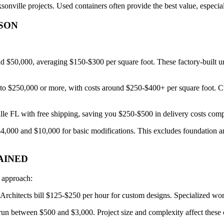
onville projects. Used containers often provide the best value, especia
ISON
$50,000, averaging $150-$300 per square foot. These factory-built units 
 $250,000 or more, with costs around $250-$400+ per square foot. Custo
ille FL with free shipping, saving you $250-$500 in delivery costs comp
$4,000 and $10,000 for basic modifications. This excludes foundation an
AINED
d approach:
Architects bill $125-$250 per hour for custom designs. Specialized wo
 run between $500 and $3,000. Project size and complexity affect these 