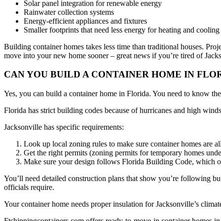
Solar panel integration for renewable energy
Rainwater collection systems
Energy-efficient appliances and fixtures
Smaller footprints that need less energy for heating and cooling
Building container homes takes less time than traditional houses. Pro
move into your new home sooner – great news if you’re tired of Jackso
CAN YOU BUILD A CONTAINER HOME IN FLO
Yes, you can build a container home in Florida. You need to know the r
Florida has strict building codes because of hurricanes and high win
Jacksonville has specific requirements:
Look up local zoning rules to make sure container homes are a
Get the right permits (zoning permits for temporary homes unde
Make sure your design follows Florida Building Code, which of
You’ll need detailed construction plans that show you’re following b
officials require.
Your container home needs proper insulation for Jacksonville’s clima
Ftshippingcontainers.com offers ready-to-move-in container homes in 