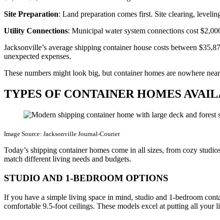
Site Preparation
: Land preparation comes first. Site clearing, level
Utility Connections
: Municipal water system connections cost $2,0
Jacksonville’s average shipping container house costs between $35,87
unexpected expenses.
These numbers might look big, but container homes are nowhere near th
TYPES OF CONTAINER HOMES AVAI
Image Source: Jacksonville Journal-Courier
Today’s shipping container homes come in all sizes, from cozy studios
match different living needs and budgets.
STUDIO AND 1-BEDROOM OPTIONS
If you have a simple living space in mind, studio and 1-bedroom con
comfortable 9.5-foot ceilings. These models excel at putting all yo