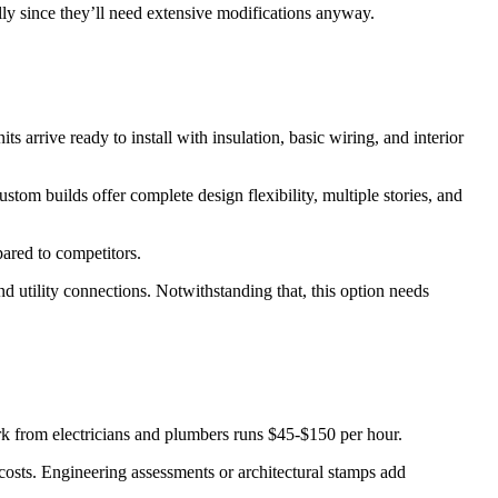
lly since they’ll need extensive modifications anyway.
arrive ready to install with insulation, basic wiring, and interior
m builds offer complete design flexibility, multiple stories, and
ared to competitors.
d utility connections. Notwithstanding that, this option needs
rk from electricians and plumbers runs $45-$150 per hour.
costs. Engineering assessments or architectural stamps add