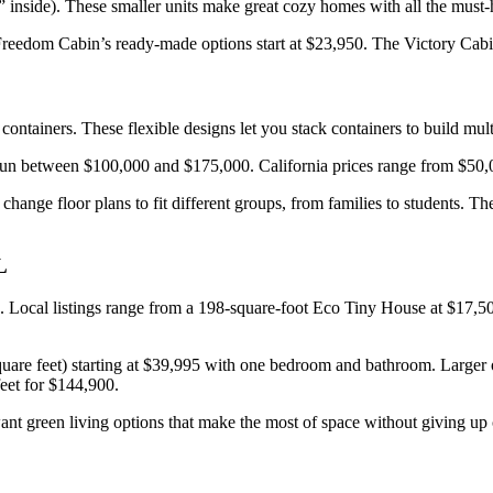
inside). These smaller units make great cozy homes with all the must-ha
eedom Cabin’s ready-made options start at $23,950. The Victory Cabin
ntainers. These flexible designs let you stack containers to build mult
 run between $100,000 and $175,000. California prices range from $50,
 change floor plans to fit different groups, from families to students. 
L
ons. Local listings range from a 198-square-foot Eco Tiny House at $1
uare feet) starting at $39,995 with one bedroom and bathroom. Larger
eet for $144,900.
want green living options that make the most of space without giving up