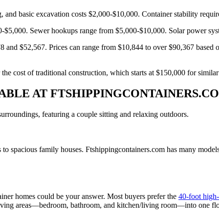
ing, and basic excavation costs $2,000-$10,000. Container stability requ
00-$5,000. Sewer hookups range from $5,000-$10,000. Solar power sys
8 and $52,567. Prices can range from $10,844 to over $90,367 based on
e cost of traditional construction, which starts at $150,000 for similar
LABLE AT FTSHIPPINGCONTAINERS.C
 to spacious family houses. Ftshippingcontainers.com has many models th
tainer homes could be your answer. Most buyers prefer the
40-foot high
ur living areas—bedroom, bathroom, and kitchen/living room—into one fl