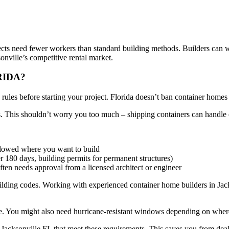
jects need fewer workers than standard building methods. Builders can w
nville’s competitive rental market.
RIDA?
ules before starting your project. Florida doesn’t ban container homes s
ds. This shouldn’t worry you too much – shipping containers can handl
llowed where you want to build
r 180 days, building permits for permanent structures)
ten needs approval from a licensed architect or engineer
uilding codes. Working with experienced container home builders in Jac
te. You might also need hurricane-resistant windows depending on wher
Jacksonville FL that meet these requirements. This saves you from dea