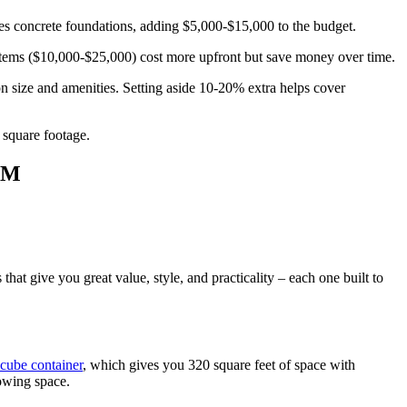
ires concrete foundations, adding $5,000-$15,000 to the budget.
tems ($10,000-$25,000) cost more upfront but save money over time.
 size and amenities. Setting aside 10-20% extra helps cover
 square footage.
OM
at give you great value, style, and practicality – each one built to
-cube container
, which gives you 320 square feet of space with
owing space.