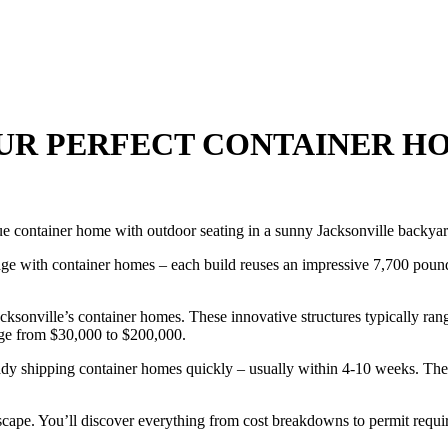
OUR PERFECT CONTAINER HO
stage with container homes – each build reuses an impressive 7,700 pound
ksonville’s container homes. These innovative structures typically ran
nge from $30,000 to $200,000.
ady shipping container homes quickly – usually within 4-10 weeks. The 
cape. You’ll discover everything from cost breakdowns to permit requir