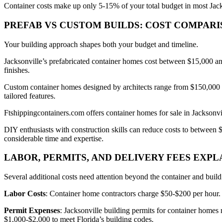
Container costs make up only 5-15% of your total budget in most Jacks
PREFAB VS CUSTOM BUILDS: COST COMPAR
Your building approach shapes both your budget and timeline.
Jacksonville’s prefabricated container homes cost between $15,000 and 
finishes.
Custom container homes designed by architects range from $150,000 to
tailored features.
Ftshippingcontainers.com offers container homes for sale in Jacksonv
DIY enthusiasts with construction skills can reduce costs to between 
considerable time and expertise.
LABOR, PERMITS, AND DELIVERY FEES EXPL
Several additional costs need attention beyond the container and buil
Labor Costs
: Container home contractors charge $50-$200 per hour. 
Permit Expenses
: Jacksonville building permits for container homes
$1,000-$2,000 to meet Florida’s building codes.