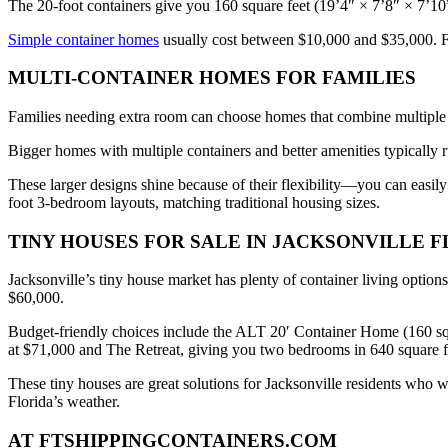
The 20-foot containers give you 160 square feet (19’4″ × 7’8″ × 7’10” 
Simple container homes
usually cost between $10,000 and $35,000. Fr
MULTI-CONTAINER HOMES FOR FAMILIES
Families needing extra room can choose homes that combine multiple co
Bigger homes with multiple containers and better amenities typically
These larger designs shine because of their flexibility—you can easily
foot 3-bedroom layouts, matching traditional housing sizes.
TINY HOUSES FOR SALE IN JACKSONVILLE F
Jacksonville’s tiny house market has plenty of container living opti
$60,000.
Budget-friendly choices include the ALT 20′ Container Home (160 sq
at $71,000 and The Retreat, giving you two bedrooms in 640 square f
These tiny houses are great solutions for Jacksonville residents who 
Florida’s weather.
AT FTSHIPPINGCONTAINERS.COM