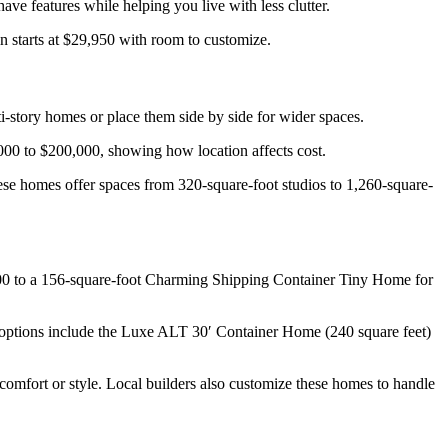
ve features while helping you live with less clutter.
 starts at $29,950 with room to customize.
i-story homes or place them side by side for wider spaces.
000 to $200,000, showing how location affects cost.
These homes offer spaces from 320-square-foot studios to 1,260-square-
7,500 to a 156-square-foot Charming Shipping Container Tiny Home for
 options include the Luxe ALT 30′ Container Home (240 square feet)
 comfort or style. Local builders also customize these homes to handle