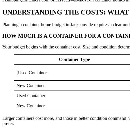
UNDERSTANDING THE COSTS: WHAT
Planning a container home budget in Jacksonville requires a clear und
HOW MUCH IS A CONTAINER FOR A CONTAI
Your budget begins with the container cost. Size and condition determi
Container Type
[Used Container
New Container
Used Container
New Container
Larger containers cost more, and those in better condition command hi
prefer.