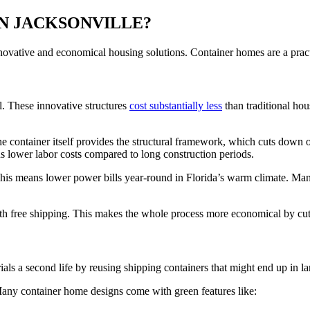
N JACKSONVILLE?
nnovative and economical housing solutions. Container homes are a pract
. These innovative structures
cost substantially less
than traditional hou
 container itself provides the structural framework, which cuts down o
s lower labor costs compared to long construction periods.
This means lower power bills year-round in Florida’s warm climate. M
th free shipping. This makes the whole process more economical by cut
s a second life by reusing shipping containers that might end up in land
 Many container home designs come with green features like: