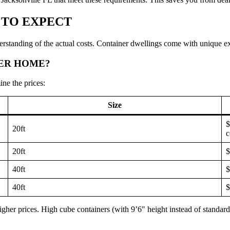
 TO EXPECT
erstanding of the actual costs. Container dwellings come with unique exp
NER HOME?
ne the prices:
Size
$
20ft
c
20ft
$
40ft
$
40ft
$
gher prices. High cube containers (with 9’6″ height instead of standar