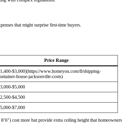
enses that might surprise first-time buyers.
Price Range
1,400-$3,000](https://www.homeyou.com/fl/shipping-
ontainer-house-jacksonville-costs)
3,000-$5,000
2,500-$4,500
5,000-$7,000
d 8’6″) cost more but provide extra ceiling height that homeowners