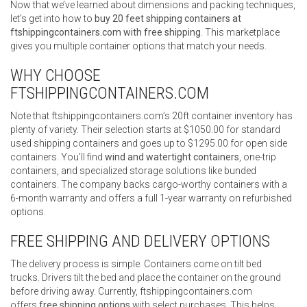
Now that we’ve learned about dimensions and packing techniques,
let’s get into how to
buy 20 feet shipping containers at
ftshippingcontainers.com with free shipping
. This marketplace
gives you multiple container options that match your needs.
WHY CHOOSE
FTSHIPPINGCONTAINERS.COM
Note that ftshippingcontainers.com’s 20ft container inventory has
plenty of variety. Their selection starts at $1050.00 for standard
used shipping containers and goes up to $1295.00 for open side
containers. You’ll find
wind and watertight containers
, one-trip
containers, and specialized storage solutions like bunded
containers. The company backs cargo-worthy containers with a
6-month warranty and offers a full 1-year warranty on refurbished
options.
FREE SHIPPING AND DELIVERY OPTIONS
The delivery process is simple. Containers come on tilt bed
trucks. Drivers tilt the bed and place the container on the ground
before driving away. Currently, ftshippingcontainers.com
offers
free shipping options
with select purchases. This helps