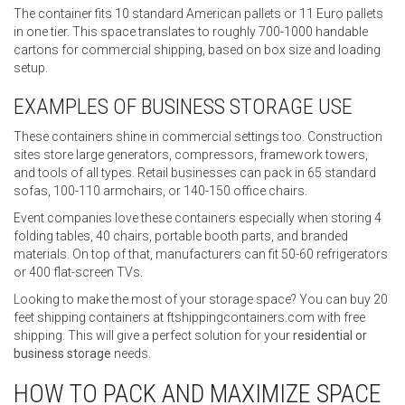
The container fits 10 standard American pallets or 11 Euro pallets
in one tier. This space translates to roughly 700-1000 handable
cartons for commercial shipping, based on box size and loading
setup.
EXAMPLES OF BUSINESS STORAGE USE
These containers shine in commercial settings too. Construction
sites store large generators, compressors, framework towers,
and tools of all types. Retail businesses can pack in 65 standard
sofas, 100-110 armchairs, or 140-150 office chairs.
Event companies love these containers especially when storing 4
folding tables, 40 chairs, portable booth parts, and branded
materials. On top of that, manufacturers can fit 50-60 refrigerators
or 400 flat-screen TVs.
Looking to make the most of your storage space? You can buy 20
feet shipping containers at ftshippingcontainers.com with free
shipping. This will give a perfect solution for your
residential or
business storage
needs.
HOW TO PACK AND MAXIMIZE SPACE