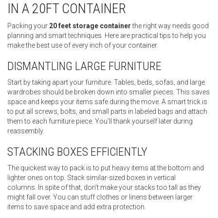
IN A 20FT CONTAINER
Packing your
20 feet storage container
the right way needs good
planning and smart techniques. Here are practical tips to help you
make the best use of every inch of your container.
DISMANTLING LARGE FURNITURE
Start by taking apart your furniture. Tables, beds, sofas, and large
wardrobes should be broken down into smaller pieces. This saves
space and keeps your items safe during the move. A smart trick is
to put all screws, bolts, and small parts in labeled bags and attach
them to each furniture piece. You’ll thank yourself later during
reassembly.
STACKING BOXES EFFICIENTLY
The quickest way to pack is to put heavy items at the bottom and
lighter ones on top. Stack similar-sized boxes in vertical
columns. In spite of that, don’t make your stacks too tall as they
might fall over. You can stuff clothes or linens between larger
items to save space and add extra protection.