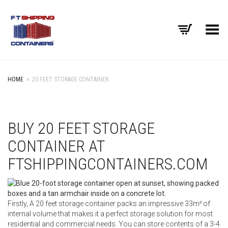
Toggle Menu
HOME
»
20 FEET STORAGE CONTAINER
BUY 20 FEET STORAGE
CONTAINER AT
FTSHIPPINGCONTAINERS.COM
Firstly, A 20 feet storage container packs an impressive 33m³ of
internal volume that makes it a perfect storage solution for most
residential and commercial needs. You can store contents of a 3-4