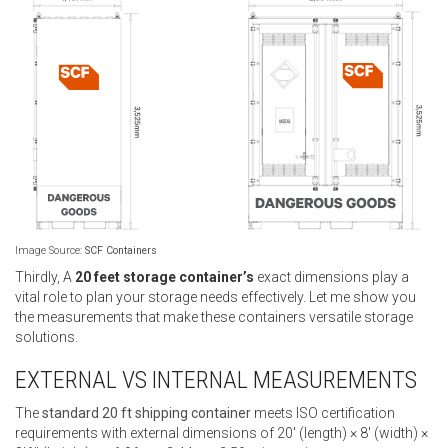
Image Source:
SCF Containers
Thirdly, A
20 feet storage container’s
exact dimensions play a
vital role to plan your storage needs effectively. Let me show you
the measurements that make these containers versatile storage
solutions.
EXTERNAL VS INTERNAL MEASUREMENTS
The
standard 20 ft shipping container
meets ISO certification
requirements with external dimensions of 20′ (length) × 8′ (width) ×