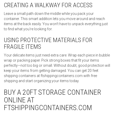
CREATING A WALKWAY FOR ACCESS
Leave a small path down the middle while you pack your
container. This smart addition lets you move around and reach
items at the back easily. You won’t have to unpack everything just
to find what you’re looking for.
USING PROTECTIVE MATERIALS FOR
FRAGILE ITEMS
Your delicate items just need extra care. Wrap each piece in bubble
wrap or packing paper. Pick strong boxes that fit your items
perfectly—not too big or small. Without doubt, good protection will
keep your items from getting damaged. You can get 20 feet
shipping containers at ftshippingcontainers.com with free
shipping and start organizing your items today.
BUY A 20FT STORAGE CONTAINER
ONLINE AT
FTSHIPPINGCONTAINERS.COM