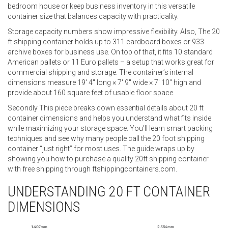
bedroom house or keep business inventory in this versatile
container size that balances capacity with practicality.
Storage capacity numbers show impressive flexibility. Also, The 20
ft shipping container holds up to 311 cardboard boxes or 933
archive boxes for business use. On top of that, it fits 10 standard
American pallets or 11 Euro pallets – a setup that works great for
commercial shipping and storage. The container’s internal
dimensions measure 19′ 4″ long × 7′ 9″ wide × 7′ 10″ high and
provide about 160 square feet of usable floor space.
Secondly This piece breaks down essential details about 20 ft
container dimensions and helps you understand what fits inside
while maximizing your storage space. You’ll learn smart packing
techniques and see why many people call the 20 foot shipping
container “just right” for most uses. The guide wraps up by
showing you how to purchase a quality 20ft shipping container
with free shipping through ftshippingcontainers.com.
UNDERSTANDING 20 FT CONTAINER
DIMENSIONS