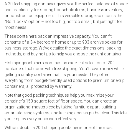
A 20 feet shipping container gives you the perfect balance of space
and practicality for storing household items, business inventory,
or construction equipment. This versatile storage solution is the
“Goldilocks” option – not too big, not too small, but just right for
most needs.
These containers pack an impressive capacity. You can fit
contents of a 3-4 bedroom home or up to 933 archive boxes for
business storage. We’ve detailed the exact dimensions, packing
methods, and buying tips to help you choose the right container.
Ftshippingcontainers.com has an excellent selection of 20ft
containers that come with free shipping. You’ll save money while
getting a quality container that fits your needs. They offer
everything from budget-friendly used options to premium one-trip
containers, all protected by warranty.
Note that good packing techniques help you maximize your
container’s 150 square feet of floor space. You can create an
organizational masterpiece by taking furniture apart, building
smart stacking systems, and keeping access paths clear. This lets
you employ every cubic inch effectively.
Without doubt, a 20ft shipping container is one of the most