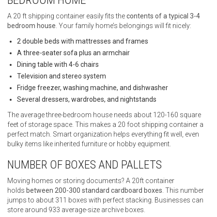
A 20 ft shipping container easily fits the
contents of a typical 3-4
bedroom house
. Your family home’s belongings will fit nicely:
2 double beds with mattresses and frames
A three-seater sofa plus an armchair
Dining table with 4-6 chairs
Television and stereo system
Fridge freezer, washing machine, and dishwasher
Several dressers, wardrobes, and nightstands
The average three-bedroom house needs about 120-160 square
feet of storage space. This makes a 20 foot shipping container a
perfect match. Smart organization helps everything fit well, even
bulky items like inherited furniture or hobby equipment.
NUMBER OF BOXES AND PALLETS
Moving homes or storing documents? A 20ft container
holds
between 200-300 standard cardboard boxes
. This number
jumps to about 311 boxes with perfect stacking. Businesses can
store around 933 average-size archive boxes.