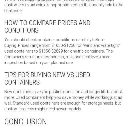
customers avoid extra transportation costs that usually add to the
final price.
HOW TO COMPARE PRICES AND
CONDITIONS
You should check container conditions carefully before
buying. Prices range from $1050-$1250 for “wind and watertight”
used containers to $1650-$2899 for one-trip containers. The
container’s structural soundness, rust, and dent levels need
inspection based on your planned use.
TIPS FOR BUYING NEW VS USED
CONTAINERS
New containers give you pristine condition and longer life but cost
more. Used containers help you save money while working just as
well. Standard used containers are enough for storage needs, but
custom projects might need newer models.
CONCLUSION