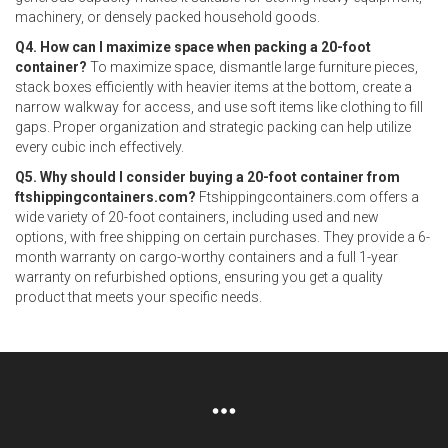
machinery, or densely packed household goods.
Q4. How can I maximize space when packing a 20-foot
container?
To maximize space, dismantle large furniture pieces,
stack boxes efficiently with heavier items at the bottom, create a
narrow walkway for access, and use soft items like clothing to fill
gaps. Proper organization and strategic packing can help utilize
every cubic inch effectively.
Q5. Why should I consider buying a 20-foot container from
ftshippingcontainers.com?
Ftshippingcontainers.com offers a
wide variety of 20-foot containers, including used and new
options, with free shipping on certain purchases. They provide a 6-
month warranty on cargo-worthy containers and a full 1-year
warranty on refurbished options, ensuring you get a quality
product that meets your specific needs.