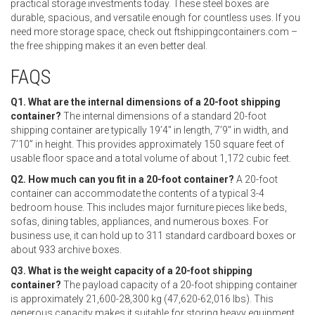
practical storage investments today. These steel boxes are
durable, spacious, and versatile enough for countless uses. If you
need more storage space, check out ftshippingcontainers.com –
the free shipping makes it an even better deal.
FAQS
Q1. What are the internal dimensions of a 20-foot shipping
container?
The internal dimensions of a standard 20-foot
shipping container are typically 19’4″ in length, 7’9″ in width, and
7’10” in height. This provides approximately 150 square feet of
usable floor space and a total volume of about 1,172 cubic feet.
Q2. How much can you fit in a 20-foot container?
A 20-foot
container can accommodate the contents of a typical 3-4
bedroom house. This includes major furniture pieces like beds,
sofas, dining tables, appliances, and numerous boxes. For
business use, it can hold up to 311 standard cardboard boxes or
about 933 archive boxes.
Q3. What is the weight capacity of a 20-foot shipping
container?
The payload capacity of a 20-foot shipping container
is approximately 21,600-28,300 kg (47,620-62,016 lbs). This
generous capacity makes it suitable for storing heavy equipment,