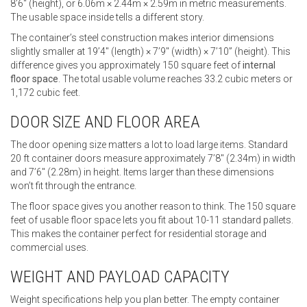
8’6″ (height), or 6.06m × 2.44m × 2.59m in metric measurements.
The usable space inside tells a different story.
The container’s steel construction makes interior dimensions
slightly smaller at 19’4″ (length) × 7’9″ (width) × 7’10” (height). This
difference gives you approximately 150 square feet of
internal
floor space
. The total usable volume reaches 33.2 cubic meters or
1,172 cubic feet.
DOOR SIZE AND FLOOR AREA
The door opening size matters a lot to load large items. Standard
20 ft container doors measure approximately 7’8″ (2.34m) in width
and 7’6″ (2.28m) in height. Items larger than these dimensions
won’t fit through the entrance.
The floor space gives you another reason to think. The 150 square
feet of usable floor space lets you fit about 10-11 standard pallets.
This makes the container perfect for residential storage and
commercial uses.
WEIGHT AND PAYLOAD CAPACITY
Weight specifications help you plan better. The empty container