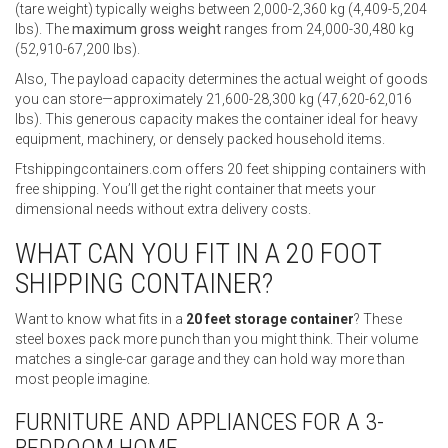
(tare weight) typically weighs between 2,000-2,360 kg (4,409-5,204
lbs). The
maximum gross weight
ranges from 24,000-30,480 kg
(52,910-67,200 lbs).
Also, The payload capacity determines the actual weight of goods
you can store—approximately 21,600-28,300 kg (47,620-62,016
lbs). This generous capacity makes the container ideal for heavy
equipment, machinery, or densely packed household items.
Ftshippingcontainers.com offers 20 feet shipping containers with
free shipping. You’ll get the right container that meets your
dimensional needs without extra delivery costs.
WHAT CAN YOU FIT IN A 20 FOOT
SHIPPING CONTAINER?
Want to know what fits in a
20 feet storage container
? These
steel boxes pack more punch than you might think. Their volume
matches a single-car garage and they can hold way more than
most people imagine.
FURNITURE AND APPLIANCES FOR A 3-
BEDROOM HOME